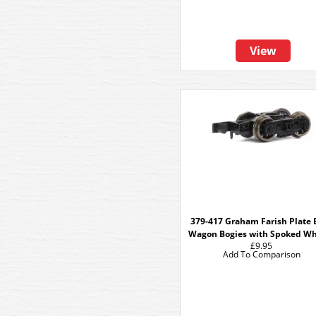
View
379-417 Graham Farish Plate 
Wagon Bogies with Spoked Wh
£9.95
Add To Comparison