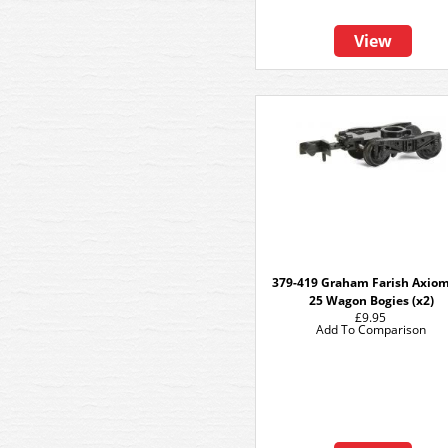
View
379-419 Graham Farish Axio
25 Wagon Bogies (x2)
£9.95
Add To Comparison