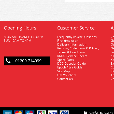
Opening Hours
Customer Service
A
MON-SAT 10AM TO 4.30PM
Frequently Asked Questions
C
SUN 10AM TO 4PM
First time user
Gu
Delivery Information
O
Returns, Collections & Privacy
Ne
Terms & Conditions
La
KMRC Service Sheets
KM
Spare Parts
KM
01209 714099
DCC Decoder Guide
Ex
Epoch / Era Guide
Cu
Site Map
KM
Gift Vouchers
Th
Contact Us
Ca