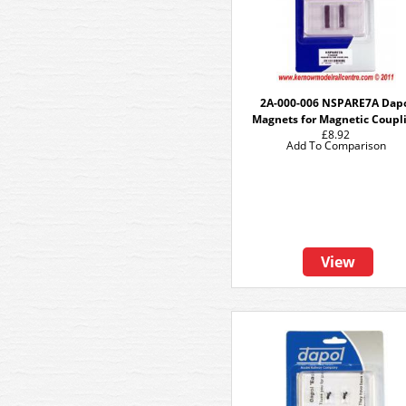
2A-000-006 NSPARE7A Dap
Magnets for Magnetic Coupl
£8.92
Add To Comparison
View