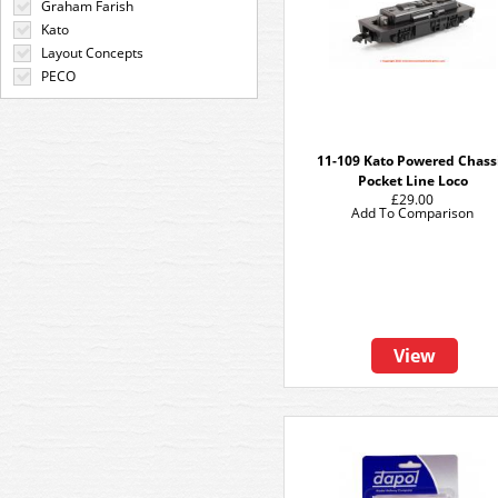
Graham Farish
Kato
Layout Concepts
PECO
11-109 Kato Powered Chass
Pocket Line Loco
£29.00
Add To Comparison
View