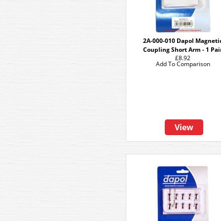
2A-000-010 Dapol Magneti
Coupling Short Arm - 1 Pai
£8.92
Add To Comparison
View