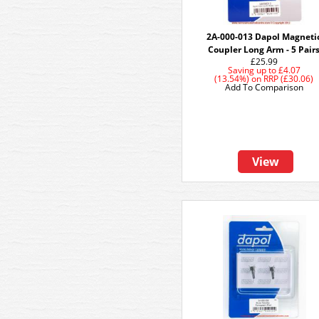
2A-000-013 Dapol Magneti
Coupler Long Arm - 5 Pair
£25.99
Saving up to
£4.07
(13.54%)
on
RRP (£30.06)
Add To Comparison
View