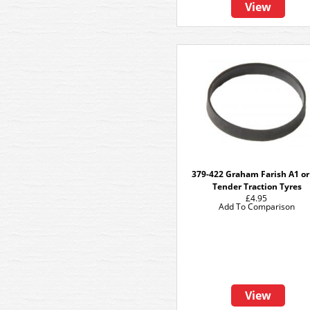
View
379-422 Graham Farish A1 or
Tender Traction Tyres
£4.95
Add To Comparison
View