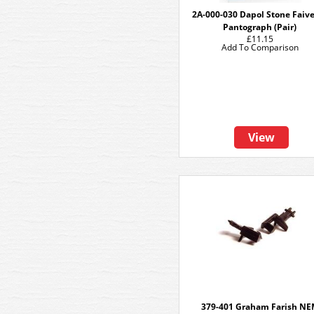
2A-000-030 Dapol Stone Faiv
Pantograph (Pair)
£11.15
Add To Comparison
View
379-401 Graham Farish N