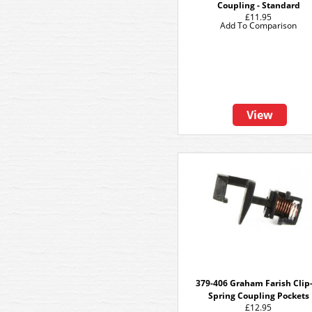
Coupling - Standard
£11.95
Add To Comparison
View
379-406 Graham Farish Clip
Spring Coupling Pockets
£12.95