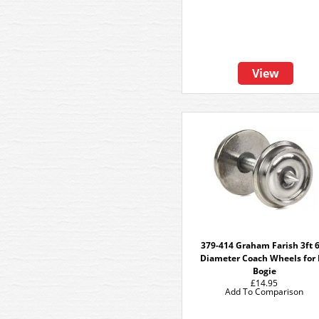
View
379-414 Graham Farish 3ft 
Diameter Coach Wheels for
Bogie
£14.95
Add To Comparison