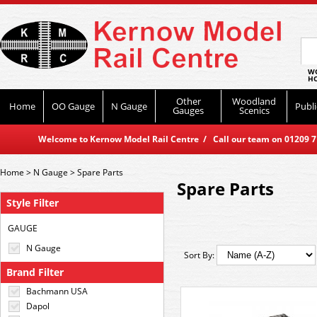
WO
HO
Other
Woodland
Home
OO Gauge
N Gauge
Publi
Gauges
Scenics
Welcome to Kernow Model Rail Centre / Call our team on 01209 714
Home
>
N Gauge
>
Spare Parts
Spare Parts
Style Filter
GAUGE
N Gauge
Sort By:
Brand Filter
Bachmann USA
Dapol