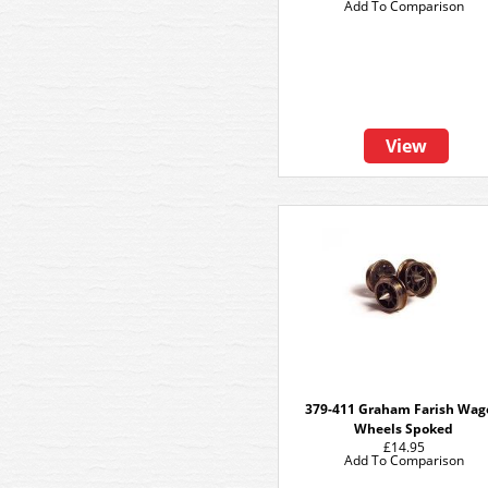
Add To Comparison
View
379-411 Graham Farish Wa
Wheels Spoked
£14.95
Add To Comparison