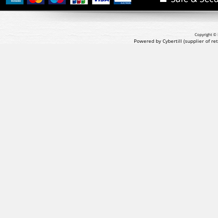
Copyright © 
Powered by Cybertill
(supplier of r