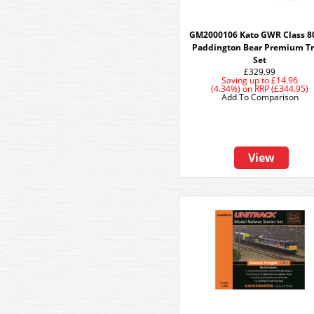
GM2000106 Kato GWR Class 8
Paddington Bear Premium Tr
Set
£329.99
Saving up to
£14.96
(4.34%)
on
RRP (£344.95)
Add To Comparison
View