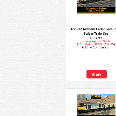
370-062 Graham Farish Subu
Sulzer Train Set
£184.99
Saving up to
£24.96
(11.89%)
on
RRP (£209.95)
Add To Comparison
View