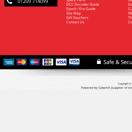
01209 714099
DCC Decoder Guide
Ex
Epoch / Era Guide
Cu
Site Map
KM
Gift Vouchers
Th
Contact Us
Ca
Copyright © 
Powered by Cybertill
(supplier of r