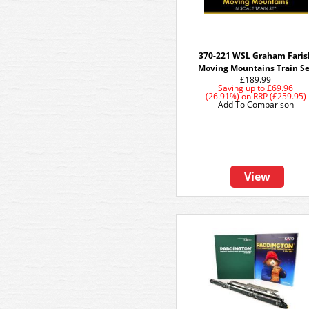
370-221 WSL Graham Faris
Moving Mountains Train S
£189.99
Saving up to
£69.96
(26.91%)
on
RRP (£259.95)
Add To Comparison
View