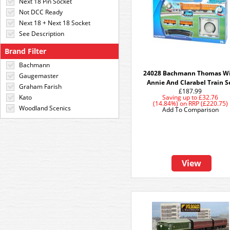
Next 18 Pin Socket
Not DCC Ready
Next 18 + Next 18 Socket
See Description
Brand Filter
Bachmann
24028 Bachmann Thomas W
Gaugemaster
Annie And Clarabel Train S
Graham Farish
£187.99
Kato
Saving up to
£32.76
(14.84%)
on
RRP (£220.75)
Woodland Scenics
Add To Comparison
View