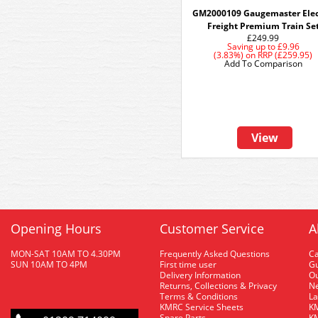
GM2000109 Gaugemaster Elec
Freight Premium Train Se
£249.99
Saving up to
£9.96
(3.83%)
on
RRP (£259.95)
Add To Comparison
View
Opening Hours
Customer Service
A
MON-SAT 10AM TO 4.30PM
Frequently Asked Questions
C
SUN 10AM TO 4PM
First time user
Gu
Delivery Information
O
Returns, Collections & Privacy
Ne
Terms & Conditions
La
KMRC Service Sheets
KM
Spare Parts
KM