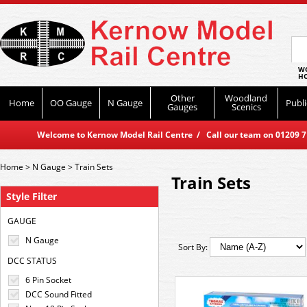
WO
HO
Other
Woodland
Home
OO Gauge
N Gauge
Publi
Gauges
Scenics
Welcome to Kernow Model Rail Centre / Call our team on 01209 714
Home
>
N Gauge
>
Train Sets
Train Sets
Style Filter
GAUGE
N Gauge
Sort By:
DCC STATUS
6 Pin Socket
DCC Sound Fitted