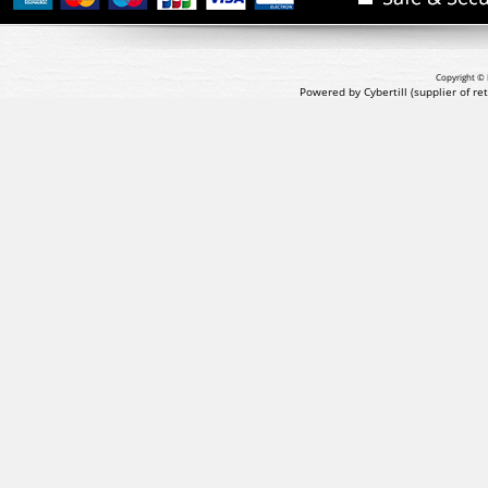
Copyright © 
Powered by Cybertill
(supplier of r