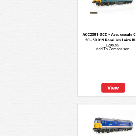
ACC2391-DCC * Accurascale C
50 - 50 019 Ramilies Laira B
£299.99
Add To Comparison
View