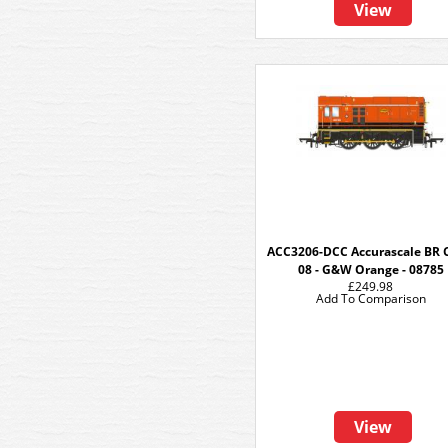
View
ACC3206-DCC Accurascale BR 
08 - G&W Orange - 08785
£249.98
Add To Comparison
View