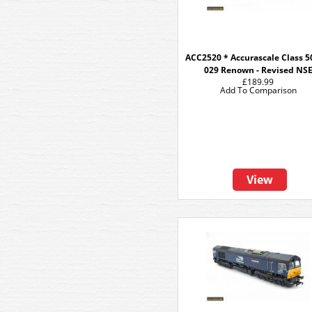
ACC2520 * Accurascale Class 50
029 Renown - Revised NS
£189.99
Add To Comparison
View