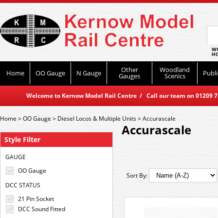
WO
HO
Other
Woodland
Home
OO Gauge
N Gauge
Publi
Gauges
Scenics
Welcome to Kernow Model Rail Centre / Call our team on 01209 714
Home
>
OO Gauge
>
Diesel Locos & Multiple Units
>
Accurascale
Accurascale
Style Filter
GAUGE
OO Gauge
Sort By:
DCC STATUS
21 Pin Socket
DCC Sound Fitted