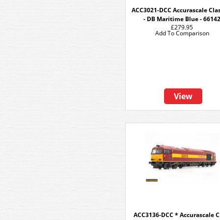
ACC3021-DCC Accurascale Clas
- DB Maritime Blue - 6614
£279.95
Add To Comparison
View
ACC3136-DCC * Accurascale C