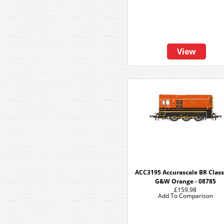
View
ACC3195 Accurascale BR Class 
G&W Orange - 08785
£159.98
Add To Comparison