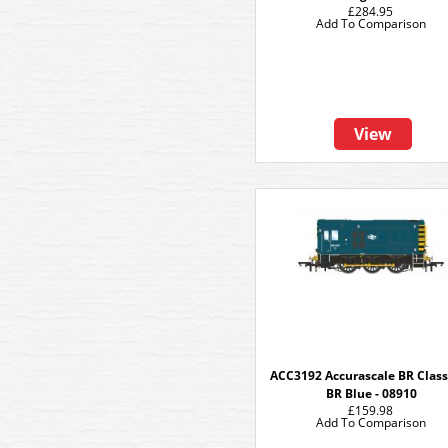
£284.95
Add To Comparison
View
ACC3192 Accurascale BR Class 
BR Blue - 08910
£159.98
Add To Comparison