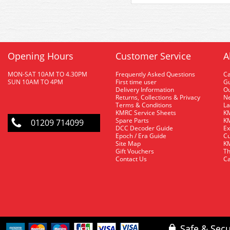
Opening Hours
Customer Service
A
MON-SAT 10AM TO 4.30PM
Frequently Asked Questions
C
SUN 10AM TO 4PM
First time user
Gu
Delivery Information
O
Returns, Collections & Privacy
Ne
Terms & Conditions
La
KMRC Service Sheets
KM
Spare Parts
KM
01209 714099
DCC Decoder Guide
Ex
Epoch / Era Guide
Cu
Site Map
KM
Gift Vouchers
Th
Contact Us
Ca