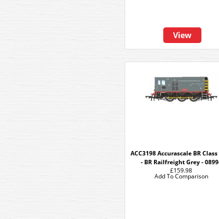
View
ACC3198 Accurascale BR Class
- BR Railfreight Grey - 089
£159.98
Add To Comparison