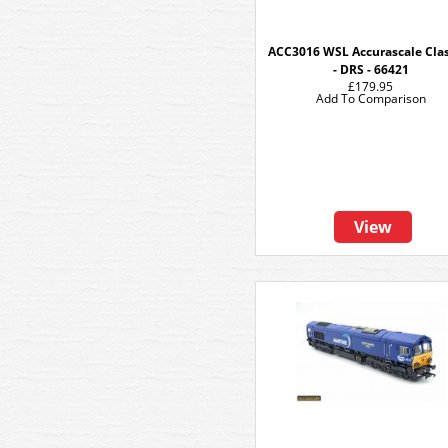
ACC3016 WSL Accurascale Clas
- DRS - 66421
£179.95
Add To Comparison
View