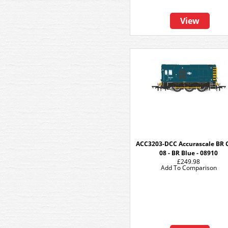
View
ACC3203-DCC Accurascale BR 
08 - BR Blue - 08910
£249.98
Add To Comparison