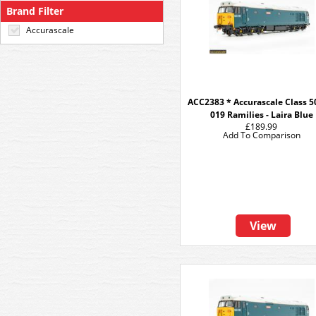
Brand Filter
Accurascale
ACC2383 * Accurascale Class 50
019 Ramilies - Laira Blue
£189.99
Add To Comparison
View