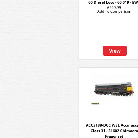
60 Diesel Loco - 60 019 - E
£269.99
Add To Comparison
View
ACC3188-DCC WSL Accurasc
Class 31 - 31602 Chimaera
Fragonset