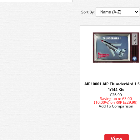
Sort By:
AIP10001 AIP Thunderbird 1 S
1:144 Kit
£26.99
Saving up to
£3.00
(10.00%)
on
RRP (£29.99)
Add To Comparison
View