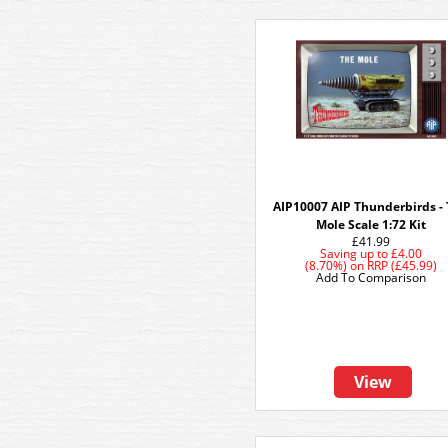
AIP10007 AIP Thunderbirds -
Mole Scale 1:72 Kit
£41.99
Saving up to
£4.00
(8.70%)
on
RRP (£45.99)
Add To Comparison
View