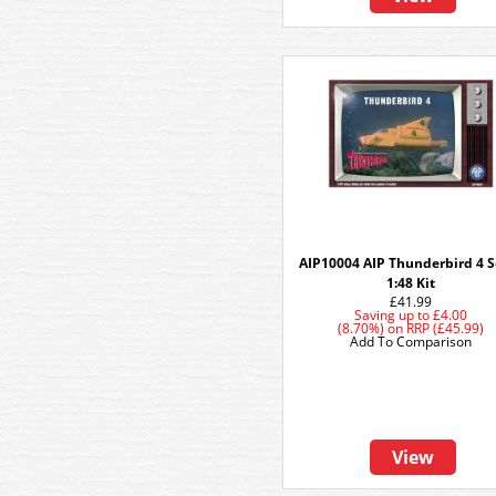
AIP10004 AIP Thunderbird 4 S
1:48 Kit
£41.99
Saving up to
£4.00
(8.70%)
on
RRP (£45.99)
Add To Comparison
View