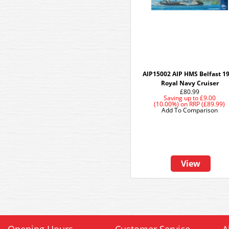
AIP15002 AIP HMS Belfast 1
Royal Navy Cruiser
£80.99
Saving up to
£9.00
(10.00%)
on
RRP (£89.99)
Add To Comparison
View