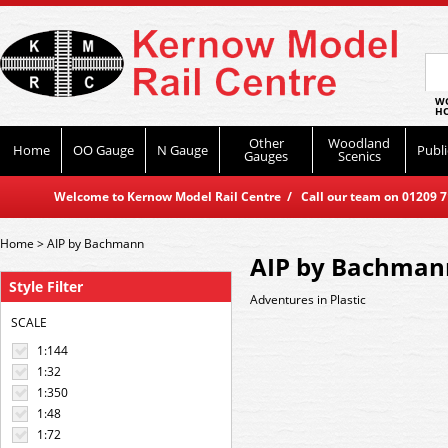
WO
HO
Other
Woodland
Home
OO Gauge
N Gauge
Publi
Gauges
Scenics
Welcome to Kernow Model Rail Centre / Call our team on 01209 714
Home
>
AIP by Bachmann
AIP by Bachman
Style Filter
Adventures in Plastic
SCALE
1:144
1:32
1:350
1:48
1:72