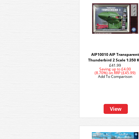
AIP10010 AIP Transparent
Thunderbird 2 Scale 1:350 K
£41.99
Saving up to
£4.00
(8.70%)
on
RRP (£45.99)
Add To Comparison
View