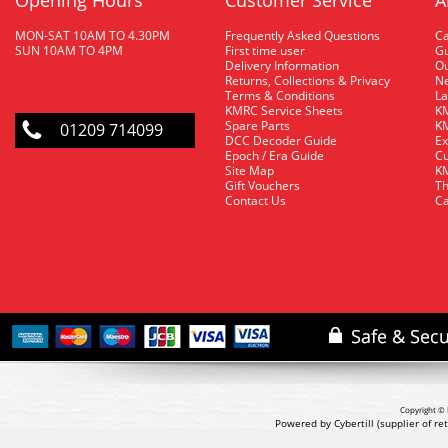
Opening Hours
Customer Service
A
MON-SAT 10AM TO 4.30PM
Frequently Asked Questions
C
SUN 10AM TO 4PM
First time user
Gu
Delivery Information
O
Returns, Collections & Privacy
Ne
Terms & Conditions
La
KMRC Service Sheets
KM
Spare Parts
KM
01209 714099
DCC Decoder Guide
Ex
Epoch / Era Guide
Cu
Site Map
KM
Gift Vouchers
Th
Contact Us
Ca
Copyright © 
Powered by Cybertill
(supplier of r