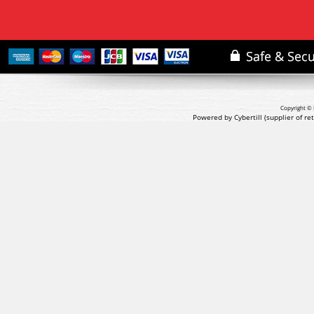
Copyright © 
Powered by Cybertill
(supplier of r