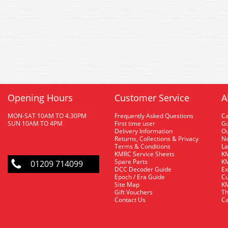
Opening Hours
Customer Service
A
MON-SAT 10AM TO 4.30PM
Frequently Asked Questions
C
SUN 10AM TO 4PM
First time user
Gu
Delivery Information
O
Returns, Collections & Privacy
Ne
Terms & Conditions
La
KMRC Service Sheets
KM
Spare Parts
KM
01209 714099
DCC Decoder Guide
Ex
Epoch / Era Guide
Cu
Site Map
KM
Gift Vouchers
Th
Contact Us
Ca