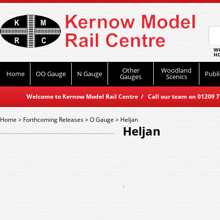
WO
HO
Other
Woodland
Home
OO Gauge
N Gauge
Publi
Gauges
Scenics
Welcome to Kernow Model Rail Centre / Call our team on 01209 714
Home
>
Forthcoming Releases
>
O Gauge
>
Heljan
Heljan
.