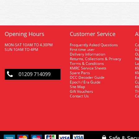
Opening Hours
Customer Service
A
MON-SAT 10AM TO 4.30PM
Frequently Asked Questions
C
SUN 10AM TO 4PM
First time user
Gu
Delivery Information
O
Returns, Collections & Privacy
Ne
Terms & Conditions
La
KMRC Service Sheets
KM
Spare Parts
KM
01209 714099
DCC Decoder Guide
Ex
Epoch / Era Guide
Cu
Site Map
KM
Gift Vouchers
Th
Contact Us
Ca