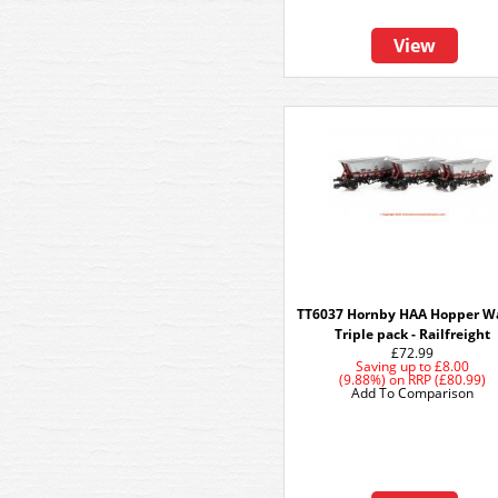
View
TT6037 Hornby HAA Hopper W
Triple pack - Railfreight
£72.99
Saving up to
£8.00
(9.88%)
on
RRP (£80.99)
Add To Comparison