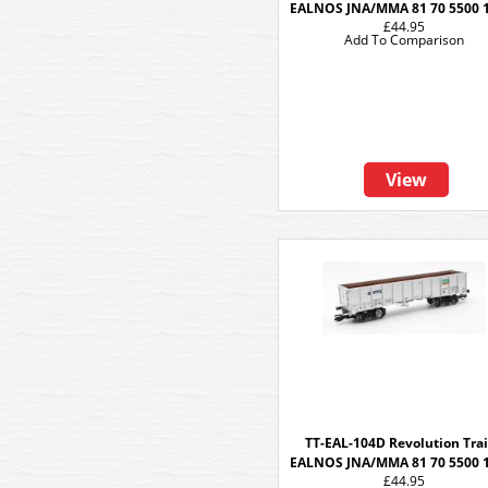
EALNOS JNA/MMA 81 70 5500 
£44.95
Add To Comparison
View
TT-EAL-104D Revolution Tra
EALNOS JNA/MMA 81 70 5500 
£44.95