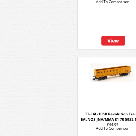
Add To Comparison
View
TT-EAL-105B Revolution Tra
EALNOS JNA/MMA 81 70 5932 
£44.95
Add To Comparison