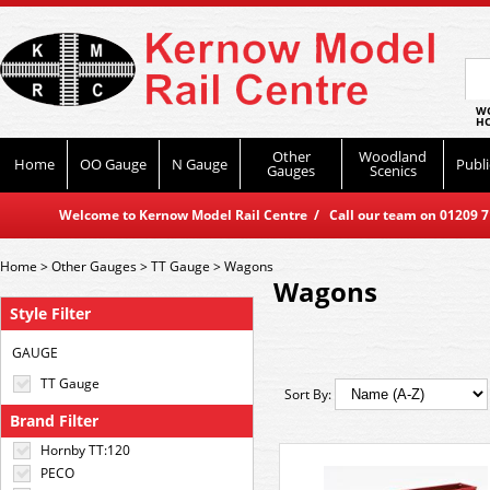
WO
HO
Other
Woodland
Home
OO Gauge
N Gauge
Publi
Gauges
Scenics
Welcome to Kernow Model Rail Centre / Call our team on 01209 714
Home
>
Other Gauges
>
TT Gauge
>
Wagons
Wagons
Style Filter
GAUGE
TT Gauge
Sort By:
Brand Filter
Hornby TT:120
PECO