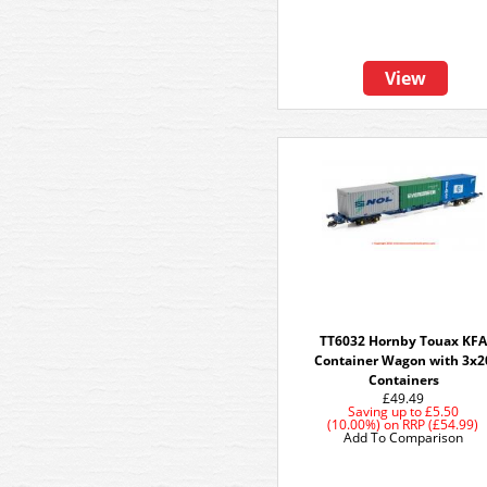
View
TT6032 Hornby Touax KFA
Container Wagon with 3x2
Containers
£49.49
Saving up to
£5.50
(10.00%)
on
RRP (£54.99)
Add To Comparison