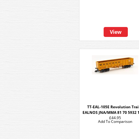
View
TT-EAL-105E Revolution Tra
EALNOS JNA/MMA 81 70 5932 
£44.95
Add To Comparison