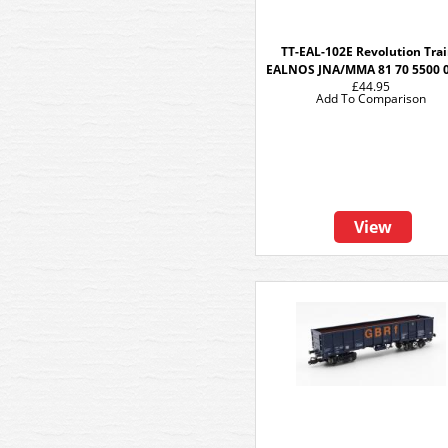
TT-EAL-102E Revolution Tra
EALNOS JNA/MMA 81 70 5500 
£44.95
Add To Comparison
View