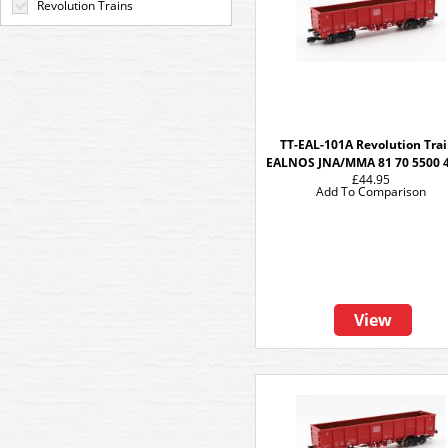
Revolution Trains
TT-EAL-101A Revolution Tra
EALNOS JNA/MMA 81 70 5500 
£44.95
Add To Comparison
View