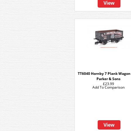
View
TT6040 Hornby 7 Plank Wagon 
Parker & Sons
£23.99
Add To Comparison
View