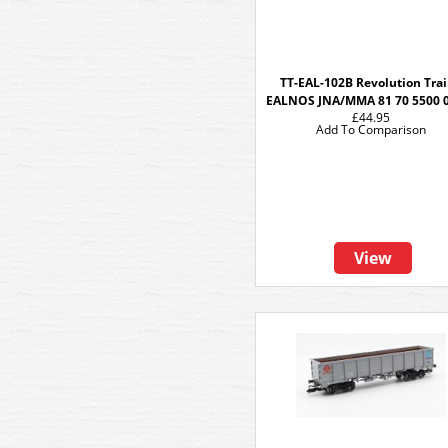
TT-EAL-102B Revolution Tra
EALNOS JNA/MMA 81 70 5500 
£44.95
Add To Comparison
View