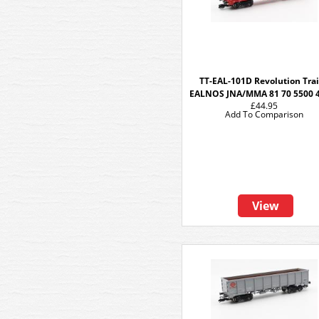
TT-EAL-101D Revolution Tra
EALNOS JNA/MMA 81 70 5500 
£44.95
Add To Comparison
View