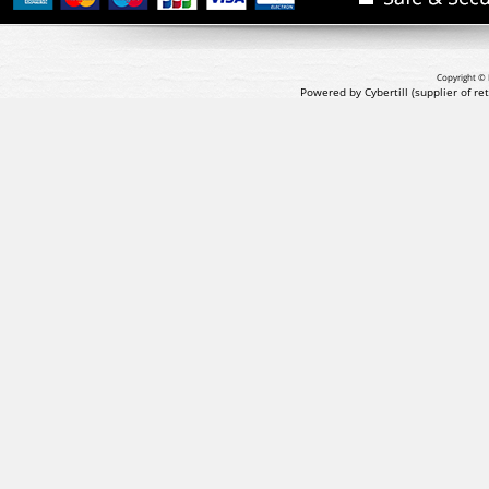
Copyright © 
Powered by Cybertill
(supplier of r