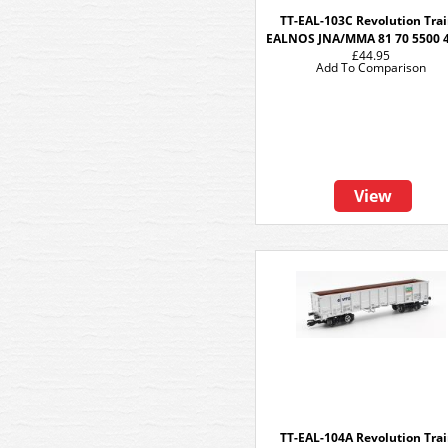
TT-EAL-103C Revolution Tra
EALNOS JNA/MMA 81 70 5500 
£44.95
Add To Comparison
View
TT-EAL-104A Revolution Tra