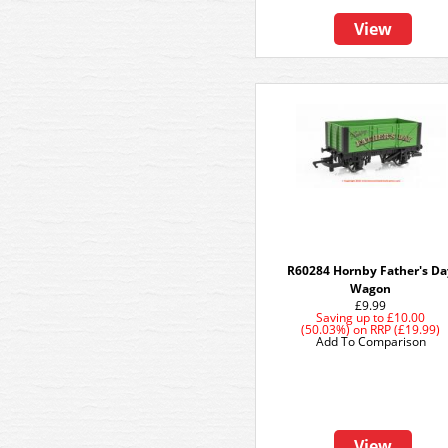
View
R60284 Hornby Father's D
Wagon
£9.99
Saving up to
£10.00
(50.03%)
on
RRP (£19.99)
Add To Comparison
View