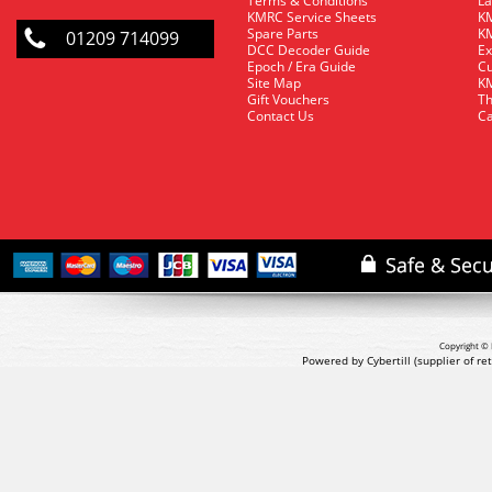
Terms & Conditions
La
KMRC Service Sheets
KM
Spare Parts
KM
01209 714099
DCC Decoder Guide
Ex
Epoch / Era Guide
Cu
Site Map
KM
Gift Vouchers
Th
Contact Us
Ca
Copyright © 
Powered by Cybertill
(supplier of r