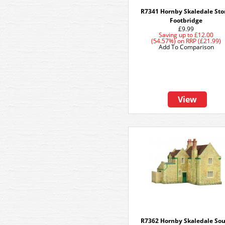
R7341 Hornby Skaledale St
Footbridge
£9.99
Saving up to
£12.00
(54.57%)
on
RRP (£21.99)
Add To Comparison
View
R7362 Hornby Skaledale So