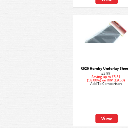
R626 Hornby Underlay Shee
£3.99
Saving up to
£5.51
(58.00%)
on
RRP (£9.50)
Add To Comparison
View