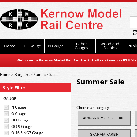
WO
HO
Other
Woodland
Home
OO Gauge
N Gauge
Publi
Gauges
Scenics
Welcome to Kernow Model Rail Centre / Call our team on 01209 714
Home
>
Bargains
>
Summer Sale
Summer Sale
Style Filter
GAUGE
N Gauge
Choose a Category
O Gauge
40% AND MORE OFF RRP
OO Gauge
OO-9 Gauge
O-16.5 NG7 Gauge
GRAHAM FARISH