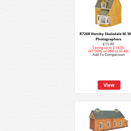
R7268 Hornby Skaledale M. W
Photographers
£15.99
Saving up to
£14.50
(47.56%)
on
RRP (£30.49)
Add To Comparison
View