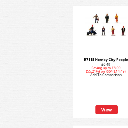
R7115 Hornby City People
£6.49
Saving up to
£8.00
(55.21%)
on
RRP (£14.49)
Add To Comparison
View