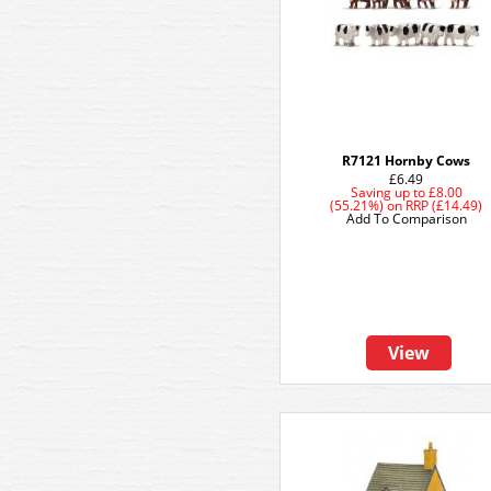
R7121 Hornby Cows
£6.49
Saving up to
£8.00
(55.21%)
on
RRP (£14.49)
Add To Comparison
View