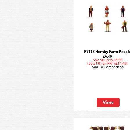
R7118 Hornby Farm Peopl
£6.49
Saving up to
£8.00
(55.21%)
on
RRP (£14.49)
Add To Comparison
View