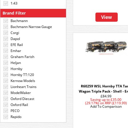
1:43
Brand Filter
View
Bachmann
Bachmann Narrow Gauge
Corgi
Dapol
EFE Rail
Emhar
Graham Farish
Heljan
Hornby
Hornby TT:120
Kernow Models
R60259 WSL Hornby TTA Ta
Lionheart Trains
Wagon Triple Pack - Shell - E
ModelMaker
£84.99
Oxford Diecast
Saving up to
£35.00
(29.17%)
on
RRP (£119.99)
Oxford Rail
Add To Comparison
PECO
Rapido