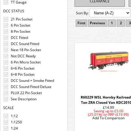
CLEARANCE
TT Gauge
DCC STATUS
Sort By:
21 Pin Socket
First
Previous
1
2
3
6 Pin Socket
8 Pin Socket
DCC Fitted
DCC Sound Fitted
Next 18 Pin Socket
Not DCC Ready
6 Pin Micro Socket
6+6 Pin Socket
6+8 Pin Socket
DCC Sound + Smoke Fitted
DCC Sound Fitted Deluxe
PLUX 22 Pin Socket
R60229 WSL Hornby Railroad
See Description
Ton ZRA Closed Van KDC201
£14.99
SCALE
Saving up to
£5.00
(25.01%)
on
RRP (£19.99)
1:12
Add To Comparison
1:1250
1:24