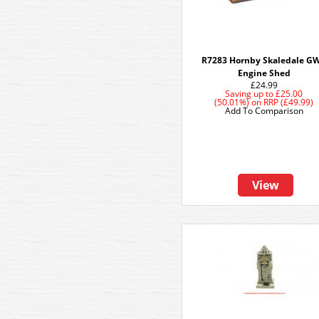
R7283 Hornby Skaledale G
Engine Shed
£24.99
Saving up to
£25.00
(50.01%)
on
RRP (£49.99)
Add To Comparison
View