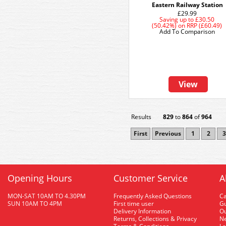
Eastern Railway Station
£29.99
Saving up to
£30.50
(50.42%)
on
RRP (£60.49)
Add To Comparison
View
Results
829
to
864
of
964
First
Previous
1
2
3
Opening Hours
Customer Service
A
MON-SAT 10AM TO 4.30PM
Frequently Asked Questions
C
SUN 10AM TO 4PM
First time user
Gu
Delivery Information
O
Returns, Collections & Privacy
Ne