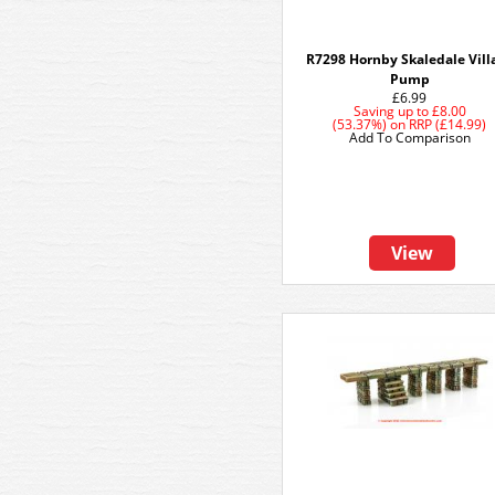
R7298 Hornby Skaledale Vill
Pump
£6.99
Saving up to
£8.00
(53.37%)
on
RRP (£14.99)
Add To Comparison
View