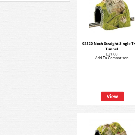
02120 Noch Straight Single T
Tunnel
£21.00
Add To Comparison
View