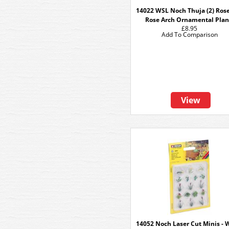
14022 WSL Noch Thuja (2) Ros
Rose Arch Ornamental Plan
£8.95
Add To Comparison
View
14052 Noch Laser Cut Minis - 