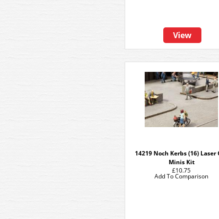
View
14219 Noch Kerbs (16) Laser 
Minis Kit
£10.75
Add To Comparison