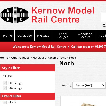
WO
HO
Other
Woodland
Home
OO Gauge
N Gauge
Publi
Gauges
Scenics
Welcome to Kernow Model Rail Centre / Call our team on 01209 714
Home
>
Other Gauges
>
HO Gauge
>
Scenic Items
>
Noch
Noch
Style Filter
GAUGE
HO Gauge
Sort By:
OO Gauge
Brand Filter
Noch