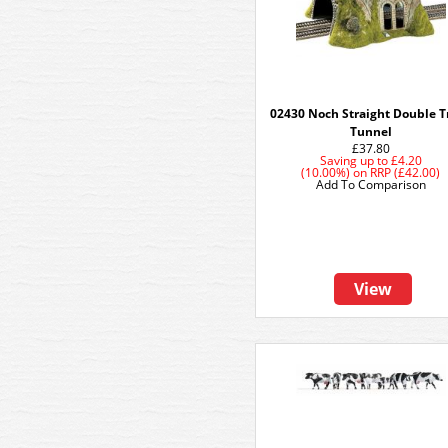
02430 Noch Straight Double T
Tunnel
£37.80
Saving up to
£4.20
(10.00%)
on
RRP (£42.00)
Add To Comparison
View