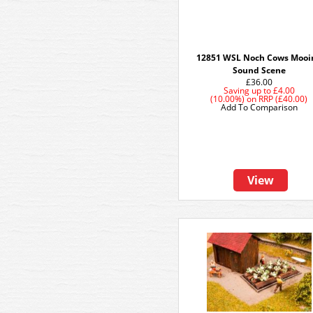
12851 WSL Noch Cows Mooi
Sound Scene
£36.00
Saving up to
£4.00
(10.00%)
on
RRP (£40.00)
Add To Comparison
View