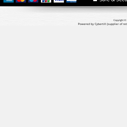
Copyright © 
Powered by Cybertill
(supplier of r