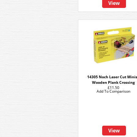
View
14305 Noch Laser Cut Minis
Wooden Plank Crossing
£11.50
Add To Comparison
View