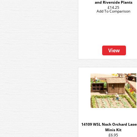
and Riverside Plants
£14.25
Add To Comparison
View
14109 WSL Noch Orchard Lase
Minis Kit
£6.95