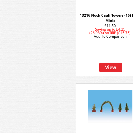
13216 Noch Cauliflowers (16)
Minis
£11.50
Saving up to
£4.25
(26.98%)
on
RRP (£15.75)
Add To Comparison
View