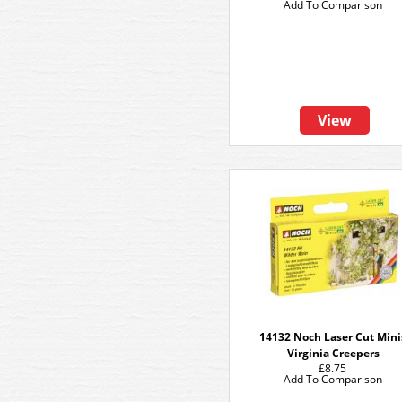
Add To Comparison
View
14132 Noch Laser Cut Mini
Virginia Creepers
£8.75
Add To Comparison