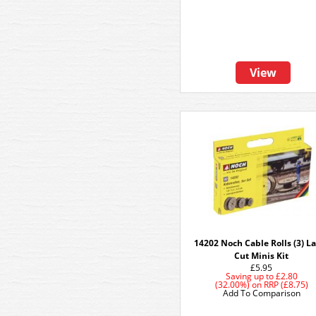
View
14202 Noch Cable Rolls (3) L
Cut Minis Kit
£5.95
Saving up to
£2.80
(32.00%)
on
RRP (£8.75)
Add To Comparison