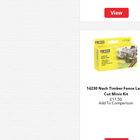
View
14230 Noch Timber Fence La
Cut Minis Kit
£11.50
Add To Comparison