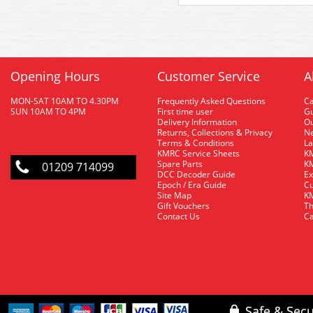
Opening Hours
Customer Service
A
MON-SAT 10AM TO 4.30PM
Frequently Asked Questions
C
SUN 10AM TO 4PM
First time user
Gu
Delivery Information
O
Returns, Collections & Privacy
Ne
Terms & Conditions
La
KMRC Service Sheets
KM
Spare Parts
KM
01209 714099
DCC Decoder Guide
Ex
Epoch / Era Guide
Cu
Site Map
KM
Gift Vouchers
Th
Contact Us
Ca