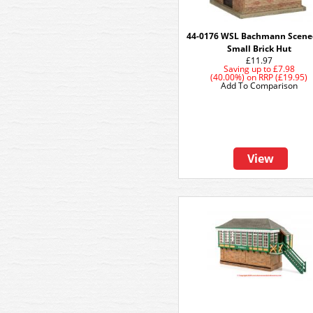
44-0176 WSL Bachmann Scene
Small Brick Hut
£11.97
Saving up to
£7.98
(40.00%)
on
RRP (£19.95)
Add To Comparison
View