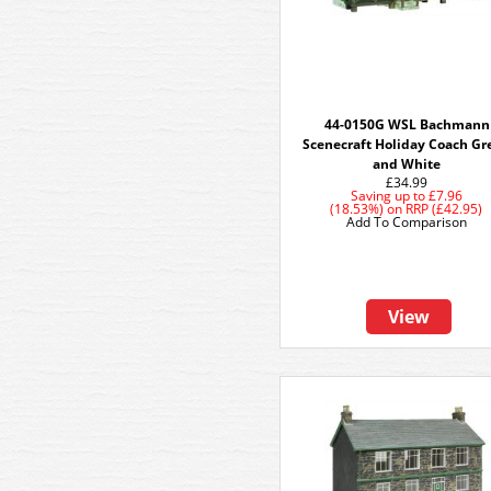
44-0150G WSL Bachmann
Scenecraft Holiday Coach Gr
and White
£34.99
Saving up to
£7.96
(18.53%)
on
RRP (£42.95)
Add To Comparison
View