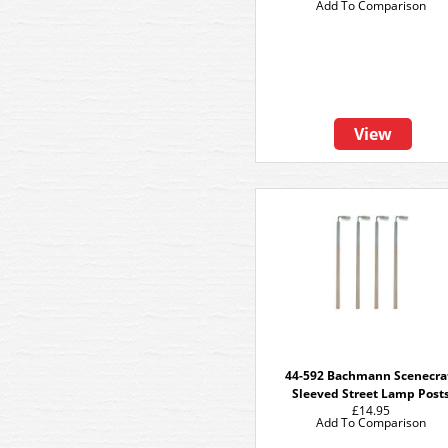
Add To Comparison
View
44-592 Bachmann Scenecra
Sleeved Street Lamp Post
£14.95
Add To Comparison