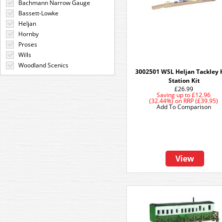
Bachmann Narrow Gauge
Bassett-Lowke
Heljan
Hornby
Proses
Wills
Woodland Scenics
3002501 WSL Heljan Tackley 
Station Kit
£26.99
Saving up to
£12.96
(32.44%)
on
RRP (£39.95)
Add To Comparison
View