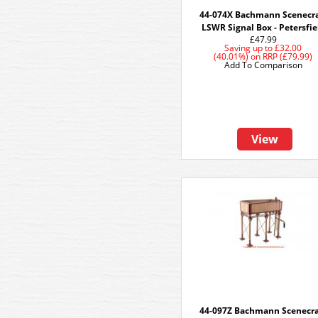
44-074X Bachmann Scenecra
LSWR Signal Box - Petersfie
£47.99
Saving up to
£32.00
(40.01%)
on
RRP (£79.99)
Add To Comparison
View
44-097Z Bachmann Scenecra