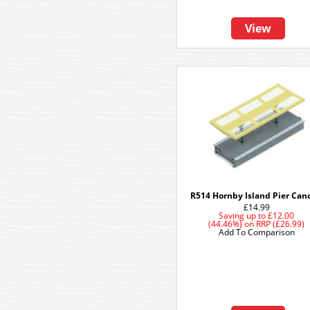
View
R514 Hornby Island Pier Can
£14.99
Saving up to
£12.00
(44.46%)
on
RRP (£26.99)
Add To Comparison