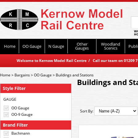
WO
HO
Other
Woodland
Home
OO Gauge
N Gauge
Publi
Gauges
Scenics
Welcome to Kernow Model Rail Centre / Call our team on 01209 714
Home
>
Bargains
>
OO Gauge
>
Buildings and Stations
Buildings and St
Style Filter
GAUGE
OO Gauge
Sort By:
OO-9 Gauge
Brand Filter
Bachmann