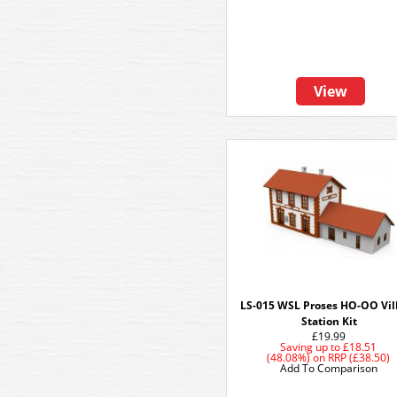
View
LS-015 WSL Proses HO-OO Vil
Station Kit
£19.99
Saving up to
£18.51
(48.08%)
on
RRP (£38.50)
Add To Comparison