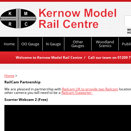
WO
HO
Other
Woodland
Home
OO Gauge
N Gauge
Publi
Gauges
Scenics
Welcome to Kernow Model Rail Centre / Call our team on 01209 714
Home
>
RailCam Partnership
We are pleased in partnership with
Railcam UK to provide two Railcam
locatio
other camera you will need to be a
Railcam Supporter.
Scorrier Webcam 2 (Free)