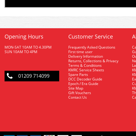
Opening Hours
Customer Service
A
MON-SAT 10AM TO 4.30PM
Frequently Asked Questions
C
SUN 10AM TO 4PM
First time user
Gu
Delivery Information
O
Returns, Collections & Privacy
Ne
Terms & Conditions
La
KMRC Service Sheets
KM
Spare Parts
KM
01209 714099
DCC Decoder Guide
Ex
Epoch / Era Guide
Cu
Site Map
KM
Gift Vouchers
Th
Contact Us
Ca