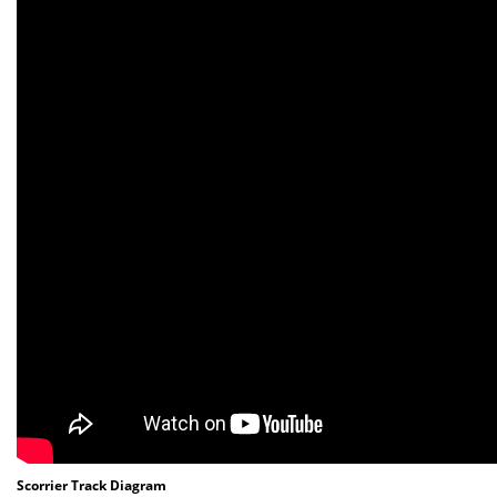
Scorrier Track Diagram