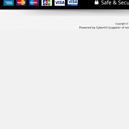
Copyright © 
Powered by Cybertill
(supplier of r