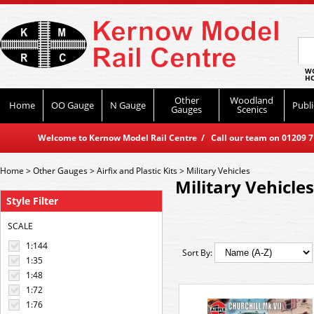
WO
HO
Other
Woodland
Home
OO Gauge
N Gauge
Publi
Gauges
Scenics
Welcome to Kernow Model Rail Centre / Call our team on 01209 714
Home
>
Other Gauges
>
Airfix and Plastic Kits
>
Military Vehicles
Military Vehicles
Style Filter
SCALE
1:144
Sort By:
1:35
1:48
1:72
1:76