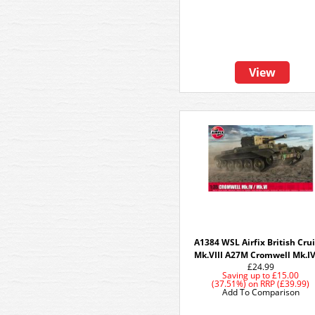
View
A1384 WSL Airfix British Cru
Mk.VIII A27M Cromwell Mk.IV
£24.99
Saving up to
£15.00
(37.51%)
on
RRP (£39.99)
Add To Comparison