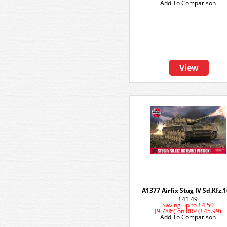
Add To Comparison
View
A1377 Airfix Stug IV Sd.Kfz.
£41.49
Saving up to
£4.50
(9.78%)
on
RRP (£45.99)
Add To Comparison