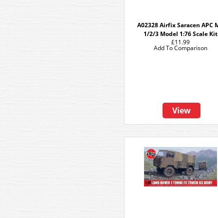
A02328 Airfix Saracen APC 
1/2/3 Model 1:76 Scale Kit
£11.99
Add To Comparison
View