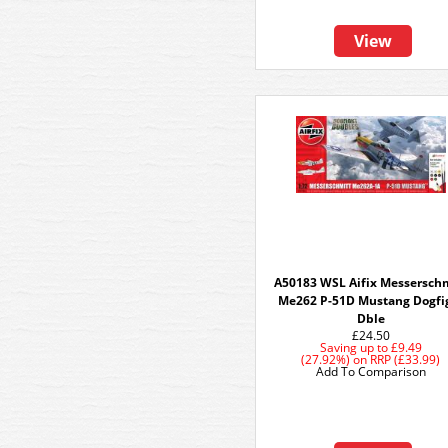
View
A50183 WSL Aifix Messersch
Me262 P-51D Mustang Dogfi
Dble
£24.50
Saving up to
£9.49
(27.92%)
on
RRP (£33.99)
Add To Comparison