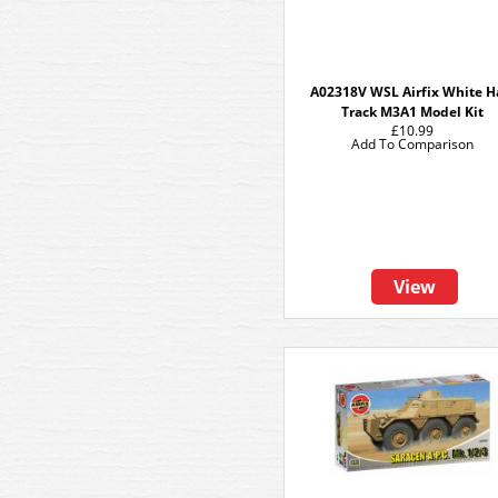
A02318V WSL Airfix White H
Track M3A1 Model Kit
£10.99
Add To Comparison
View