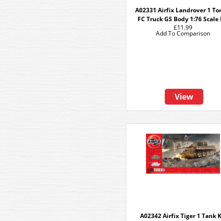
A02331 Airfix Landrover 1 T
FC Truck GS Body 1:76 Scale 
£11.99
Add To Comparison
View
A02342 Airfix Tiger 1 Tank K