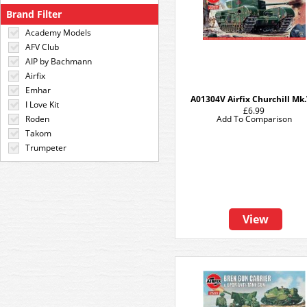
Brand Filter
Academy Models
AFV Club
AIP by Bachmann
Airfix
Emhar
A01304V Airfix Churchill Mk.
I Love Kit
£6.99
Roden
Add To Comparison
Takom
Trumpeter
View