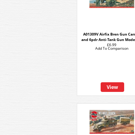
A01309V Airfix Bren Gun Carr
and 6pdr Anti-Tank Gun Model
£6.99
Add To Comparison
View