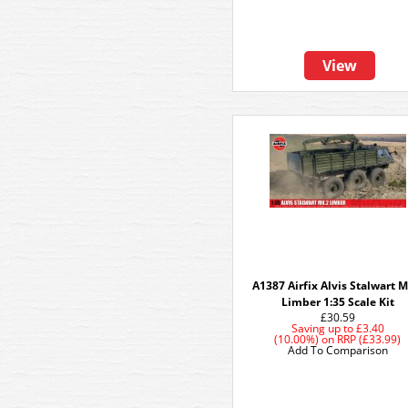
View
A1387 Airfix Alvis Stalwart M
Limber 1:35 Scale Kit
£30.59
Saving up to
£3.40
(10.00%)
on
RRP (£33.99)
Add To Comparison