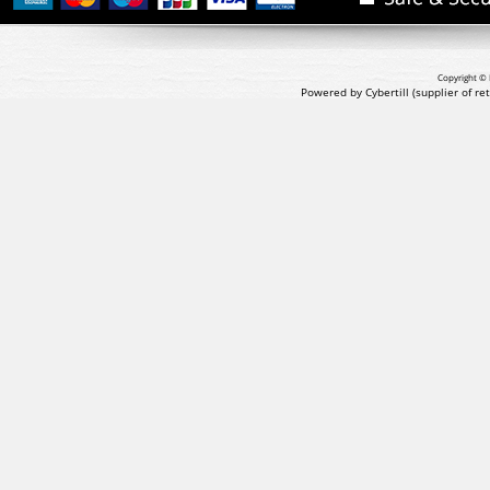
Copyright © 
Powered by Cybertill
(supplier of r