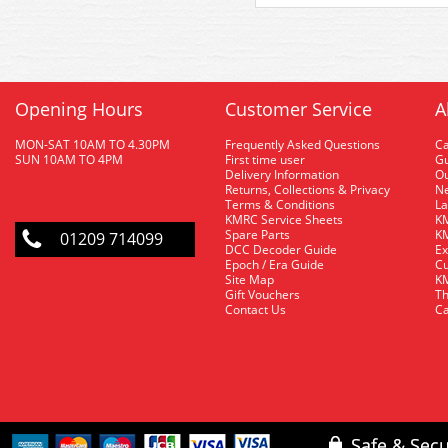
Opening Hours
Customer Service
A
MON-SAT 10AM TO 4.30PM
Frequently Asked Questions
C
SUN 10AM TO 4PM
First time user
Gu
Delivery Information
O
Returns, Collections & Privacy
Ne
Terms & Conditions
La
KMRC Service Sheets
KM
Spare Parts
KM
01209 714099
DCC Decoder Guide
Ex
Epoch / Era Guide
Cu
Site Map
KM
Gift Vouchers
Th
Contact Us
Ca