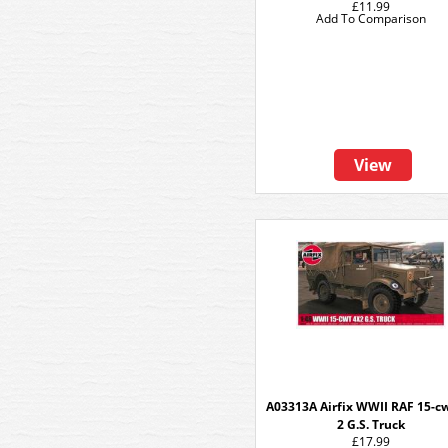
£11.99
Add To Comparison
View
A03313A Airfix WWII RAF 15-cw
2 G.S. Truck
£17.99