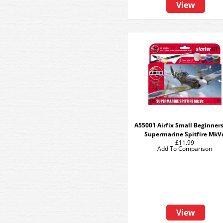
View
A55001 Airfix Small Beginners
Supermarine Spitfire MkV
£11.99
Add To Comparison
View