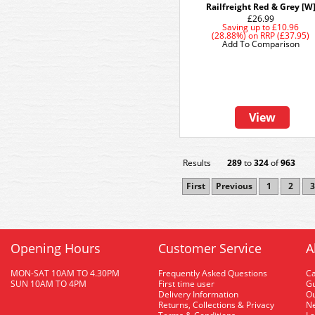
Railfreight Red & Grey [W
£26.99
Saving up to
£10.96
(28.88%)
on
RRP (£37.95)
Add To Comparison
View
Results
289
to
324
of
963
First
Previous
1
2
3
Opening Hours
Customer Service
A
MON-SAT 10AM TO 4.30PM
Frequently Asked Questions
C
SUN 10AM TO 4PM
First time user
Gu
Delivery Information
O
Returns, Collections & Privacy
Ne