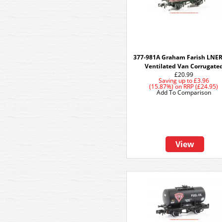
377-981A Graham Farish LNER
Ventilated Van Corrugate
£20.99
Saving up to
£3.96
(15.87%)
on
RRP (£24.95)
Add To Comparison
View