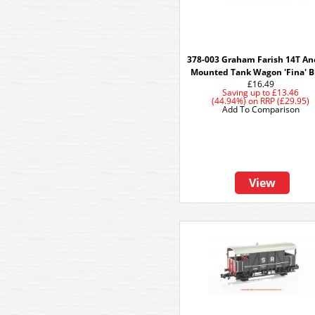
378-003 Graham Farish 14T An
Mounted Tank Wagon 'Fina' B
£16.49
Saving up to
£13.46
(44.94%)
on
RRP (£29.95)
Add To Comparison
View