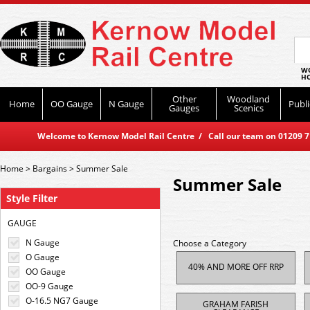
WO
HO
Other
Woodland
Home
OO Gauge
N Gauge
Publi
Gauges
Scenics
Welcome to Kernow Model Rail Centre / Call our team on 01209 714
Home
>
Bargains
>
Summer Sale
Summer Sale
Style Filter
GAUGE
N Gauge
Choose a Category
O Gauge
40% AND MORE OFF RRP
OO Gauge
OO-9 Gauge
O-16.5 NG7 Gauge
GRAHAM FARISH