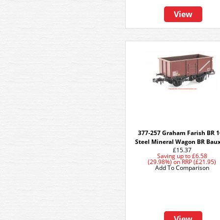
View
377-257 Graham Farish BR 
Steel Mineral Wagon BR Baux
£15.37
Saving up to
£6.58
(29.98%)
on
RRP (£21.95)
Add To Comparison
View