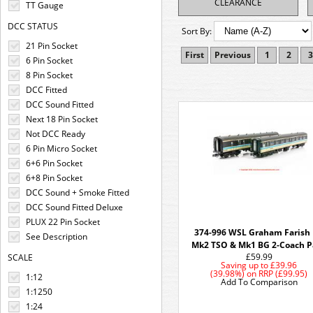
CLEARANCE
TT Gauge
DCC STATUS
Sort By:
21 Pin Socket
First
Previous
1
2
3
6 Pin Socket
8 Pin Socket
DCC Fitted
DCC Sound Fitted
Next 18 Pin Socket
Not DCC Ready
6 Pin Micro Socket
6+6 Pin Socket
6+8 Pin Socket
DCC Sound + Smoke Fitted
DCC Sound Fitted Deluxe
PLUX 22 Pin Socket
374-996 WSL Graham Farish
See Description
Mk2 TSO & Mk1 BG 2-Coach P
£59.99
SCALE
Saving up to
£39.96
(39.98%)
on
RRP (£99.95)
1:12
Add To Comparison
1:1250
1:24