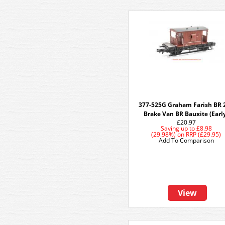
377-525G Graham Farish BR 
Brake Van BR Bauxite (Earl
£20.97
Saving up to
£8.98
(29.98%)
on
RRP (£29.95)
Add To Comparison
View