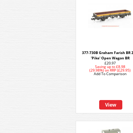
377-730B Graham Farish BR 
'Pike' Open Wagon BR
£20.97
Saving up to
£8.98
(29.98%)
on
RRP (£29.95)
Add To Comparison
View