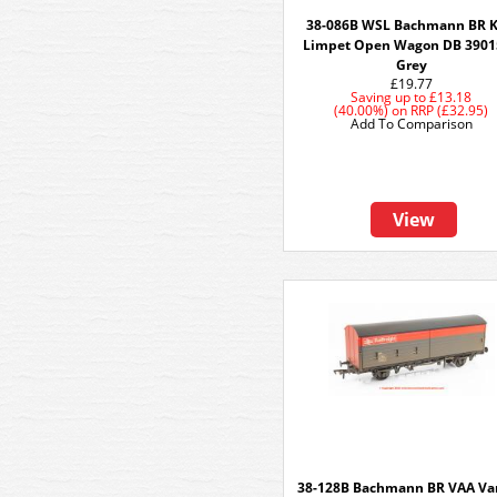
38-086B WSL Bachmann BR 
Limpet Open Wagon DB 3901
Grey
£19.77
Saving up to
£13.18
(40.00%)
on
RRP (£32.95)
Add To Comparison
View
38-128B Bachmann BR VAA Va