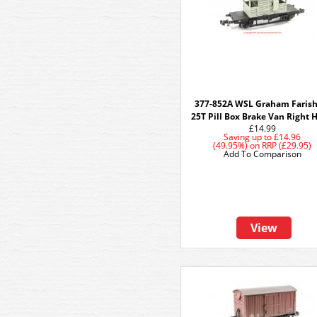
377-852A WSL Graham Farish
25T Pill Box Brake Van Right 
£14.99
Saving up to
£14.96
(49.95%)
on
RRP (£29.95)
Add To Comparison
View