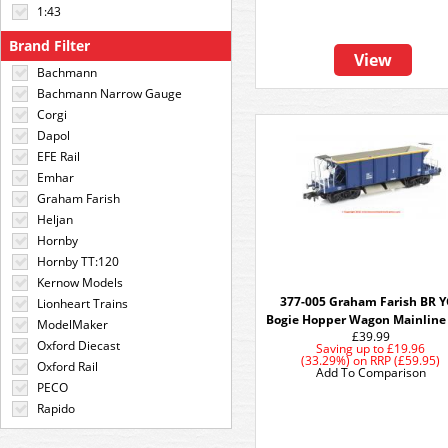
1:43
Brand Filter
View
Bachmann
Bachmann Narrow Gauge
Corgi
Dapol
EFE Rail
Emhar
Graham Farish
Heljan
Hornby
Hornby TT:120
Kernow Models
377-005 Graham Farish BR 
Lionheart Trains
Bogie Hopper Wagon Mainline
ModelMaker
£39.99
Oxford Diecast
Saving up to
£19.96
(33.29%)
on
RRP (£59.95)
Oxford Rail
Add To Comparison
PECO
Rapido