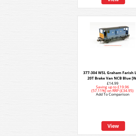
377-304 WSL Graham Farish 
20T Brake Van NCB Blue [W
£14.99
Saving up to
£19.96
(57.11%)
on
RRP (£34.95)
Add To Comparison
View