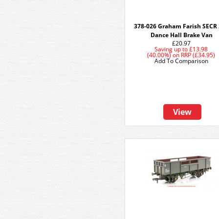
378-026 Graham Farish SECR
Dance Hall Brake Van
£20.97
Saving up to
£13.98
(40.00%)
on
RRP (£34.95)
Add To Comparison
View