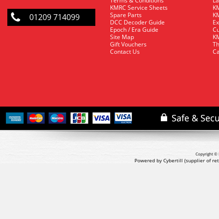
Terms & Conditions
La
KMRC Service Sheets
KM
Spare Parts
KM
01209 714099
DCC Decoder Guide
Ex
Epoch / Era Guide
Cu
Site Map
KM
Gift Vouchers
Th
Contact Us
Ca
Copyright © 
Powered by Cybertill
(supplier of r