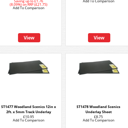
Saving up to
£1.76
Add To Comparison
(8.09%)
on
RRP (£21.75)
Add To Comparison
View
View
ST1477 Woodland Scenics 12in x
ST1478 Woodland Scenics
2ft. x 5mm Track Underlay
Underlay Sheet
£10.95
£8.75
Add To Comparison
Add To Comparison