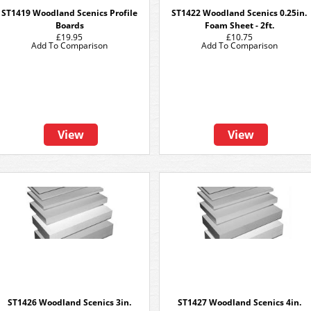
ST1419 Woodland Scenics Profile
ST1422 Woodland Scenics 0.25in.
Boards
Foam Sheet - 2ft.
£19.95
£10.75
Add To Comparison
Add To Comparison
View
View
ST1426 Woodland Scenics 3in.
ST1427 Woodland Scenics 4in.