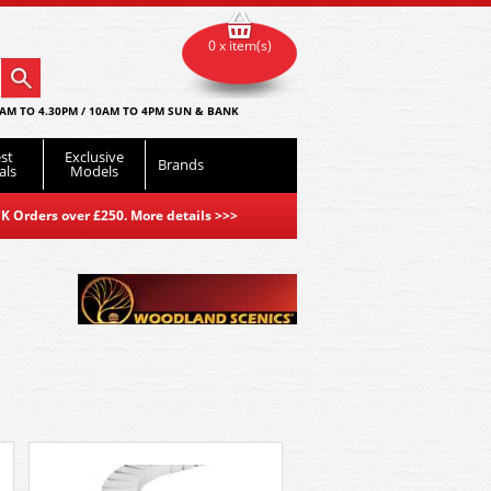
0 x item(s)
AM TO 4.30PM / 10AM TO 4PM SUN & BANK
st
Exclusive
Brands
als
Models
K Orders over £250. More details
>>>