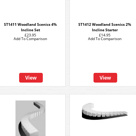
ST1411 Woodland Scenics 4%
ST1412 Woodland Scenics 2%
Incline Set
Incline Starter
£23.95
£14.95
Add To Comparison
Add To Comparison
View
View