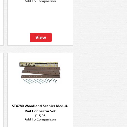
Add To Comparison
View
ST4780 Woodland Scenics Mod-U-
Rail Connector Set
£15.95
Add To Comparison