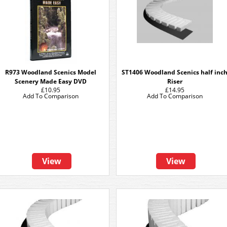
R973 Woodland Scenics Model
ST1406 Woodland Scenics half inc
Scenery Made Easy DVD
Riser
£10.95
£14.95
Add To Comparison
Add To Comparison
View
View