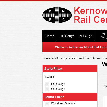
Oth
Home
OO Gauge
N Gauge
Gau
Welcome to Kernow Model Rail Centre
Home
>
OO Gauge
>
Track and Track Accessori
W
Style Filter
GAUGE
HO Gauge
S
OO Gauge
Brand Filter
Woodland Scenics