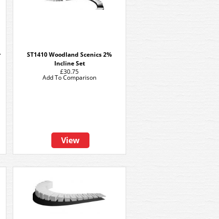
r
ST1410 Woodland Scenics 2%
Incline Set
£30.75
Add To Comparison
View