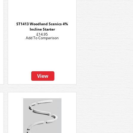
ST1413 Woodland Scenics 4%
Incline Starter
£14.95
Add To Comparison
View