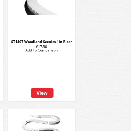
h
ST1407 Woodland Scenics 1in Riser
£17.50
Add To Comparison
View