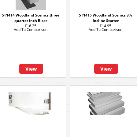
ST1414 Woodland Scenics three
ST1415 Woodland Scenics 3%
quarter inch Riser
Incline Starter
£16.25
£14.95
Add To Comparison
Add To Comparison
View
View