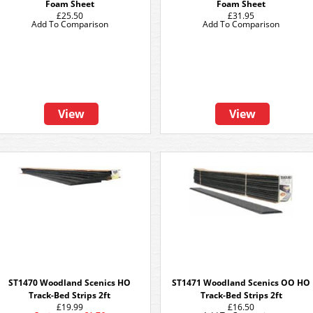
Foam Sheet
Foam Sheet
£25.50
£31.95
Add To Comparison
Add To Comparison
View
View
ST1470 Woodland Scenics HO
ST1471 Woodland Scenics OO HO
Track-Bed Strips 2ft
Track-Bed Strips 2ft
£19.99
£16.50