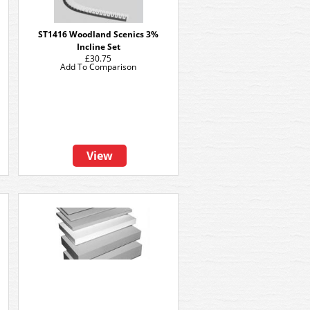
ST1416 Woodland Scenics 3%
Incline Set
£30.75
Add To Comparison
View