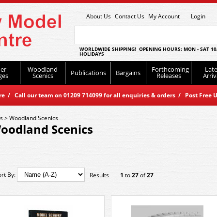
About Us
Contact Us
My Account
Login
WORLDWIDE SHIPPING! OPENING HOURS: MON - SAT 10
HOLIDAYS
er
Woodland
Forthcoming
Late
Publications
Bargains
ges
Scenics
Releases
Arriv
 / Call our team on 01209 714099 for all enquiries & orders / Post Free U
es
>
Woodland Scenics
oodland Scenics
ort By:
Results
1
to
27
of
27