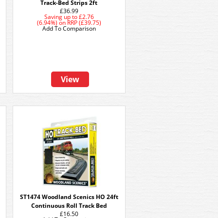
Track-Bed Strips 2ft
£36.99
Saving up to
£2.76
(6.94%)
on
RRP (£39.75)
Add To Comparison
View
ST1474 Woodland Scenics HO 24ft
Continuous Roll Track Bed
£16.50