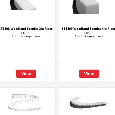
ST1408 Woodland Scenics 2in Riser
ST1409 Woodland Scenics 4in Rise
£18.75
£18.75
Add To Comparison
Add To Comparison
View
View