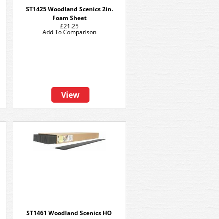
ST1425 Woodland Scenics 2in.
Foam Sheet
£21.25
Add To Comparison
View
ST1461 Woodland Scenics HO