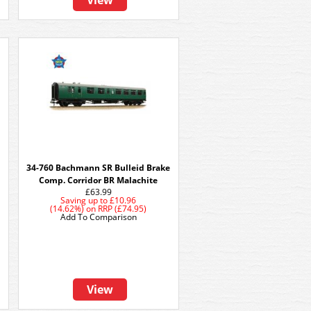
View
34-760 Bachmann SR Bulleid Brake
Comp. Corridor BR Malachite
£63.99
Saving up to
£10.96
(14.62%)
on
RRP (£74.95)
Add To Comparison
View