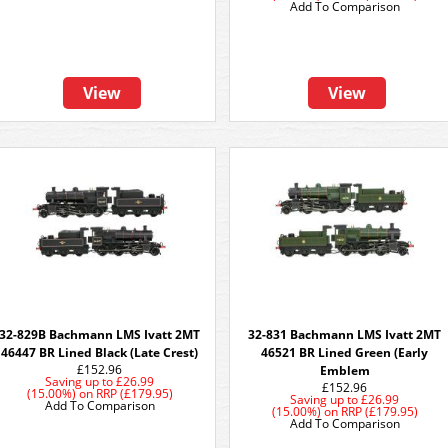
Add To Comparison
View
View
32-829B Bachmann LMS Ivatt 2MT
32-831 Bachmann LMS Ivatt 2MT
46447 BR Lined Black (Late Crest)
46521 BR Lined Green (Early
£152.96
Emblem
Saving up to
£26.99
£152.96
(15.00%)
on
RRP (£179.95)
Saving up to
£26.99
Add To Comparison
(15.00%)
on
RRP (£179.95)
Add To Comparison