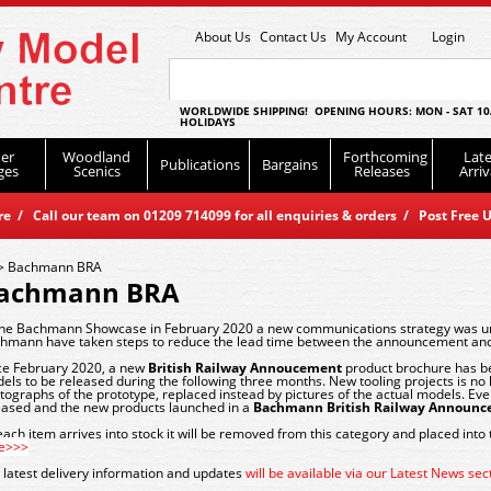
About Us
Contact Us
My Account
Login
WORLDWIDE SHIPPING! OPENING HOURS: MON - SAT 10
HOLIDAYS
er
Woodland
Forthcoming
Late
Publications
Bargains
ges
Scenics
Releases
Arriv
 / Call our team on 01209 714099 for all enquiries & orders / Post Free U
>
Bachmann BRA
achmann BRA
the Bachmann Showcase in February 2020 a new communications strategy was unv
hmann have taken steps to reduce the lead time between the announcement and
ce February 2020, a new
British Railway Annoucement
product brochure has be
els to be released during the following three months. New tooling projects is no l
tographs of the prototype, replaced instead by pictures of the actual models. Ev
eased and the new products launched in a
Bachmann British Railway Announ
each item arrives into stock it will be removed from this category and placed into
e>>>
 latest delivery information and updates
will be available via our Latest News se