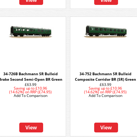
View
View
34-726B Bachmann SR Bulleid
34-752 Bachmann SR Bulleid
Brake Second Semi-Open BR Green
Composite Corridor BR (SR) Green
£63.99
£63.99
Saving up to
£10.96
Saving up to
£10.96
(14.62%)
on
RRP (£74.95)
(14.62%)
on
RRP (£74.95)
Add To Comparison
Add To Comparison
View
View