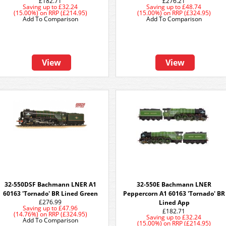
£182.71
£276.21
Saving up to
£32.24
Saving up to
£48.74
(15.00%)
on
RRP (£214.95)
(15.00%)
on
RRP (£324.95)
Add To Comparison
Add To Comparison
View
View
32-550DSF Bachmann LNER A1
32-550E Bachmann LNER
60163 'Tornado' BR Lined Green
Peppercorn A1 60163 'Tornado' BR
£276.99
Lined App
Saving up to
£47.96
£182.71
(14.76%)
on
RRP (£324.95)
Saving up to
£32.24
Add To Comparison
(15.00%)
on
RRP (£214.95)