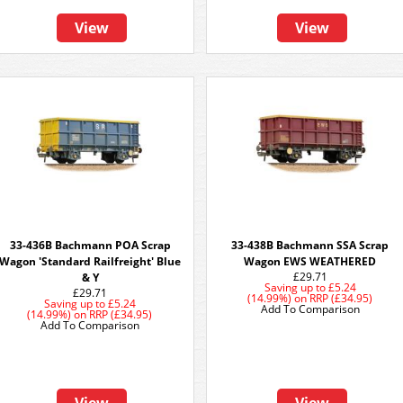
View
View
33-436B Bachmann POA Scrap
33-438B Bachmann SSA Scrap
Wagon 'Standard Railfreight' Blue
Wagon EWS WEATHERED
£29.71
& Y
Saving up to
£5.24
£29.71
(14.99%)
on
RRP (£34.95)
Saving up to
£5.24
Add To Comparison
(14.99%)
on
RRP (£34.95)
Add To Comparison