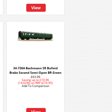
View
34-726A Bachmann SR Bulleid
Brake Second Semi-Open BR Green
£63.99
Saving up to
£10.96
(14.62%)
on
RRP (£74.95)
Add To Comparison