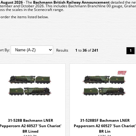
 August 2026
- The
Bachmann
British Railway Announcement
detailed the ne
tember and October 2026. This includes Bachmann Branchline 00 gauge, Graham
oss the scales in the Scenecraft range.
-order the items listed below.
ort By:
Results
1
to
36
of
241
1
31-528B Bachmann LNER
31-528BSF Bachmann LNER
Peppercorn A2 60527 'Sun Chariot'
Peppercorn A2 60527 'Sun Chariot'
BR Lined
BR Lin