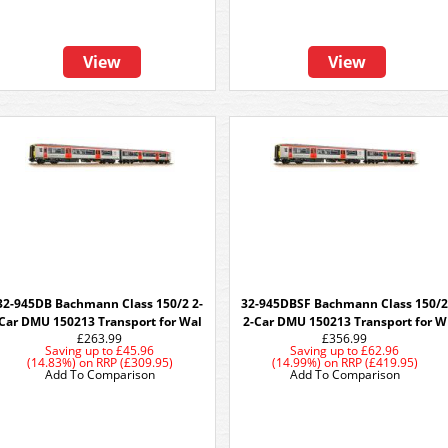
View
View
32-945DB Bachmann Class 150/2 2-
32-945DBSF Bachmann Class 150/
Car DMU 150213 Transport for Wal
2-Car DMU 150213 Transport for W
£263.99
£356.99
Saving up to
£45.96
Saving up to
£62.96
(14.83%)
on
RRP (£309.95)
(14.99%)
on
RRP (£419.95)
Add To Comparison
Add To Comparison