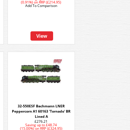
(0.91%)
on
RRP (£214.95)
Add To Comparison
View
32-550ESF Bachmann LNER
Peppercorn A1 60163 'Tornado' BR
Lined A
£276.21
Saving up to
£48.74
(15.00%)
on
RRP (£324.95)