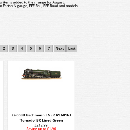
w items added to their range for August,
 Farish N gauge, EFE Rail, EFE Road and models
2
3
4
5
6
7
Next
Last
32-550D Bachmann LNER A1 60163
'Tornado' BR Lined Green
£212.99
Saving up to
£1.96