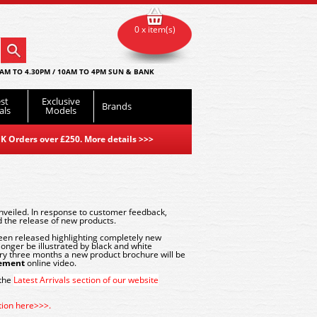
0 x item(s)
AM TO 4.30PM / 10AM TO 4PM SUN & BANK
st
Exclusive
Brands
als
Models
K Orders over £250. More details
>>>
eiled. In response to customer feedback,
 the release of new products.
en released highlighting completely new
onger be illustrated by black and white
ery three months a new product brochure will be
cement
online video.
 the
Latest Arrivals section of our website
ction here>>>.