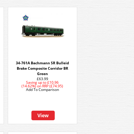
e
34-761A Bachmann SR Bulleid
Brake Composite Corridor BR
Green
£63.99
Saving up to
£10.96
(14.62%)
on
RRP (£74.95)
Add To Comparison
View