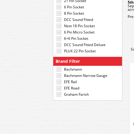
21 Pin Socket
5th
Sep
6 Pin Socket
acr
8 Pin Socket
Pre
DCC Sound Fitted
Next 18 Pin Socket
6 Pin Micro Socket
6+6 Pin Socket
DCC Sound Fitted Deluxe
S
PLUX 22 Pin Socket
Brand Filter
Bachmann
Bachmann Narrow Gauge
EFE Rail
EFE Road
Graham Farish