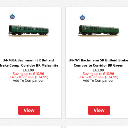
34-760A Bachmann SR Bulleid
34-761 Bachmann SR Bulleid Brak
Brake Comp. Corridor BR Malachite
Composite Corridor BR Green
£63.99
£63.99
Saving up to
£10.96
Saving up to
£10.96
(14.62%)
on
RRP (£74.95)
(14.62%)
on
RRP (£74.95)
Add To Comparison
Add To Comparison
View
View