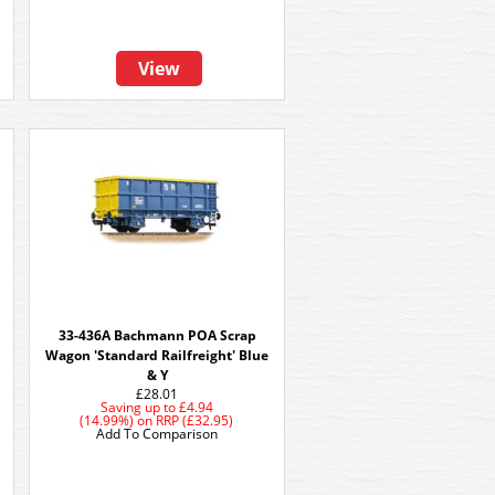
View
2
33-436A Bachmann POA Scrap
Wagon 'Standard Railfreight' Blue
& Y
£28.01
Saving up to
£4.94
(14.99%)
on
RRP (£32.95)
Add To Comparison