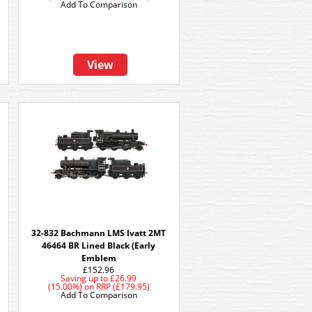
Add To Comparison
View
32-832 Bachmann LMS Ivatt 2MT
46464 BR Lined Black (Early
Emblem
£152.96
Saving up to
£26.99
(15.00%)
on
RRP (£179.95)
Add To Comparison