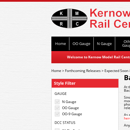
Oth
Home
OO Gauge
N Gauge
Gau
Welcome to Kernow Model Rail Centre
Home
>
Forthcoming Releases
>
Expected Soon
B
Style Filter
At 
Bac
GAUGE
Sin
mod
N Gauge
pho
OO Gauge
rel
OO-9 Gauge
As 
her
DCC STATUS
Any