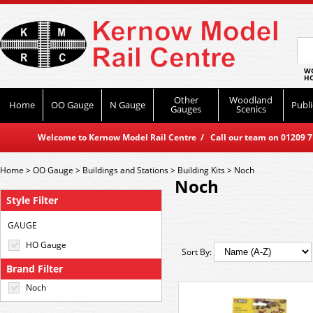
WO
HO
Other
Woodland
Home
OO Gauge
N Gauge
Publi
Gauges
Scenics
Welcome to Kernow Model Rail Centre / Call our team on 01209 714
Home
>
OO Gauge
>
Buildings and Stations
>
Building Kits
>
Noch
Noch
Style Filter
GAUGE
HO Gauge
Sort By:
Brand Filter
Noch