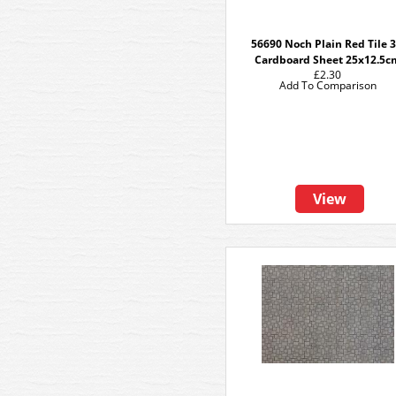
56690 Noch Plain Red Tile 
Cardboard Sheet 25x12.5c
£2.30
Add To Comparison
View