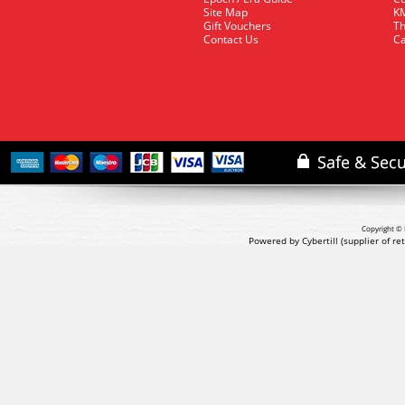
Site Map
KM
Gift Vouchers
Th
Contact Us
Ca
Copyright © 
Powered by Cybertill
(supplier of r