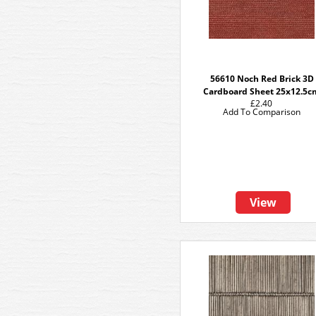
56610 Noch Red Brick 3D
Cardboard Sheet 25x12.5c
£2.40
Add To Comparison
View