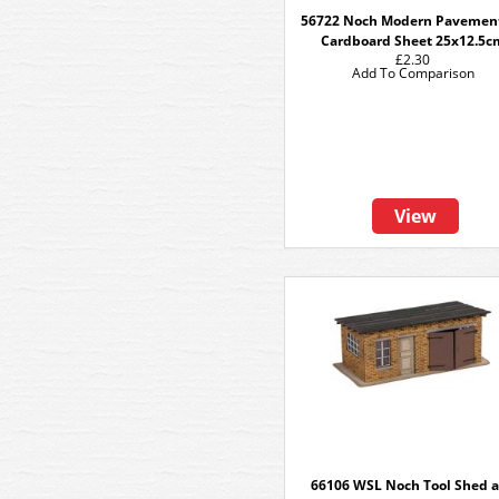
56722 Noch Modern Pavemen
Cardboard Sheet 25x12.5c
£2.30
Add To Comparison
View
66106 WSL Noch Tool Shed 