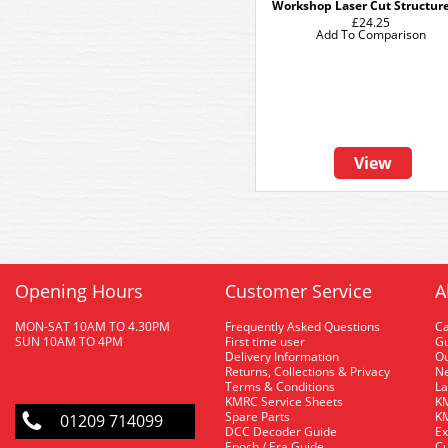
Workshop Laser Cut Structure
£24.25
Add To Comparison
View
Opening Hours
Customer Service
A
MON-SAT 10AM TO 4.30PM
Frequently Asked Questions
C
SUN 10AM TO 4PM
First time user
Gu
Delivery Information
O
Returns, Collections & Privacy
Ne
Terms & Conditions
La
KMRC Service Sheets
KM
Spare Parts
KM
01209 714099
DCC Decoder Guide
Ex
Epoch / Era Guide
Cu