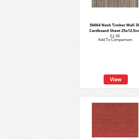
56664 Noch Timber Wall 3
Cardboard Sheet 25x12.5c
£2.30
Add To Comparison
View