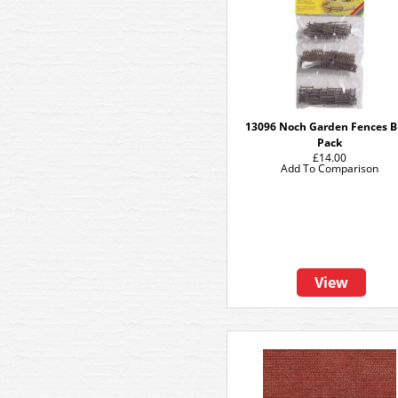
13096 Noch Garden Fences B
Pack
£14.00
Add To Comparison
View