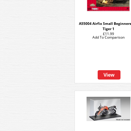
A55004 Airfix Small Beginners
Tiger 1
£11.99
Add To Comparison
View