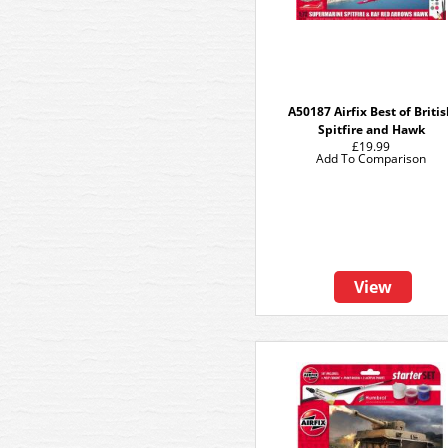
A50187 Airfix Best of Briti
Spitfire and Hawk
£19.99
Add To Comparison
View