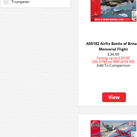
Trumpeter
A50182 Airfix Battle of Brit
Memorial Flight
£34.99
Saving up to
£20.00
(36.37%)
on
RRP (£54.99)
Add To Comparison
View