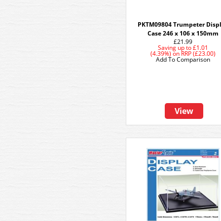
PKTM09804 Trumpeter Disp
Case 246 x 106 x 150mm
£21.99
Saving up to
£1.01
(4.39%)
on
RRP (£23.00)
Add To Comparison
View