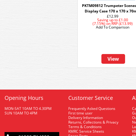
PKTM09812 Trumpeter Scenec
Display Case 170 x 170 x 7
£12.99
Saving up to
£1.00
(7.15%)
on
RRP (£13.99)
Add To Comparison
View
Opening Hours
Customer Service
A
MON-SAT 10AM TO 4.30PM
Frequently Asked Questions
C
SUN 10AM TO 4PM
First time user
Gu
Delivery Information
O
Returns, Collections & Privacy
Ne
Terms & Conditions
La
KMRC Service Sheets
KM
Spare Parts
KM