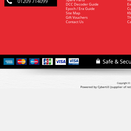
01209 714099
DCC Decoder Guide
Ex
Epoch / Era Guide
Cu
Site Map
KM
Gift Vouchers
Th
Contact Us
Ca
Copyright © 
Powered by Cybertill
(supplier of r