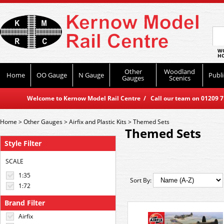
WO
HO
Other
Woodland
Home
OO Gauge
N Gauge
Publi
Gauges
Scenics
Welcome to Kernow Model Rail Centre / Call our team on 01209 714
Home
>
Other Gauges
>
Airfix and Plastic Kits
>
Themed Sets
Themed Sets
Style Filter
SCALE
1:35
Sort By:
1:72
Brand Filter
Airfix