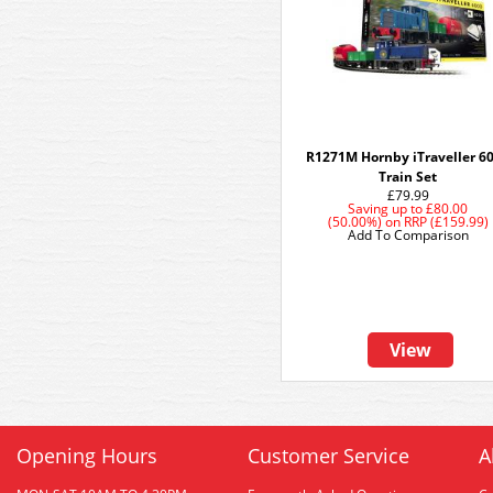
R1271M Hornby iTraveller 6
Train Set
£79.99
Saving up to
£80.00
(50.00%)
on
RRP (£159.99)
Add To Comparison
View
Opening Hours
Customer Service
A