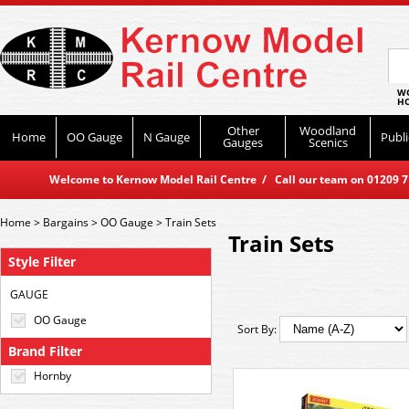
WO
HO
Other
Woodland
Home
OO Gauge
N Gauge
Publi
Gauges
Scenics
Welcome to Kernow Model Rail Centre / Call our team on 01209 714
Home
>
Bargains
>
OO Gauge
>
Train Sets
Train Sets
Style Filter
GAUGE
OO Gauge
Sort By:
Brand Filter
Hornby