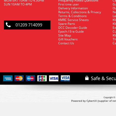
MON-SAT 10AM TO 4.30PM
Frequently Asked Questions
C
SUN 10AM TO 4PM
First time user
Gu
Delivery Information
O
Returns, Collections & Privacy
Ne
Terms & Conditions
La
KMRC Service Sheets
KM
Spare Parts
KM
01209 714099
DCC Decoder Guide
Ex
Epoch / Era Guide
Cu
Site Map
KM
Gift Vouchers
Th
Contact Us
Ca
Copyright © 
Powered by Cybertill
(supplier of r