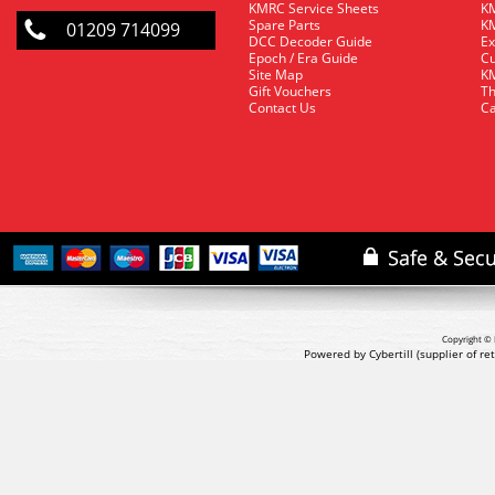
KMRC Service Sheets
KM
Spare Parts
KM
01209 714099
DCC Decoder Guide
Ex
Epoch / Era Guide
Cu
Site Map
KM
Gift Vouchers
Th
Contact Us
Ca
Copyright © 
Powered by Cybertill
(supplier of r