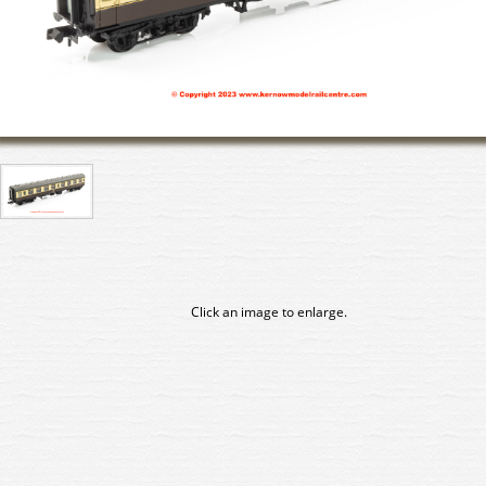
Click an image to enlarge.