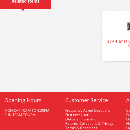
Related Items
374-064D G
S
Opening Hours
Customer Service
A
MON-SAT 10AM TO 4.30PM
Frequently Asked Questions
C
SUN 10AM TO 4PM
First time user
Gu
Delivery Information
O
Returns, Collections & Privacy
Ne
Terms & Conditions
La