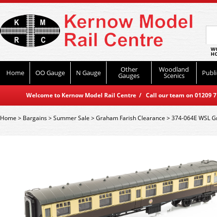
WO
HO
Other
Woodland
Home
OO Gauge
N Gauge
Publi
Gauges
Scenics
Welcome to Kernow Model Rail Centre / Call our team on 01209 714
Home
>
Bargains
>
Summer Sale
>
Graham Farish Clearance
>
374-064E WSL Gr