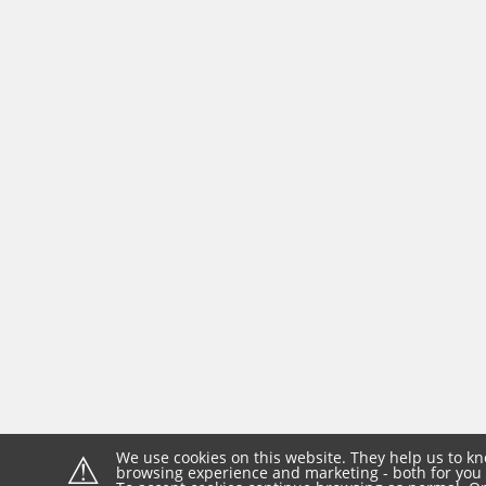
⚠
We use cookies on this website. They help us to kn
browsing experience and marketing - both for you 