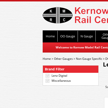
Oth
Home
OO Gauge
N Gauge
Gau
Welcome to Kernow Model Rail Centre
Home
>
Other Gauges
>
Non Gauge Specific
>
D
L
Brand Filter
Lenz Digital
Miscellaneous
S