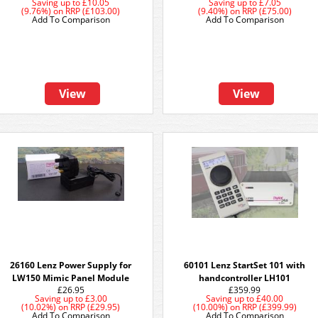
Saving up to
£10.05
Saving up to
£7.05
(9.76%)
on
RRP (£103.00)
(9.40%)
on
RRP (£75.00)
Add To Comparison
Add To Comparison
View
View
26160 Lenz Power Supply for
60101 Lenz StartSet 101 with
LW150 Mimic Panel Module
handcontroller LH101
£26.95
£359.99
Saving up to
£3.00
Saving up to
£40.00
(10.02%)
on
RRP (£29.95)
(10.00%)
on
RRP (£399.99)
Add To Comparison
Add To Comparison