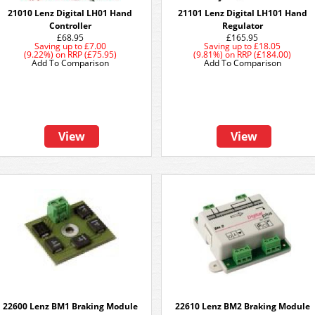
21010 Lenz Digital LH01 Hand
21101 Lenz Digital LH101 Hand
Controller
Regulator
£68.95
£165.95
Saving up to
£7.00
Saving up to
£18.05
(9.22%)
on
RRP (£75.95)
(9.81%)
on
RRP (£184.00)
Add To Comparison
Add To Comparison
View
View
22600 Lenz BM1 Braking Module
22610 Lenz BM2 Braking Module