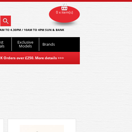
0 x item(s)
AM TO 4.30PM / 10AM TO 4PM SUN & BANK
st
Exclusive
Brands
als
Models
K Orders over £250. More details
>>>