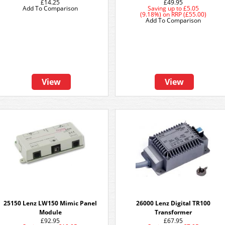
£14.25
£49.95
Add To Comparison
Saving up to
£5.05
(9.18%)
on
RRP (£55.00)
Add To Comparison
View
View
25150 Lenz LW150 Mimic Panel
26000 Lenz Digital TR100
Module
Transformer
£92.95
£67.95