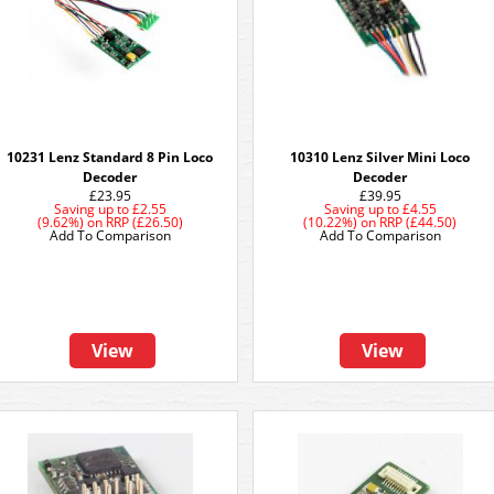
10231 Lenz Standard 8 Pin Loco
10310 Lenz Silver Mini Loco
Decoder
Decoder
£23.95
£39.95
Saving up to
£2.55
Saving up to
£4.55
(9.62%)
on
RRP (£26.50)
(10.22%)
on
RRP (£44.50)
Add To Comparison
Add To Comparison
View
View