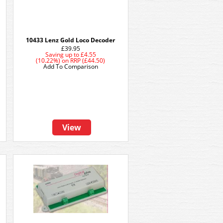
10433 Lenz Gold Loco Decoder
£39.95
Saving up to
£4.55
(10.22%)
on
RRP (£44.50)
Add To Comparison
View