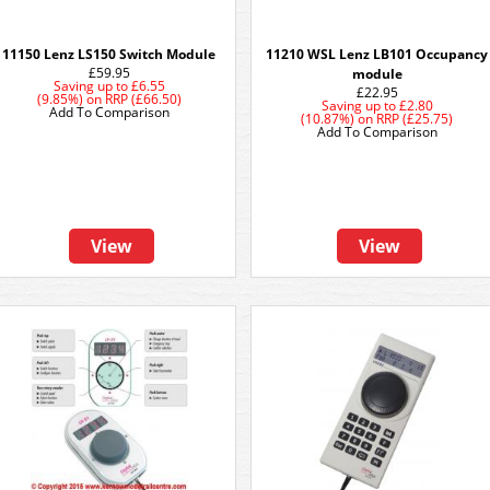
11150 Lenz LS150 Switch Module
11210 WSL Lenz LB101 Occupancy
£59.95
module
Saving up to
£6.55
£22.95
(9.85%)
on
RRP (£66.50)
Saving up to
£2.80
Add To Comparison
(10.87%)
on
RRP (£25.75)
Add To Comparison
View
View