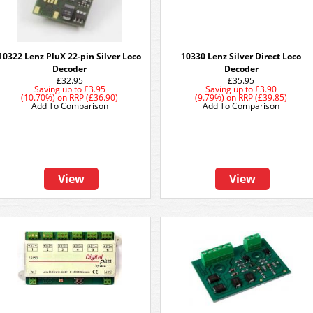
10322 Lenz PluX 22-pin Silver Loco
10330 Lenz Silver Direct Loco
Decoder
Decoder
£32.95
£35.95
Saving up to
£3.95
Saving up to
£3.90
(10.70%)
on
RRP (£36.90)
(9.79%)
on
RRP (£39.85)
Add To Comparison
Add To Comparison
View
View