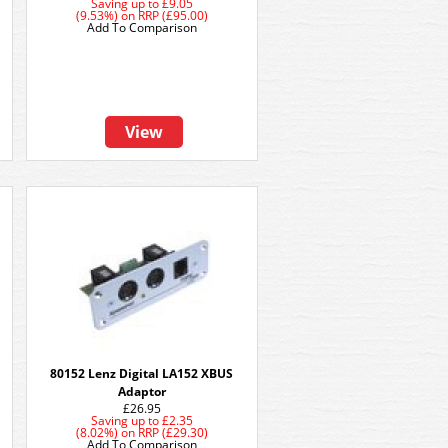
Saving up to
£9.05
(9.53%)
on
RRP (£95.00)
Add To Comparison
View
80152 Lenz Digital LA152 XBUS
Adaptor
£26.95
Saving up to
£2.35
(8.02%)
on
RRP (£29.30)
Add To Comparison