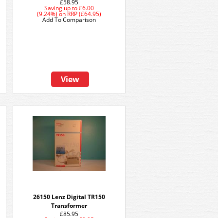
£58.95
Saving up to
£6.00
(9.24%)
on
RRP (£64.95)
Add To Comparison
View
26150 Lenz Digital TR150
Transformer
£85.95