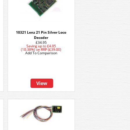
10321 Lenz 21 Pin Silver Loco
Decoder
£34.95
Saving up to
£4.05
(10.38%)
on
RRP (£39.00)
Add To Comparison
View