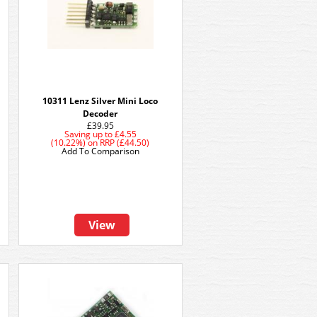
10311 Lenz Silver Mini Loco
Decoder
£39.95
Saving up to
£4.55
(10.22%)
on
RRP (£44.50)
Add To Comparison
View