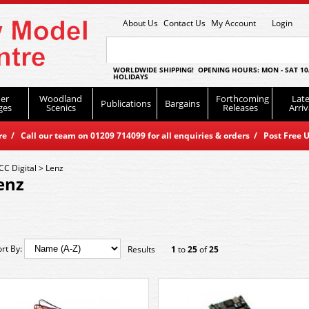
About Us
Contact Us
My Account
Login
WORLDWIDE SHIPPING! OPENING HOURS: MON - SAT 10
HOLIDAYS
er
Woodland
Forthcoming
Late
Publications
Bargains
ges
Scenics
Releases
Arriv
 / Call our team on 01209 714099 for all enquiries & orders / Post Free U
CC Digital
>
Lenz
enz
ort By:
Results
1
to
25
of
25