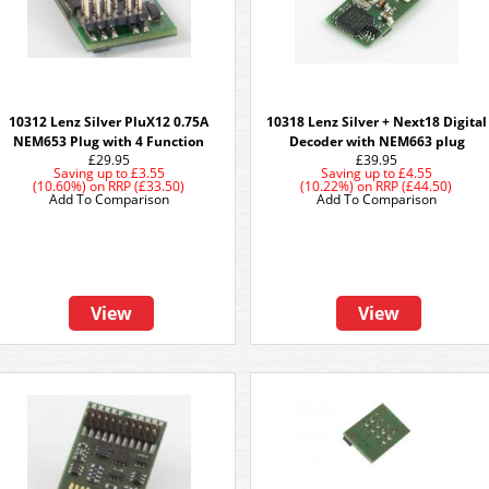
10312 Lenz Silver PluX12 0.75A
10318 Lenz Silver + Next18 Digital
NEM653 Plug with 4 Function
Decoder with NEM663 plug
£29.95
£39.95
Saving up to
£3.55
Saving up to
£4.55
(10.60%)
on
RRP (£33.50)
(10.22%)
on
RRP (£44.50)
Add To Comparison
Add To Comparison
View
View