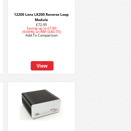
12200 Lenz LK200 Reverse Loop
Module
£72.95
Saving up to
£7.80
(9.66%)
on
RRP (£80.75)
Add To Comparison
View