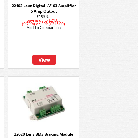
22103 Lenz Digital LV103 Amplifier
5 Amp Output
£193.95
Saving up to
£21.05
(9.79%)
on
RRP (£215.00)
Add To Comparison
View
22620 Lenz BM3 Braking Module