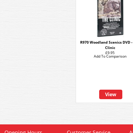
R970 Woodland Scenics DVD -
Clinic
£9.95
Add To Comparison
View
Opening Hours
Customer Service
A