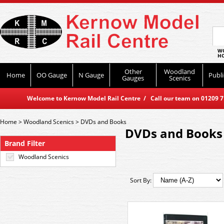
WO
HO
Other
Woodland
Home
OO Gauge
N Gauge
Publi
Gauges
Scenics
Welcome to Kernow Model Rail Centre / Call our team on 01209 714
Home
>
Woodland Scenics
>
DVDs and Books
DVDs and Books
Brand Filter
Woodland Scenics
Sort By: