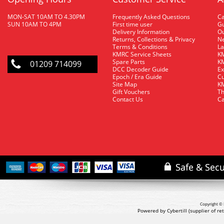
MON-SAT 10AM TO 4.30PM
Frequently Asked Questions
C
SUN 10AM TO 4PM
First time user
Gu
Delivery Information
O
Returns, Collections & Privacy
Ne
Terms & Conditions
La
KMRC Service Sheets
KM
Spare Parts
KM
01209 714099
DCC Decoder Guide
Ex
Epoch / Era Guide
Cu
Site Map
KM
Gift Vouchers
Th
Contact Us
Ca
Copyright © 
Powered by Cybertill
(supplier of r