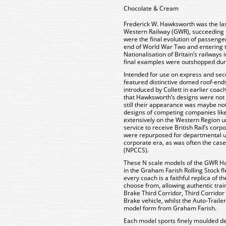
Chocolate & Cream
Frederick W. Hawksworth was the las
Western Railway (GWR), succeeding C
were the final evolution of passenge
end of World War Two and entering t
Nationalisation of Britain’s railways
final examples were outshopped dur
Intended for use on express and se
featured distinctive domed roof-end
introduced by Collett in earlier coa
that Hawksworth’s designs were not a
still their appearance was maybe no
designs of competing companies lik
extensively on the Western Region u
service to receive British Rail’s cor
were repurposed for departmental us
corporate era, as was often the cas
(NPCCS).
These N scale models of the GWR H
in the Graham Farish Rolling Stock f
every coach is a faithful replica of t
choose from, allowing authentic trai
Brake Third Corridor, Third Corridor
Brake vehicle, whilst the Auto-Trail
model form from Graham Farish.
Each model sports finely moulded de