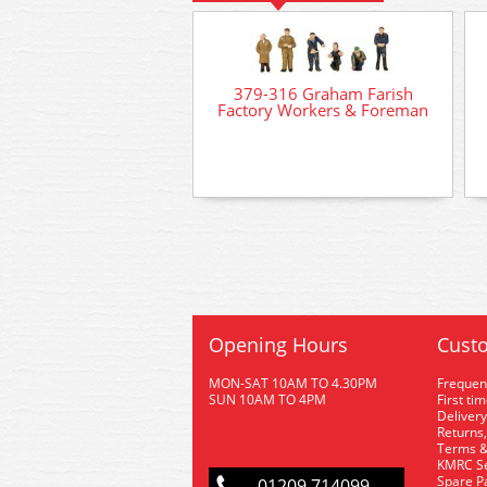
379-316 Graham Farish
Factory Workers & Foreman
Opening Hours
Custo
MON-SAT 10AM TO 4.30PM
Frequen
SUN 10AM TO 4PM
First ti
Delivery
Returns,
Terms &
KMRC Se
Spare P
01209 714099