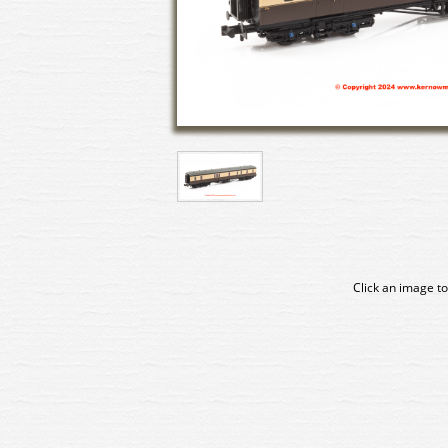
Click an image to