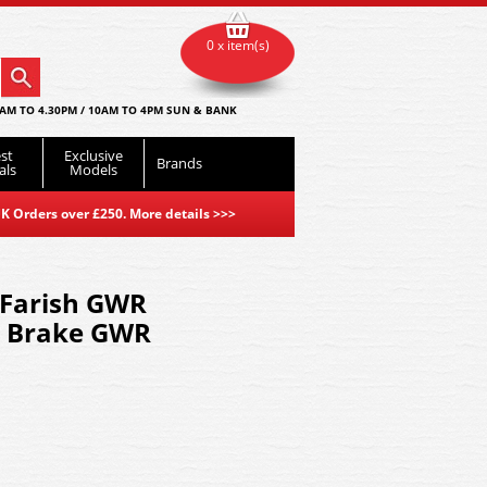
0 x item(s)
AM TO 4.30PM / 10AM TO 4PM SUN & BANK
st
Exclusive
Brands
als
Models
K Orders over £250. More details
>>>
Farish GWR
l Brake GWR