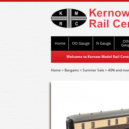
Oth
Home
OO Gauge
N Gauge
Gau
Welcome to Kernow Model Rail Centre
Home
>
Bargains
>
Summer Sale
>
40% and mor