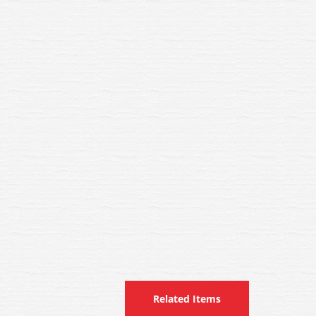
Related Items