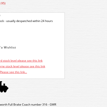
.95)
e
tock - usually despatched within 24 hours
d stock level please see this link
ne stock level please see this link
Please see this link...
orth Full Brake Coach number 316 - GWR