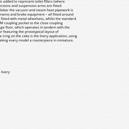
s added to represent toilet fillers (where
ections and suspension arms are fitted
olebar the vacuum and steam heat pipework is
dynamo and brake equipment – all fitted around
 fitted with metal wheelsets, whilst the standard
EM coupling pocket to the close coupling
iage floor, which operates in tandem with the
r featuring the prototypical layout of
icing on the cake is the livery application, using
making every model a masterpiece in miniature.
livery