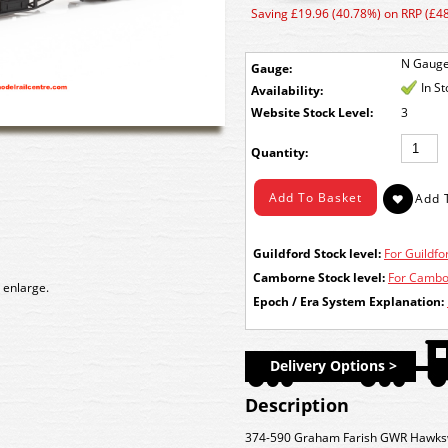
Saving £19.96 (40.78%) on RRP (£48
N Gaug
Gauge:
In S
Availability:
Stock Level:
3
Quantity:
Guildford Stock level:
For Guildfor
Camborne Stock level:
For Cambor
 enlarge.
Epoch / Era System Explanation:
Delivery Options >
Description
374-590 Graham Farish GWR Hawksw