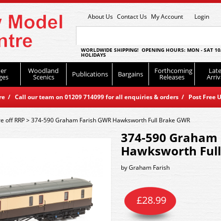
About Us
Contact Us
My Account
Login
WORLDWIDE SHIPPING! OPENING HOURS: MON - SAT 10
HOLIDAYS
er
Woodland
Forthcoming
Late
Publications
Bargains
ges
Scenics
Releases
Arriv
 / Call our team on 01209 714099 for all enquiries & orders / Post Free U
e off RRP
>
374-590 Graham Farish GWR Hawksworth Full Brake GWR
374-590 Graham 
Hawksworth Ful
by
Graham Farish
£
28.99