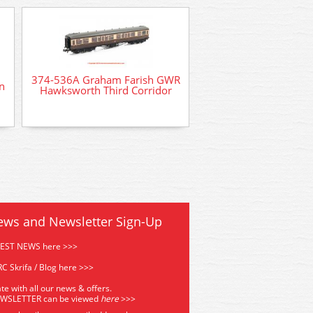
379-316 Graham F
Factory Workers & 
374-536A Graham Farish GWR
n
Hawksworth Third Corridor
ews and Newsletter Sign-Up
TEST NEWS here >>>
C Skrifa / Blog here >>>
te with all our news & offers.
EWSLETTER can be viewed
he
re
>>>