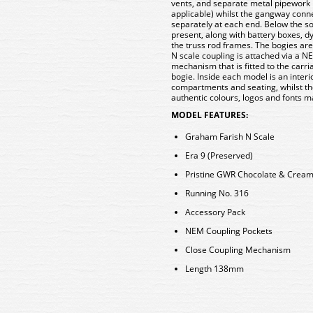
vents, and separate metal pipework i
applicable) whilst the gangway conn
separately at each end. Below the s
present, along with battery boxes, 
the truss rod frames. The bogies are
N scale coupling is attached via a N
mechanism that is fitted to the carr
bogie. Inside each model is an interio
compartments and seating, whilst the 
authentic colours, logos and fonts 
MODEL FEATURES:
Graham Farish N Scale
Era 9 (Preserved)
Pristine GWR Chocolate & Cream 
Running No. 316
Accessory Pack
NEM Coupling Pockets
Close Coupling Mechanism
Length 138mm