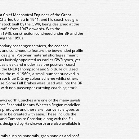
t Chief Mechanical Engineer of the Great
harles Collett in 1941, and his coach designs
r stock built by the GWR, being designed at the
raffic from 1947 onwards. With the
 in 1948, construction continued under BR and the
ing the 1950s.
condary passenger services, the coaches
s and continued to feature the bow-ended profile
ch designs. Post-war material shortages meant
s lavishly appointed as earlier GWR types, yet
t as sleek and modern as the post-war coach
e the LNER (Thompson) and SR (Bulleid). Used
ntil the mid-1960s, a small number survived in
porate Blue & Grey colour scheme whilst others
e. Some Full Brakes were used well into the BR
e with non-passenger carrying coaching stock
awksworth Coaches are one of the many jewels
leet. Essential for any Western Region modeller,
he prototype and there are four vehicle types to
ns to be created with ease. These include the
 and Composite Corridor, along with the Full
ers designed by Hawksworth are also available in
tails such as handrails, grab handles and roof