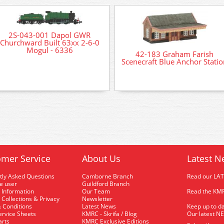
2S-043-001 Dapol GWR
Churchward Built 63xx 2-6-0
Mogul - 6336
42-183 Graham Farish
Scenecraft Blue Anchor Statio
mer Service
About Us
Latest N
tly Asked Questions
Camborne Branch
Read our LA
me user
Guildford Branch
 Information
Our Team
Read the KMR
 Collections & Privacy
Newsletter
 Conditions
Latest News
Keep up to da
rvice Sheets
KMRC - Skrifa / Blog
Our latest N
arts
KMRC Exclusive Editions