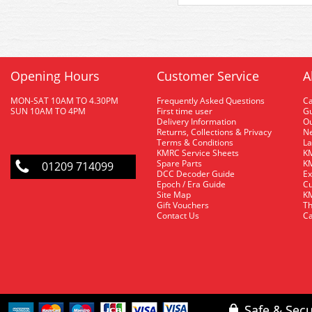
Opening Hours
Customer Service
A
MON-SAT 10AM TO 4.30PM
Frequently Asked Questions
C
SUN 10AM TO 4PM
First time user
Gu
Delivery Information
O
Returns, Collections & Privacy
Ne
Terms & Conditions
La
KMRC Service Sheets
KM
Spare Parts
KM
01209 714099
DCC Decoder Guide
Ex
Epoch / Era Guide
Cu
Site Map
KM
Gift Vouchers
Th
Contact Us
Ca