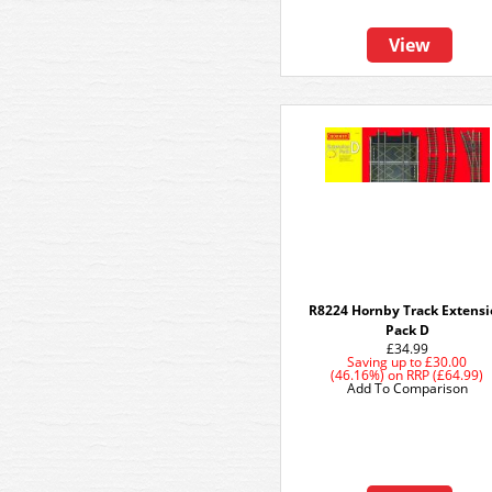
View
R8224 Hornby Track Extens
Pack D
£34.99
Saving up to
£30.00
(46.16%)
on
RRP (£64.99)
Add To Comparison