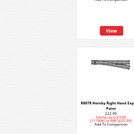
View
R8078 Hornby Right Hand Exp
Point
£22.99
Saving up to
£3.00
(11.54%)
on
RRP (£25.99)
Add To Comparison