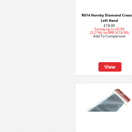
R614 Hornby Diamond Cross
Left Hand
£18.00
Saving up to
£0.99
(5.21%)
on
RRP (£18.99)
Add To Comparison
View