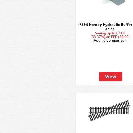
R394 Hornby Hydraulic Buffer
£5.99
Saving up to
£3.00
(33.37%)
on
RRP (£8.99)
Add To Comparison
View