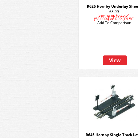
R626 Hornby Underlay Shee
£3.99
Saving up to
£5.51
(58.00%)
on
RRP (£9.50)
Add To Comparison
View
R645 Hornby Single Track Le