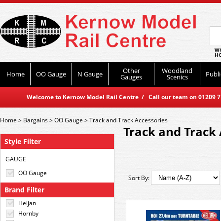
WO
HO
Other
Woodland
Home
OO Gauge
N Gauge
Publi
Gauges
Scenics
Welcome to Kernow Model Rail Centre / Call our team on 01209 714
Home
>
Bargains
>
OO Gauge
>
Track and Track Accessories
Track and Track 
Style Filter
GAUGE
OO Gauge
Sort By:
Brand Filter
Heljan
Hornby