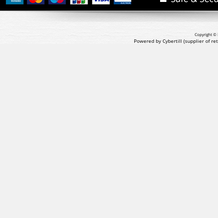
Copyright © 
Powered by Cybertill
(supplier of r