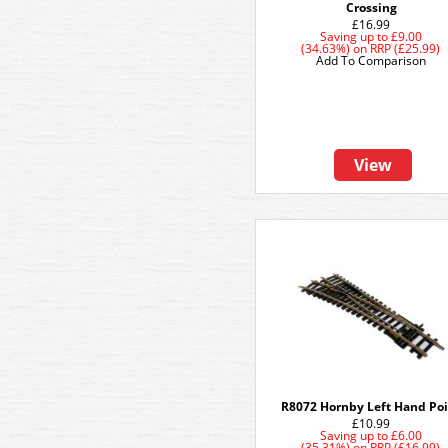
Crossing
£16.99
Saving up to
£9.00
(34.63%)
on
RRP (£25.99)
Add To Comparison
View
R8072 Hornby Left Hand Po
£10.99
Saving up to
£6.00
(35.31%)
on
RRP (£16.99)