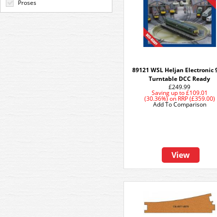
Proses
89121 WSL Heljan Electronic 
Turntable DCC Ready
£249.99
Saving up to
£109.01
(30.36%)
on
RRP (£359.00)
Add To Comparison
View