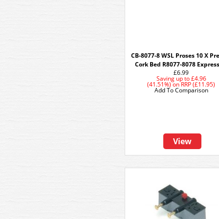
CB-8077-8 WSL Proses 10 X Pr
Cork Bed R8077-8078 Express
£6.99
Saving up to
£4.96
(41.51%)
on
RRP (£11.95)
Add To Comparison
View