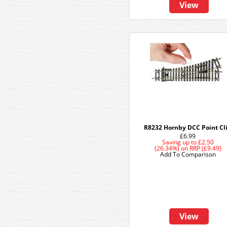
View
R8232 Hornby DCC Point Cl
£6.99
Saving up to
£2.50
(26.34%)
on
RRP (£9.49)
Add To Comparison
View