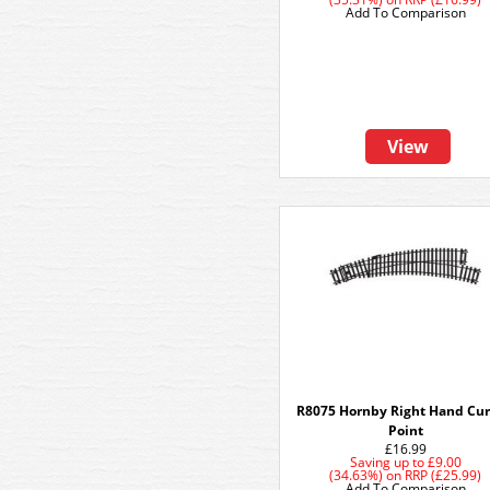
Add To Comparison
View
R8075 Hornby Right Hand Cu
Point
£16.99
Saving up to
£9.00
(34.63%)
on
RRP (£25.99)
Add To Comparison