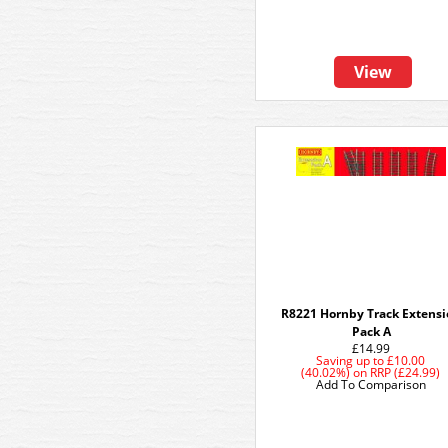
View
R8221 Hornby Track Extens
Pack A
£14.99
Saving up to
£10.00
(40.02%)
on
RRP (£24.99)
Add To Comparison