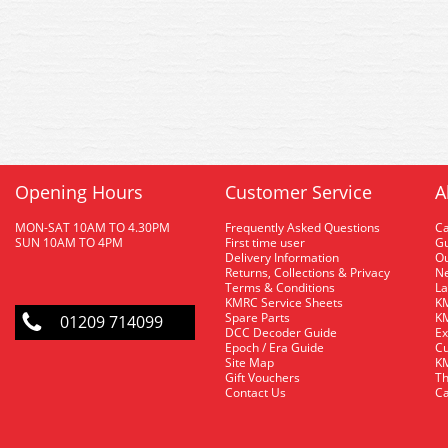
Opening Hours
Customer Service
A
MON-SAT 10AM TO 4.30PM
Frequently Asked Questions
C
SUN 10AM TO 4PM
First time user
Gu
Delivery Information
O
Returns, Collections & Privacy
Ne
Terms & Conditions
La
KMRC Service Sheets
KM
Spare Parts
KM
01209 714099
DCC Decoder Guide
Ex
Epoch / Era Guide
Cu
Site Map
KM
Gift Vouchers
Th
Contact Us
Ca