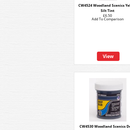
CW4524 Woodland Scenics Ye
Silt Tint
£6.50
Add To Comparison
View
CW4530 Woodland Scenics D