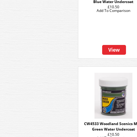
Blue Water Undercoat
£10.50
Add To Comparison
View
CW4533 Woodland Scenics M
Green Water Undercoat
£10.50