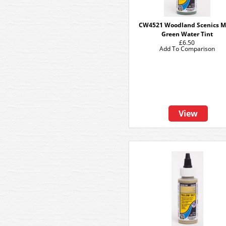
CW4521 Woodland Scenics M
Green Water Tint
£6.50
Add To Comparison
View