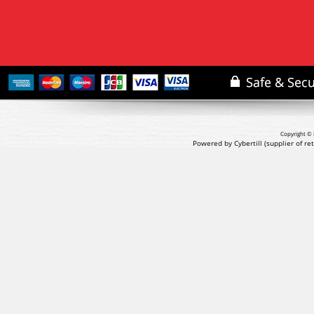
Copyright © 
Powered by Cybertill
(supplier of r