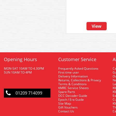
View
Opening Hours
Customer Service
A
MON-SAT 10AM TO 4.30PM
Frequently Asked Questions
C
SUN 10AM TO 4PM
First time user
Gu
Delivery Information
O
Returns, Collections & Privacy
Ne
Terms & Conditions
La
KMRC Service Sheets
KM
Spare Parts
KM
01209 714099
DCC Decoder Guide
Ex
Epoch / Era Guide
Cu
Site Map
KM
Gift Vouchers
Th
Contact Us
Ca