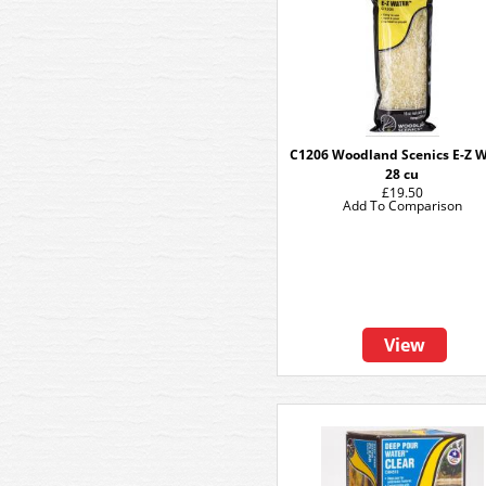
C1206 Woodland Scenics E-Z 
28 cu
£19.50
Add To Comparison
View