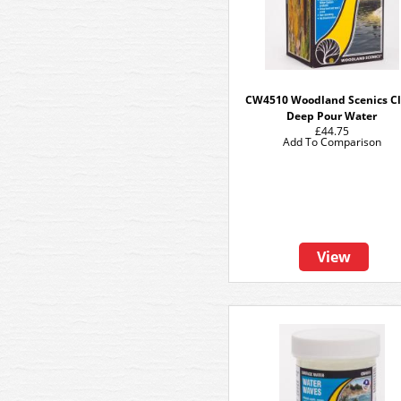
CW4510 Woodland Scenics Cl
Deep Pour Water
£44.75
Add To Comparison
View