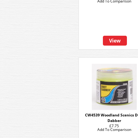
Add To Comparison
View
CW4539 Woodland Scenics D
Dabber
£7.75
Add To Comparison