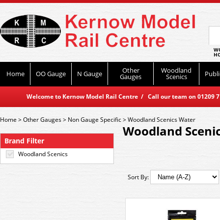
WO
HO
Other
Woodland
Home
OO Gauge
N Gauge
Publi
Gauges
Scenics
Welcome to Kernow Model Rail Centre / Call our team on 01209 714
Home
>
Other Gauges
>
Non Gauge Specific
>
Woodland Scenics Water
Woodland Sceni
Brand Filter
Woodland Scenics
Sort By: