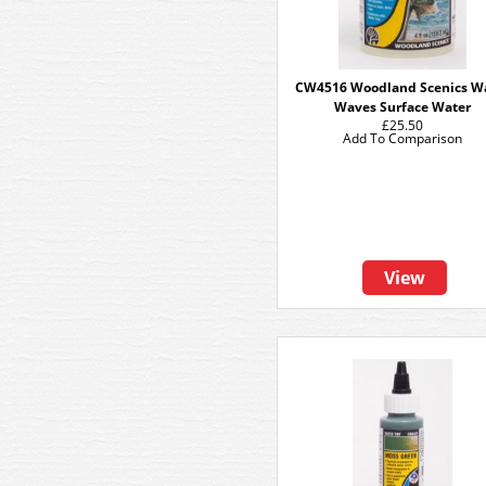
CW4516 Woodland Scenics W
Waves Surface Water
£25.50
Add To Comparison
View