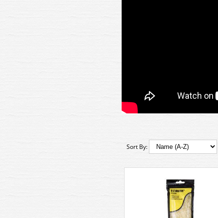
Sort By: