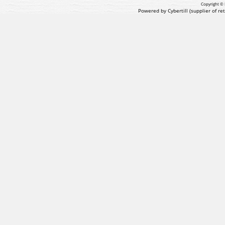
Copyright © 
Powered by Cybertill
(supplier of r