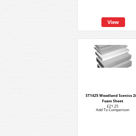
View
ST1425 Woodland Scenics 2i
Foam Sheet
£21.25
Add To Comparison