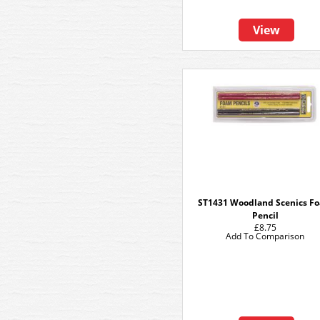
View
ST1431 Woodland Scenics F
Pencil
£8.75
Add To Comparison