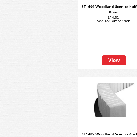
ST1406 Woodland Scenics half
Riser
£14.95
Add To Comparison
View
ST1409 Woodland Scenics 4in 