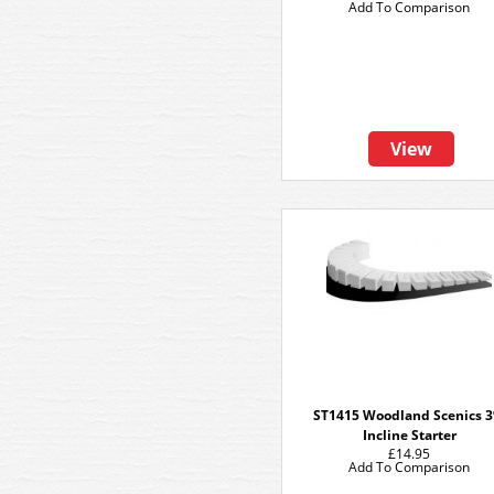
Add To Comparison
View
ST1415 Woodland Scenics 
Incline Starter
£14.95
Add To Comparison