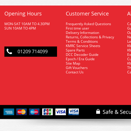
Opening Hours
Customer Service
A
MON-SAT 10AM TO 4.30PM
Frequently Asked Questions
C
SUN 10AM TO 4PM
First time user
Gu
Delivery Information
O
Returns, Collections & Privacy
Ne
Terms & Conditions
La
KMRC Service Sheets
KM
Spare Parts
KM
01209 714099
DCC Decoder Guide
Ex
Epoch / Era Guide
Cu
Site Map
KM
Gift Vouchers
Th
Contact Us
Ca