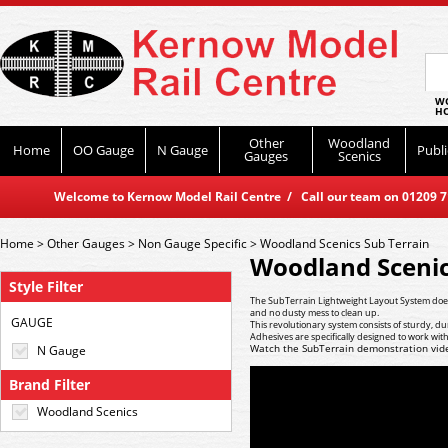
WO
HO
Other
Woodland
Home
OO Gauge
N Gauge
Publi
Gauges
Scenics
Welcome to Kernow Model Rail Centre / Call our team on 01209 714
Home
>
Other Gauges
>
Non Gauge Specific
>
Woodland Scenics Sub Terrain
Woodland Scenic
Style Filter
The SubTerrain Lightweight Layout System does 
and no dusty mess to clean up.
GAUGE
This revolutionary system consists of sturdy, 
Adhesives are specifically designed to work wit
Watch the SubTerrain demonstration vid
N Gauge
Brand Filter
Woodland Scenics