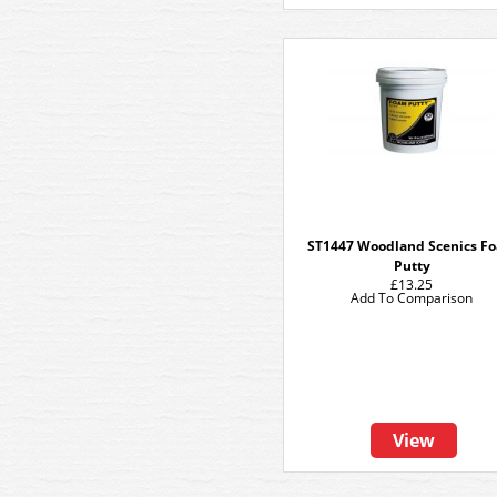
ST1447 Woodland Scenics F
Putty
£13.25
Add To Comparison
View