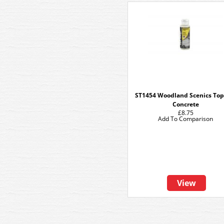
ST1454 Woodland Scenics Top
Concrete
£8.75
Add To Comparison
View