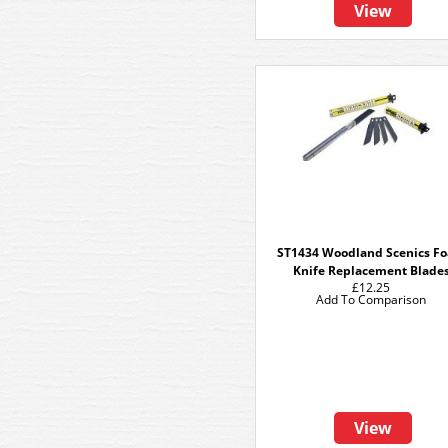
View
ST1434 Woodland Scenics F
Knife Replacement Blade
£12.25
Add To Comparison
View