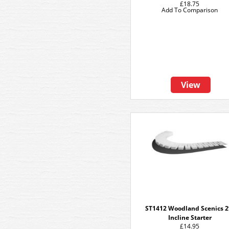
£18.75
Add To Comparison
View
ST1412 Woodland Scenics 
Incline Starter
£14.95