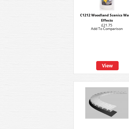
C1212 Woodland Scenics Wa
Effects
£21.75
Add To Comparison
View