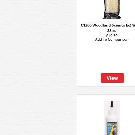
C1206 Woodland Scenics E-Z 
28 cu
£19.50
Add To Comparison
View