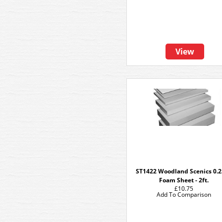
View
ST1422 Woodland Scenics 0.2
Foam Sheet - 2ft.
£10.75
Add To Comparison