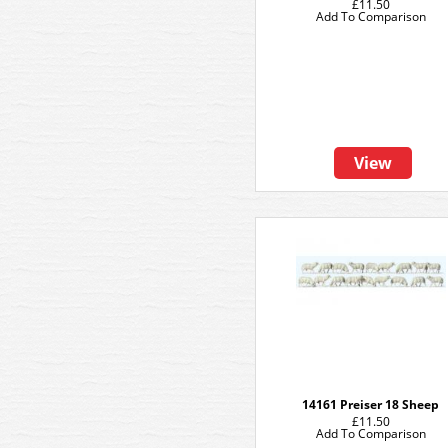
£11.50
Add To Comparison
View
14161 Preiser 18 Sheep
£11.50
Add To Comparison