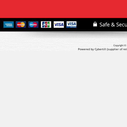
Copyright © 
Powered by Cybertill
(supplier of r