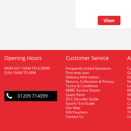
View
Opening Hours
Customer Service
A
MON-SAT 10AM TO 4.30PM
Frequently Asked Questions
C
SUN 10AM TO 4PM
First time user
Gu
Delivery Information
O
Returns, Collections & Privacy
Ne
Terms & Conditions
La
KMRC Service Sheets
KM
Spare Parts
KM
01209 714099
DCC Decoder Guide
Ex
Epoch / Era Guide
Cu
Site Map
KM
Gift Vouchers
Th
Contact Us
Ca