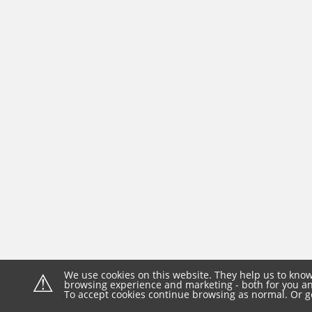
⚠
We use cookies on this website. They help us to know
browsing experience and marketing - both for you and
To accept cookies continue browsing as normal. Or g