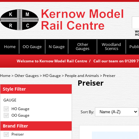
WO
HO
Other
Woodland
Home
OO Gauge
N Gauge
Publi
Gauges
Scenics
Welcome to Kernow Model Rail Centre / Call our team on 01209 714
Home
>
Other Gauges
>
HO Gauge
>
People and Animals
>
Preiser
Preiser
Style Filter
GAUGE
HO Gauge
Sort By:
OO Gauge
Brand Filter
Preiser