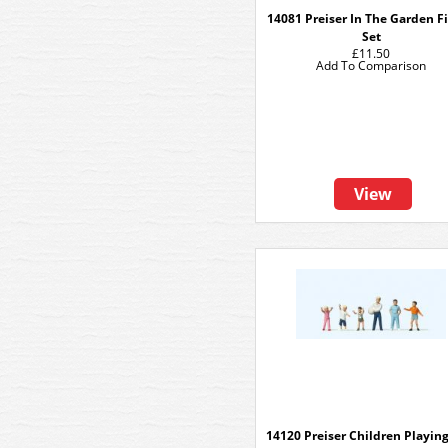
14081 Preiser In The Garden F
Set
£11.50
Add To Comparison
View
14120 Preiser Children Playing