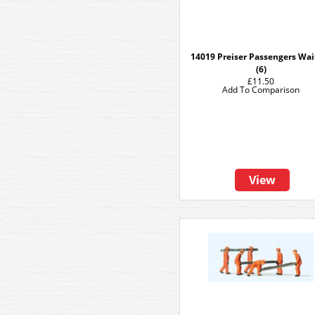
14019 Preiser Passengers Wai
(6)
£11.50
Add To Comparison
View