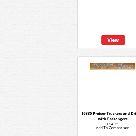
View
16335 Preiser Truckers and Dr
with Passengers
£14.25
Add To Comparison