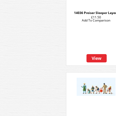
14036 Preiser Sleeper Laye
£11.50
Add To Comparison
View