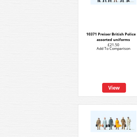
10371 Preiser British Police
assorted uniforms
£21.50
Add To Comparison
View