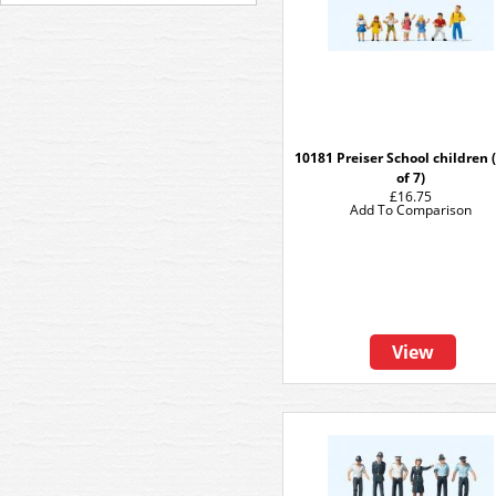
10181 Preiser School children 
of 7)
£16.75
Add To Comparison
View