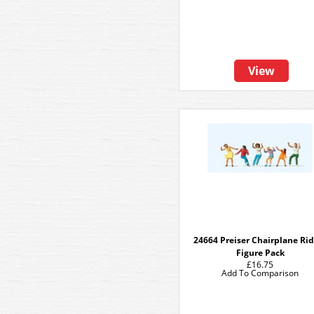
View
24664 Preiser Chairplane Rid
Figure Pack
£16.75
Add To Comparison