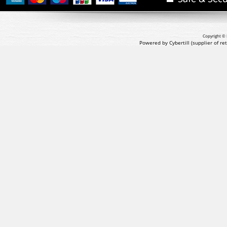
Copyright © 
Powered by Cybertill
(supplier of r