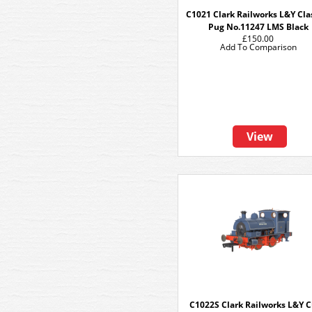
C1021 Clark Railworks L&Y Cla
Pug No.11247 LMS Black
£150.00
Add To Comparison
View
C1022S Clark Railworks L&Y C