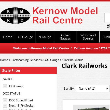
WO
HO
Other
Woodland
Home
OO Gauge
N Gauge
Publi
Gauges
Scenics
Welcome to Kernow Model Rail Centre / Call our team on 01209 714
Home
>
Forthcoming Releases
>
OO Gauge
>
Clark Railworks
Clark Railworks
Style Filter
GAUGE
OO Gauge
Sort By:
DCC STATUS
DCC Sound Fitted
Next 18 Pin Socket