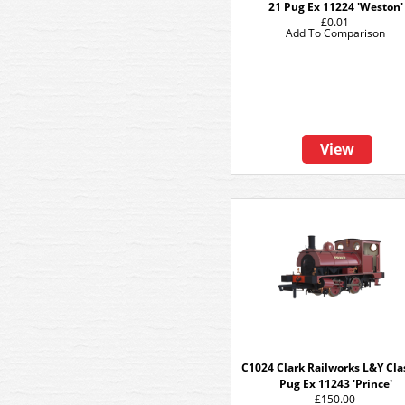
21 Pug Ex 11224 'Weston'
£0.01
Add To Comparison
View
C1024 Clark Railworks L&Y Cla
Pug Ex 11243 'Prince'
£150.00