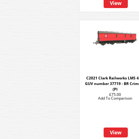
View
C2021 Clark Railworks LMS 4
GUV number 37719 - BR Crim
(Pl
£75.00
Add To Comparison
View