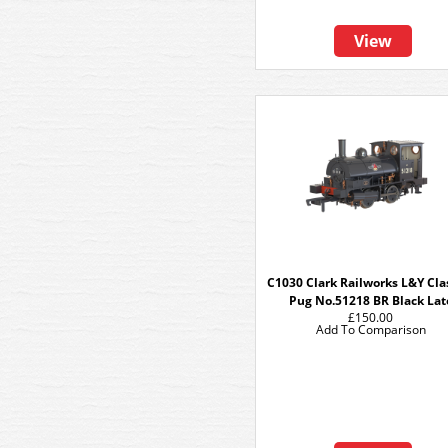
View
C1030 Clark Railworks L&Y Cla
Pug No.51218 BR Black Lat
£150.00
Add To Comparison