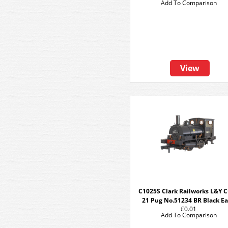
Add To Comparison
View
C1025S Clark Railworks L&Y C
21 Pug No.51234 BR Black Ea
£0.01
Add To Comparison