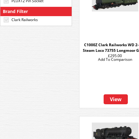
PLUX12 Pin Socket
Brand Filter
Clark Railworks
C1000Z Clark Railworks WD 2-
Steam Loco 73755 Longmoor 
£295.00
Add To Comparison
View