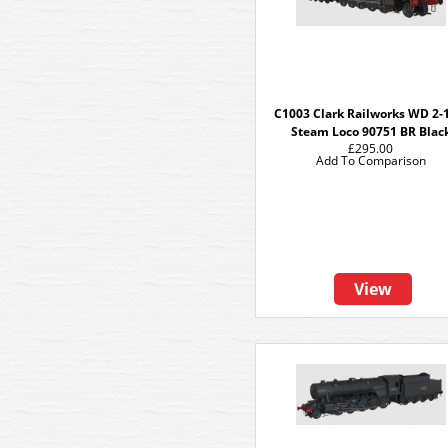
C1003 Clark Railworks WD 2-
Steam Loco 90751 BR Blac
£295.00
Add To Comparison
View