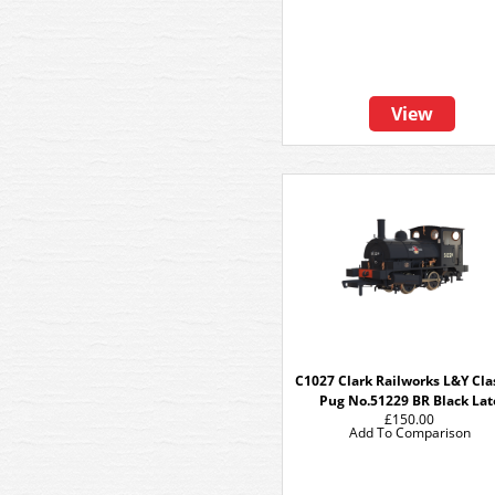
View
C1027 Clark Railworks L&Y Cla
Pug No.51229 BR Black Lat
£150.00
Add To Comparison