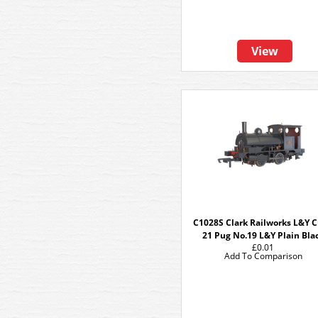
View
C1028S Clark Railworks L&Y C
21 Pug No.19 L&Y Plain Bla
£0.01
Add To Comparison