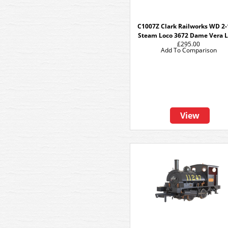
C1007Z Clark Railworks WD 2-
Steam Loco 3672 Dame Vera 
£295.00
Add To Comparison
View