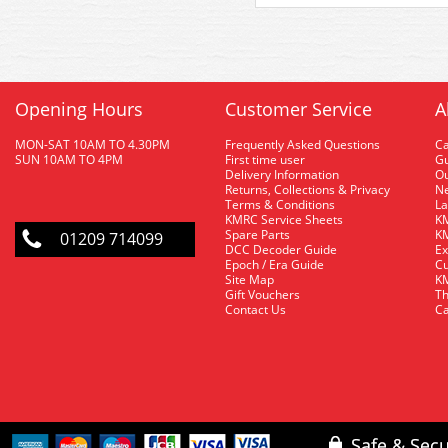
Opening Hours
Customer Service
A
MON-SAT 10AM TO 4.30PM
Frequently Asked Questions
C
SUN 10AM TO 4PM
First time user
Gu
Delivery Information
O
Returns, Collections & Privacy
Ne
Terms & Conditions
La
KMRC Service Sheets
KM
Spare Parts
KM
01209 714099
DCC Decoder Guide
Ex
Epoch / Era Guide
Cu
Site Map
KM
Gift Vouchers
Th
Contact Us
Ca