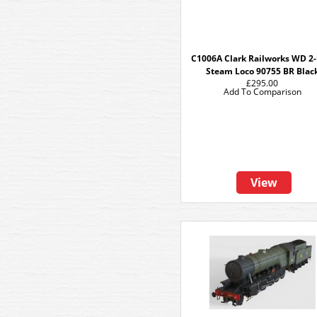
C1006A Clark Railworks WD 2-
Steam Loco 90755 BR Blac
£295.00
Add To Comparison
View