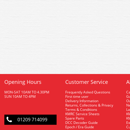
Opening Hours
Customer Service
A
MON-SAT 10AM TO 4.30PM
Frequently Asked Questions
C
SUN 10AM TO 4PM
First time user
Gu
Delivery Information
O
Returns, Collections & Privacy
Ne
Terms & Conditions
La
KMRC Service Sheets
KM
Spare Parts
KM
01209 714099
DCC Decoder Guide
Ex
Epoch / Era Guide
Cu