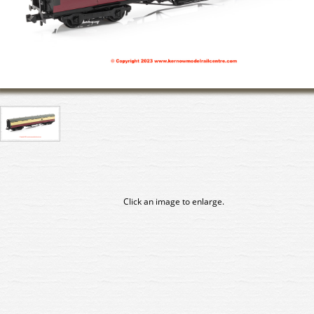
Click an image to enlarge.