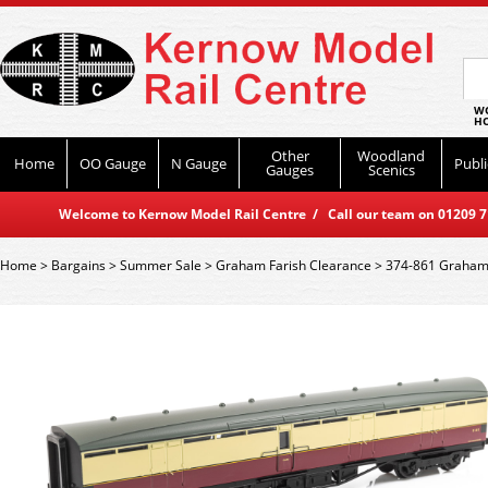
WO
HO
Other
Woodland
Home
OO Gauge
N Gauge
Publi
Gauges
Scenics
Welcome to Kernow Model Rail Centre / Call our team on 01209 714
Home
>
Bargains
>
Summer Sale
>
Graham Farish Clearance
>
374-861 Graham 