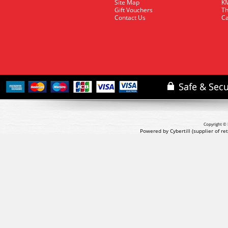
Site Map
KM
Gift Vouchers
Th
Contact Us
Ca
Copyright © 
Powered by Cybertill
(supplier of r