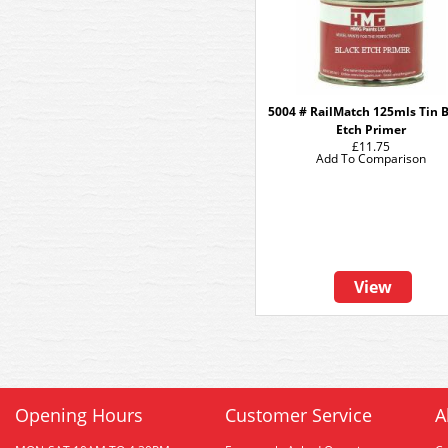
5004 # RailMatch 125mls Tin 
Etch Primer
£11.75
Add To Comparison
View
Opening Hours
Customer Service
A