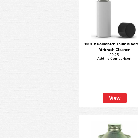
1001 # RailMatch 150mls Aer
Airbrush Cleaner
£9.25
Add To Comparison
View