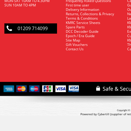
MON-SAT 10AM TO 4.30PM
Frequently Asked Questions
C
SUN 10AM TO 4PM
First time user
Gu
Delivery Information
O
Returns, Collections & Privacy
Ne
Terms & Conditions
La
KMRC Service Sheets
KM
Spare Parts
KM
01209 714099
DCC Decoder Guide
Ex
Epoch / Era Guide
Cu
Site Map
KM
Gift Vouchers
Th
Contact Us
Ca
Copyright © 
Powered by Cybertill
(supplier of r