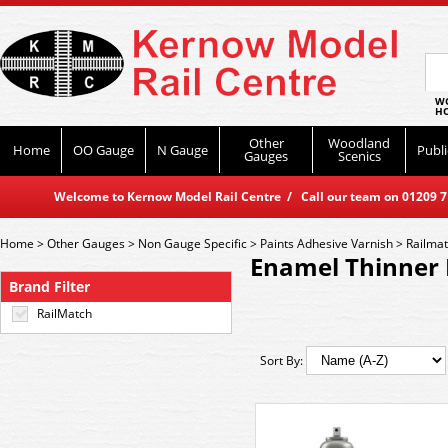
WO
HO
Other
Woodland
Home
OO Gauge
N Gauge
Publi
Gauges
Scenics
Welcome to Kernow Model Rail Centre / Call our team on 01209 714
Home
>
Other Gauges
>
Non Gauge Specific
>
Paints Adhesive Varnish
>
Railma
Enamel Thinner 
Brand Filter
RailMatch
Sort By: