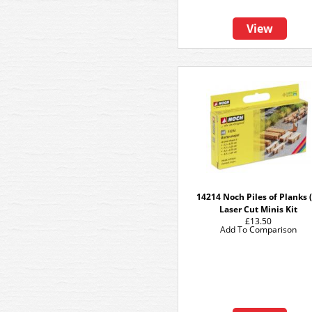
View
14214 Noch Piles of Planks (
Laser Cut Minis Kit
£13.50
Add To Comparison