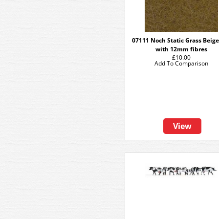
07111 Noch Static Grass Beige
with 12mm fibres
£10.00
Add To Comparison
View