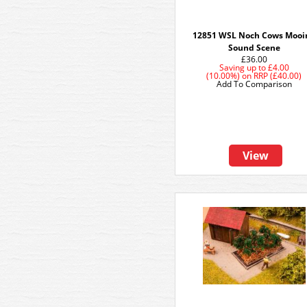
12851 WSL Noch Cows Mooi
Sound Scene
£36.00
Saving up to
£4.00
(10.00%)
on
RRP (£40.00)
Add To Comparison
View