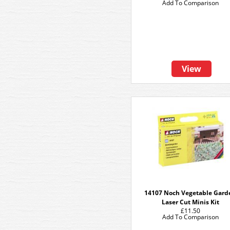
Add To Comparison
View
14107 Noch Vegetable Gard
Laser Cut Minis Kit
£11.50
Add To Comparison