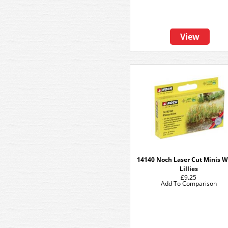
View
14140 Noch Laser Cut Minis W
Lillies
£9.25
Add To Comparison