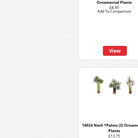
Ornamental Plants
£8.95
Add To Comparison
View
14024 Noch *Palms (3) Ornam
Plants
£13.75