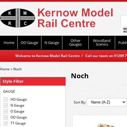
WO
HO
Other
Woodland
Home
OO Gauge
N Gauge
Publi
Gauges
Scenics
Welcome to Kernow Model Rail Centre / Call our team on 01209 714
Home
>
Noch
Noch
Style Filter
GAUGE
HO Gauge
Sort By:
N Gauge
O Gauge
OO Gauge
TT Gauge