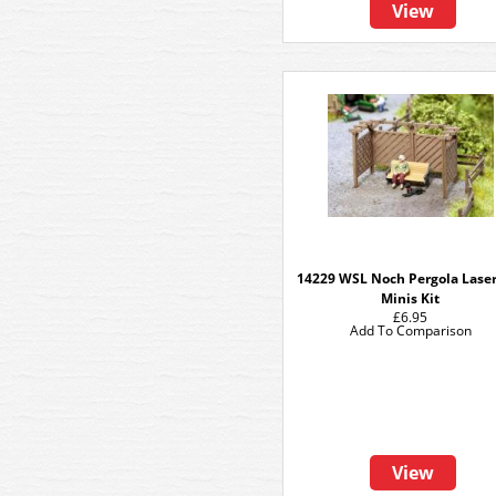
View
14229 WSL Noch Pergola Laser
Minis Kit
£6.95
Add To Comparison
View