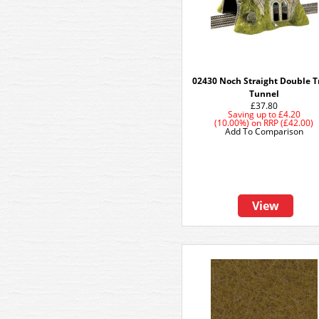
02430 Noch Straight Double T
Tunnel
£37.80
Saving up to
£4.20
(10.00%)
on
RRP (£42.00)
Add To Comparison
View