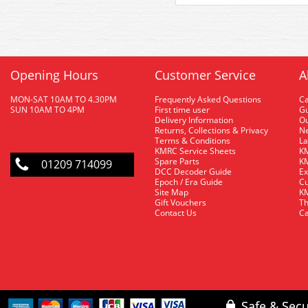
Opening Hours
Customer Service
A
MON-SAT 10AM TO 4.30PM
Frequently Asked Questions
C
SUN 10AM TO 4PM
First time user
Gu
Delivery Information
O
Returns, Collections & Privacy
Ne
Terms & Conditions
La
KMRC Service Sheets
KM
Spare Parts
KM
01209 714099
DCC Decoder Guide
Ex
Epoch / Era Guide
Cu
Site Map
KM
Gift Vouchers
Th
Contact Us
Ca