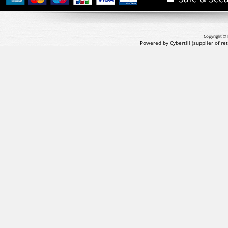
Copyright © 
Powered by Cybertill
(supplier of r