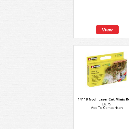
View
14118 Noch Laser Cut Minis R
£8.75
Add To Comparison