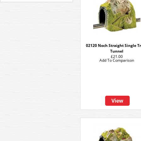
02120 Noch Straight Single T
Tunnel
£21.00
Add To Comparison
View