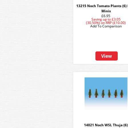
13215 Noch Tomato Plants (6)
Minis
£6.95
Saving up to
£3.05
(30.50%)
on
RRP (£10.00)
Add To Comparison
View
14021 Noch WSL Thuja (6)