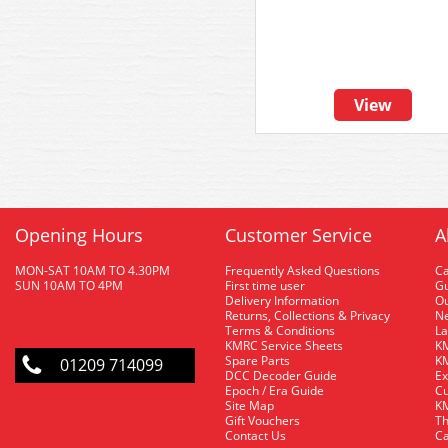
View
Opening Hours
Customer Service
A
MON-SAT 10AM TO 4.30PM
Frequently Asked Questions
C
SUN 10AM TO 4PM
First time user
Gu
Delivery Information
O
Returns, Collections & Privacy
Ne
Terms & Conditions
La
KMRC Service Sheets
KM
Spare Parts
KM
01209 714099
DCC Decoder Guide
Ex
Epoch / Era Guide
Cu
Site Map
KM
Gift Vouchers
Th
Contact Us
Ca