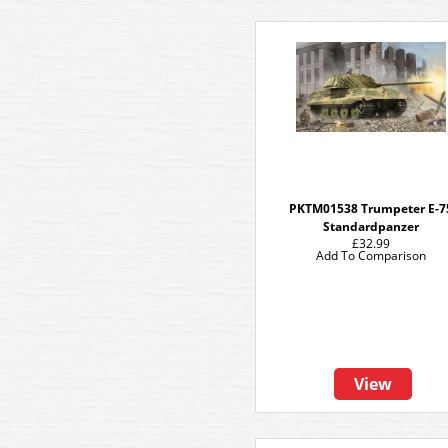
PKTM01538 Trumpeter E-7
Standardpanzer
£32.99
Add To Comparison
View