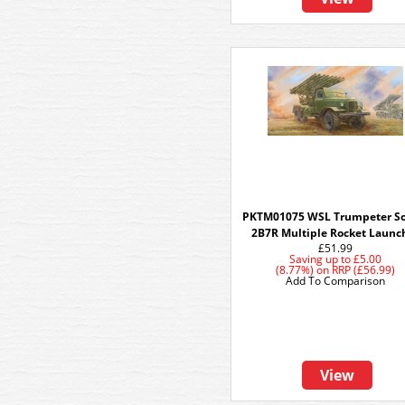
PKTM01075 WSL Trumpeter So
2B7R Multiple Rocket Launc
£51.99
Saving up to
£5.00
(8.77%)
on
RRP (£56.99)
Add To Comparison
View