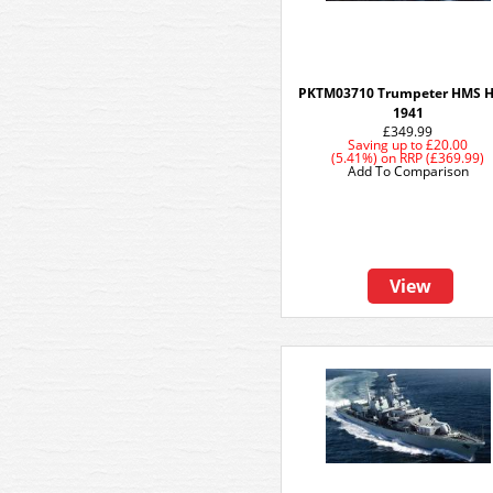
PKTM03710 Trumpeter HMS 
1941
£349.99
Saving up to
£20.00
(5.41%)
on
RRP (£369.99)
Add To Comparison
View