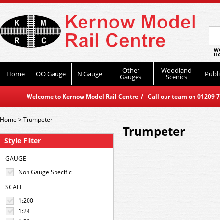
WO
HO
Other
Woodland
Home
OO Gauge
N Gauge
Publi
Gauges
Scenics
Welcome to Kernow Model Rail Centre / Call our team on 01209 714
Home
>
Trumpeter
Trumpeter
Style Filter
GAUGE
Non Gauge Specific
SCALE
1:200
1:24