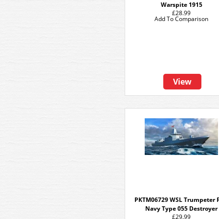
Warspite 1915
£28.99
Add To Comparison
View
PKTM06729 WSL Trumpeter 
Navy Type 055 Destroyer
£29.99