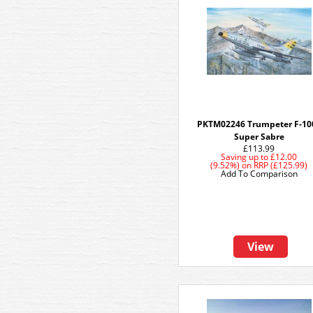
PKTM02246 Trumpeter F-10
Super Sabre
£113.99
Saving up to
£12.00
(9.52%)
on
RRP (£125.99)
Add To Comparison
View