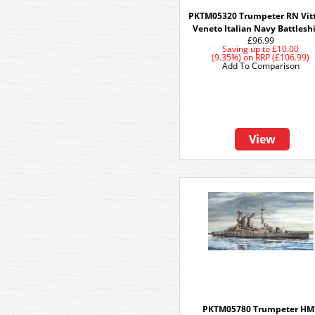
PKTM05320 Trumpeter RN Vitt
Veneto Italian Navy Battlesh
£96.99
Saving up to
£10.00
(9.35%)
on
RRP (£106.99)
Add To Comparison
View
PKTM05780 Trumpeter HM