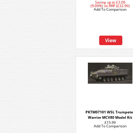
Saving up to
£3.00
(9.09%)
on
RRP (£32.99)
Add To Comparison
View
PKTM07101 WSL Trumpete
Warrior MCV80 Model Kit
£15.99
Add To Comparison