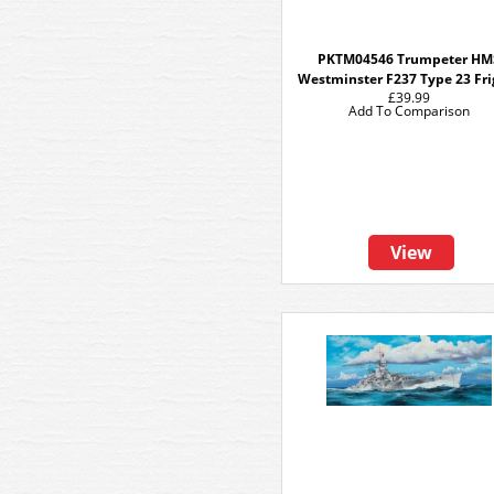
PKTM04546 Trumpeter HM
Westminster F237 Type 23 Fri
£39.99
Add To Comparison
View