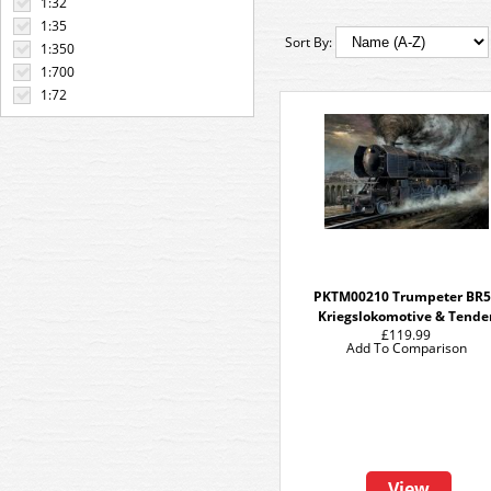
1:32
1:35
Sort By:
1:350
1:700
1:72
PKTM00210 Trumpeter BR
Kriegslokomotive & Tende
£119.99
Add To Comparison
View