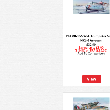
PKTM02355 WSL Trumpeter So
NKL-6 Aerosan
£32.99
Saving up to
£3.00
(8.34%)
on
RRP (£35.99)
Add To Comparison
View