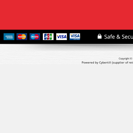
Copyright © 
Powered by Cybertill
(supplier of r