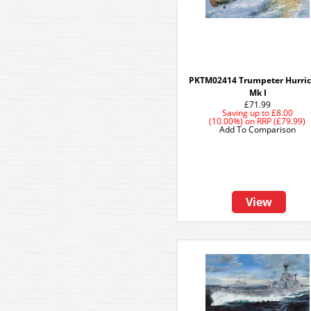
PKTM02414 Trumpeter Hurri
Mk I
£71.99
Saving up to
£8.00
(10.00%)
on
RRP (£79.99)
Add To Comparison
View