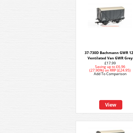
37-730D Bachmann GWR 1
Ventilated Van GWR Grey
£17.99
Saving up to
£6.96
(27.90%)
on
RRP (£24.95)
Add To Comparison
View