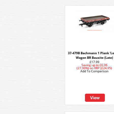
37-479B Bachmann 1 Plank 'Lo
Wagon BR Bauxite (Late)
£17.99
Saving up to
£6.96
(27.90%)
on
RRP (£24.95)
Add To Comparison
View