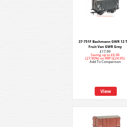
37-751F Bachmann GWR 12 
Fruit Van GWR Grey
£17.99
Saving up to
£6.96
(27.90%)
on
RRP (£24.95)
Add To Comparison
View