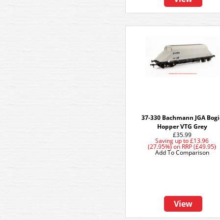
37-330 Bachmann JGA Bogi
Hopper VTG Grey
£35.99
Saving up to
£13.96
(27.95%)
on
RRP (£49.95)
Add To Comparison
View