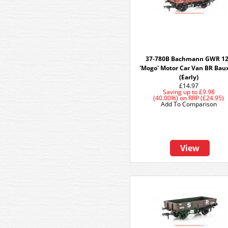
37-780B Bachmann GWR 1
'Mogo' Motor Car Van BR Bau
(Early)
£14.97
Saving up to
£9.98
(40.00%)
on
RRP (£24.95)
Add To Comparison
View