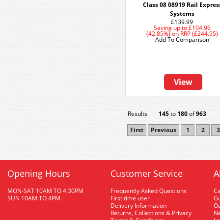
Class 08 08919 Rail Expres
Systems
£139.99
Saving up to
£104.96
(42.85%)
on
RRP (£244.95)
Add To Comparison
View
Results
145
to
180
of
963
First
Previous
1
2
3
Opening Hours
Customer Service
A
MON-SAT 10AM TO 4.30PM
Frequently Asked Questions
C
SUN 10AM TO 4PM
First time user
Gu
Delivery Information
O
Returns, Collections & Privacy
Ne