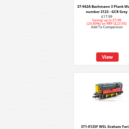
37-942A Bachmann 3 Plank W
number 3123 - GCR Grey
£17.99
Saving up to
£5.96
(24.89%)
on
RRP (£23.95)
Add To Comparison
View
371-012SF WSL Graham Fari