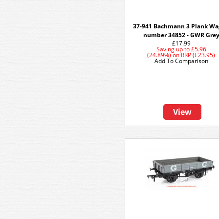
37-941 Bachmann 3 Plank W
number 34852 - GWR Gre
£17.99
Saving up to
£5.96
(24.89%)
on
RRP (£23.95)
Add To Comparison
View