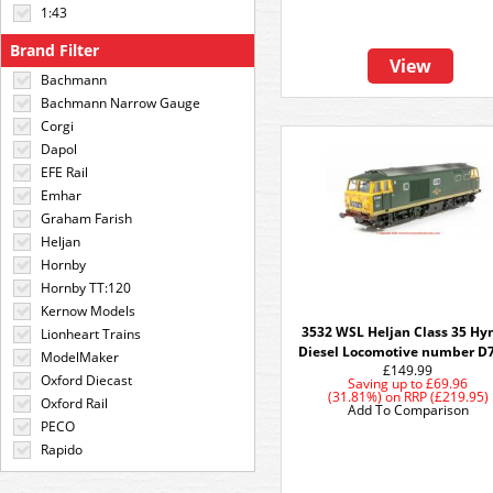
1:43
Brand Filter
View
Bachmann
Bachmann Narrow Gauge
Corgi
Dapol
EFE Rail
Emhar
Graham Farish
Heljan
Hornby
Hornby TT:120
Kernow Models
3532 WSL Heljan Class 35 H
Lionheart Trains
Diesel Locomotive number D
ModelMaker
£149.99
Oxford Diecast
Saving up to
£69.96
(31.81%)
on
RRP (£219.95)
Oxford Rail
Add To Comparison
PECO
Rapido