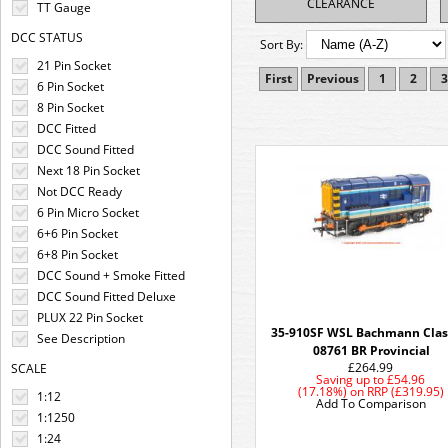
CLEARANCE
TT Gauge
DCC STATUS
Sort By:
21 Pin Socket
First
Previous
1
2
3
6 Pin Socket
8 Pin Socket
DCC Fitted
DCC Sound Fitted
Next 18 Pin Socket
Not DCC Ready
6 Pin Micro Socket
6+6 Pin Socket
6+8 Pin Socket
DCC Sound + Smoke Fitted
DCC Sound Fitted Deluxe
PLUX 22 Pin Socket
35-910SF WSL Bachmann Clas
See Description
08761 BR Provincial
£264.99
SCALE
Saving up to
£54.96
(17.18%)
on
RRP (£319.95)
1:12
Add To Comparison
1:1250
1:24