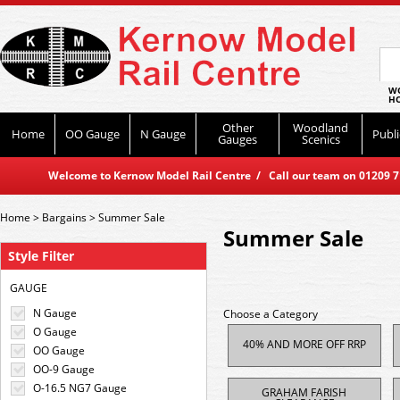
WO
HO
Other
Woodland
Home
OO Gauge
N Gauge
Publi
Gauges
Scenics
Welcome to Kernow Model Rail Centre / Call our team on 01209 714
Home
>
Bargains
>
Summer Sale
Summer Sale
Style Filter
GAUGE
N Gauge
Choose a Category
O Gauge
40% AND MORE OFF RRP
OO Gauge
OO-9 Gauge
O-16.5 NG7 Gauge
GRAHAM FARISH