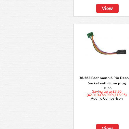
View
36-563 Bachmann 6 Pin Deco
Socket with 8 pin plug
£10.99
Saving up to
£7.96
(42.01%)
on
RRP (£18.95)
Add To Comparison
View