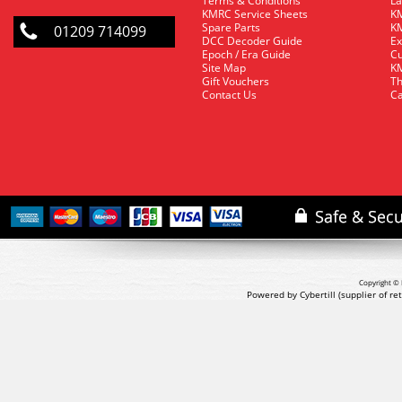
Terms & Conditions
La
KMRC Service Sheets
KM
Spare Parts
KM
01209 714099
DCC Decoder Guide
Ex
Epoch / Era Guide
Cu
Site Map
KM
Gift Vouchers
Th
Contact Us
Ca
Copyright © 
Powered by Cybertill
(supplier of r