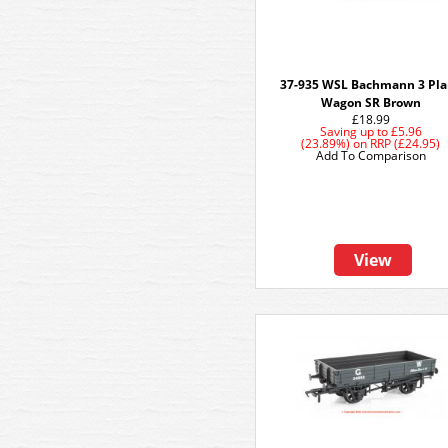
37-935 WSL Bachmann 3 Pl
Wagon SR Brown
£18.99
Saving up to
£5.96
(23.89%)
on
RRP (£24.95)
Add To Comparison
View