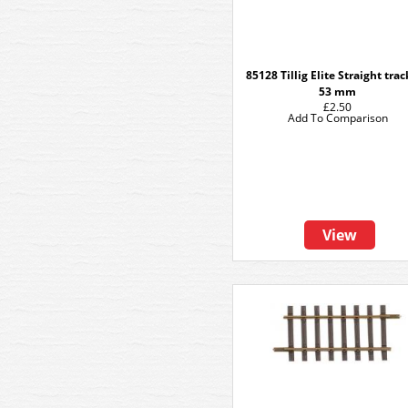
85128 Tillig Elite Straight tra
53 mm
£2.50
Add To Comparison
View