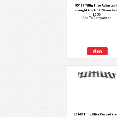
85139 Tillig Elite Adjustab
straight track 67 70mm lo
£5.50
Add To Comparison
View
85143 Tillig Elite Curved tr