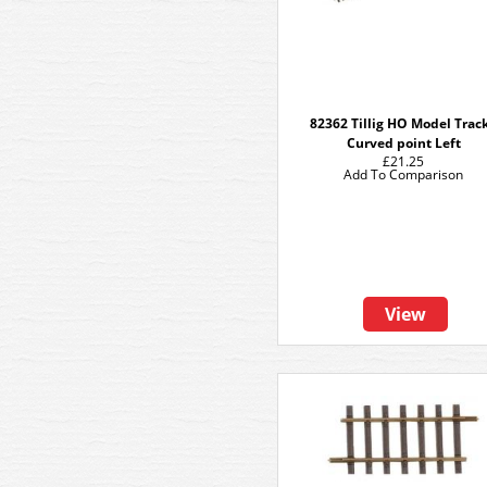
82362 Tillig HO Model Track
Curved point Left
£21.25
Add To Comparison
View