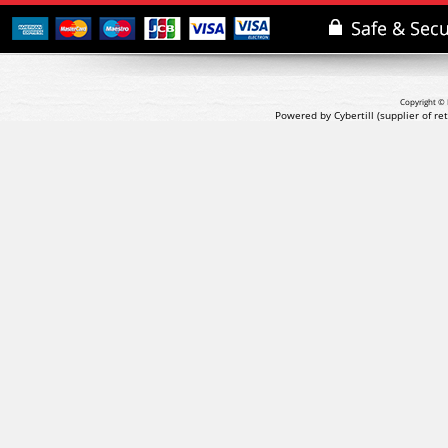
Copyright © 
Powered by Cybertill
(supplier of r