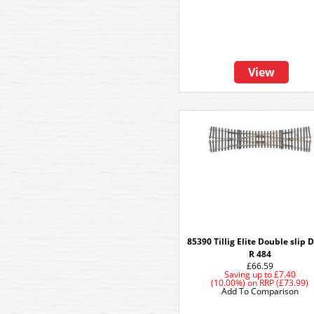
View
85390 Tillig Elite Double slip 
R 484
£66.59
Saving up to
£7.40
(10.00%)
on
RRP (£73.99)
Add To Comparison