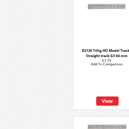
82126 Tillig HO Model Track
Straight track G3 64 mm
£1.75
Add To Comparison
View