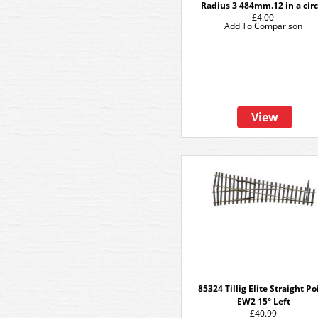
Radius 3 484mm.12 in a circ
£4.00
Add To Comparison
View
85324 Tillig Elite Straight Po
EW2 15° Left
£40.99