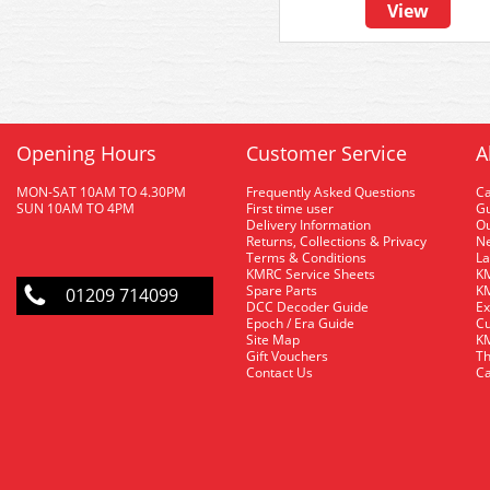
View
Opening Hours
Customer Service
A
MON-SAT 10AM TO 4.30PM
Frequently Asked Questions
C
SUN 10AM TO 4PM
First time user
Gu
Delivery Information
O
Returns, Collections & Privacy
Ne
Terms & Conditions
La
KMRC Service Sheets
KM
Spare Parts
KM
01209 714099
DCC Decoder Guide
Ex
Epoch / Era Guide
Cu
Site Map
KM
Gift Vouchers
Th
Contact Us
Ca