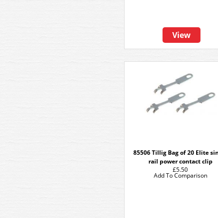
View
85506 Tillig Bag of 20 Elite si
rail power contact clip
£5.50
Add To Comparison