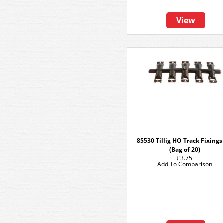
View
85530 Tillig HO Track Fixing
(Bag of 20)
£3.75
Add To Comparison