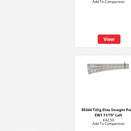
Add To Comparison
View
85344 Tillig Elite Straight Po
EW1 11/15° Left
£42.50
Add To Comparison