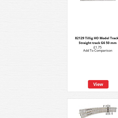
82129 Tillig HO Model Track
Straight track G6 50 mm
£1.75
Add To Comparison
View