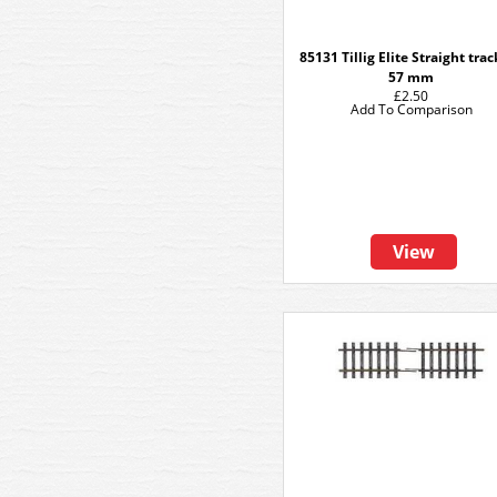
85131 Tillig Elite Straight tra
57 mm
£2.50
Add To Comparison
View