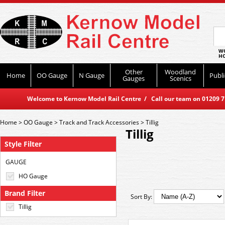
WO
HO
Other
Woodland
Home
OO Gauge
N Gauge
Publi
Gauges
Scenics
Welcome to Kernow Model Rail Centre / Call our team on 01209 714
Home
>
OO Gauge
>
Track and Track Accessories
>
Tillig
Tillig
Style Filter
GAUGE
HO Gauge
Brand Filter
Sort By:
Tillig