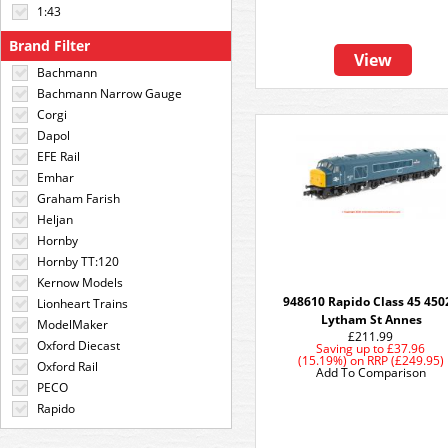
1:43
Brand Filter
View
Bachmann
Bachmann Narrow Gauge
Corgi
Dapol
EFE Rail
Emhar
Graham Farish
Heljan
Hornby
Hornby TT:120
Kernow Models
948610 Rapido Class 45 450
Lionheart Trains
Lytham St Annes
ModelMaker
£211.99
Oxford Diecast
Saving up to
£37.96
(15.19%)
on
RRP (£249.95)
Oxford Rail
Add To Comparison
PECO
Rapido