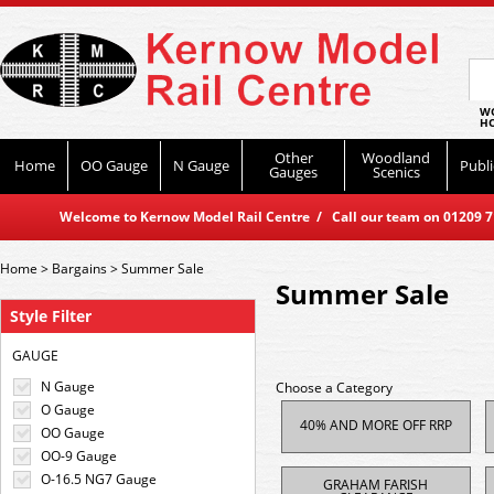
WO
HO
Other
Woodland
Home
OO Gauge
N Gauge
Publi
Gauges
Scenics
Welcome to Kernow Model Rail Centre / Call our team on 01209 714
Home
>
Bargains
>
Summer Sale
Summer Sale
Style Filter
GAUGE
N Gauge
Choose a Category
O Gauge
40% AND MORE OFF RRP
OO Gauge
OO-9 Gauge
O-16.5 NG7 Gauge
GRAHAM FARISH