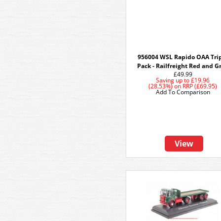
956004 WSL Rapido OAA Tri
Pack - Railfreight Red and G
£49.99
Saving up to
£19.96
(28.53%)
on
RRP (£69.95)
Add To Comparison
View