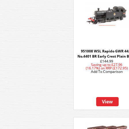
951008 WSL Rapido GWR 44
No.4401 BR Early Crest Plain 
£144.99
Saving up to
£27.96
(16.17%)
on
RRP (£172.95)
Add To Comparison
View