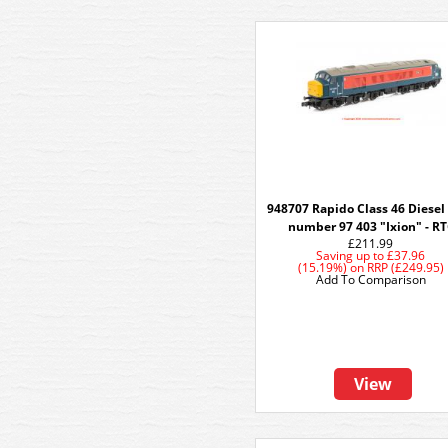
948707 Rapido Class 46 Diesel
number 97 403 "Ixion" - R
£211.99
Saving up to
£37.96
(15.19%)
on
RRP (£249.95)
Add To Comparison
View