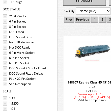
CLEARANCE
TT Gauge
DCC STATUS
Sort By:
21 Pin Socket
First
Previous
1
2
3
6 Pin Socket
8 Pin Socket
DCC Fitted
DCC Sound Fitted
Next 18 Pin Socket
Not DCC Ready
6 Pin Micro Socket
6+6 Pin Socket
6+8 Pin Socket
DCC Sound + Smoke Fitted
DCC Sound Fitted Deluxe
PLUX 22 Pin Socket
948607 Rapido Class 45 4510
See Description
Blue
£211.99
SCALE
Saving up to
£37.96
(15.19%)
on
RRP (£249.95)
1:12
Add To Comparison
1:1250
1:24