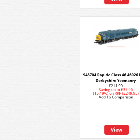
948704 Rapido Class 46 46026 
Derbyshire Yeomanry
£211.99
Saving up to
£37.96
(15.19%)
on
RRP (£249.95)
Add To Comparison
View