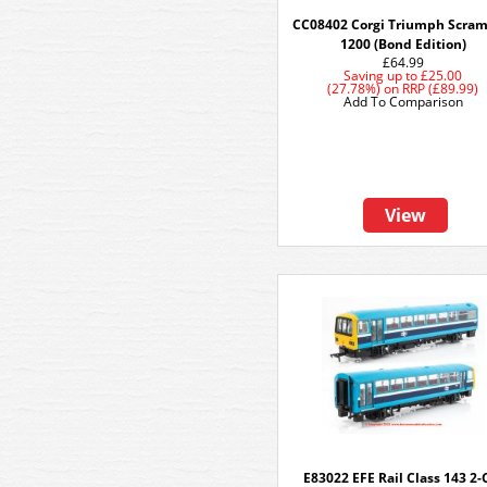
CC08402 Corgi Triumph Scram
1200 (Bond Edition)
£64.99
Saving up to
£25.00
(27.78%)
on
RRP (£89.99)
Add To Comparison
View
E83022 EFE Rail Class 143 2-