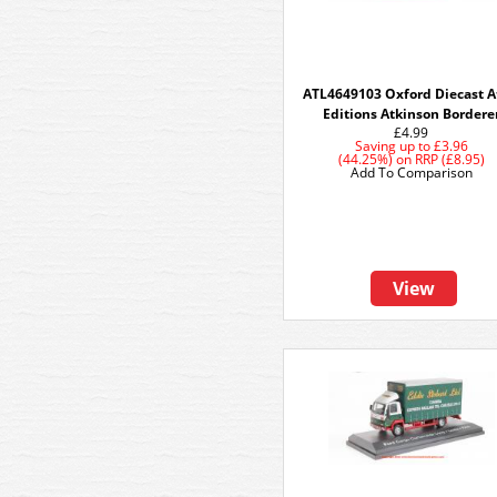
ATL4649103 Oxford Diecast A
Editions Atkinson Bordere
£4.99
Saving up to
£3.96
(44.25%)
on
RRP (£8.95)
Add To Comparison
View