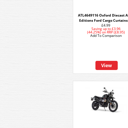
ATL4649116 Oxford Diecast A
Editions Ford Cargo Curtains
£4.99
Saving up to
£3.96
(44.25%)
on
RRP (£8.95)
Add To Comparison
View