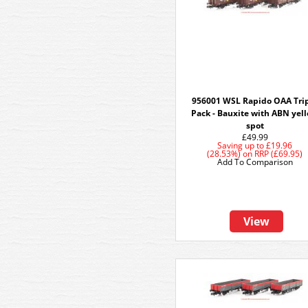
956001 WSL Rapido OAA Tri
Pack - Bauxite with ABN yel
spot
£49.99
Saving up to
£19.96
(28.53%)
on
RRP (£69.95)
Add To Comparison
View