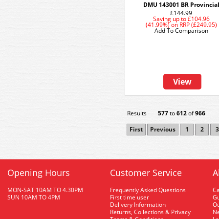
DMU 143001 BR Provincia
£144.99
Saving up to
£104.96
(41.99%)
on
RRP (£249.95)
Add To Comparison
View
Results
577
to
612
of
966
First
Previous
1
2
3
Opening Hours
Customer Service
A
MON-SAT 10AM TO 4.30PM
Frequently Asked Questions
C
SUN 10AM TO 4PM
First time user
Gu
Delivery Information
O
Returns, Collections & Privacy
Ne