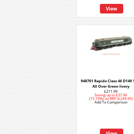
View
948701 Rapido Class 46 D140 
All Over Green livery
£211.99
Saving up to
£37.96
(15.19%)
on
RRP (£249.95)
Add To Comparison
View