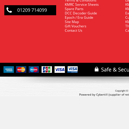
Terms & Conditions
La
KMRC Service Sheets
KM
Spare Parts
KM
01209 714099
DCC Decoder Guide
Ex
Epoch / Era Guide
Cu
Site Map
KM
Gift Vouchers
Th
Contact Us
Ca
Copyright © 
Powered by Cybertill
(supplier of r