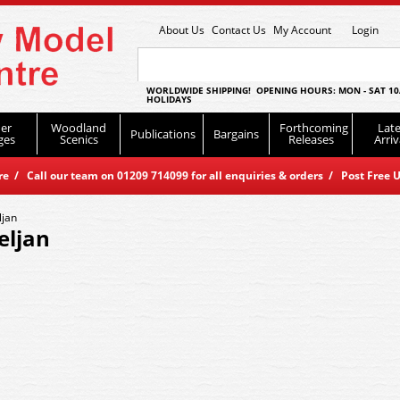
About Us
Contact Us
My Account
Login
WORLDWIDE SHIPPING! OPENING HOURS: MON - SAT 10
HOLIDAYS
er
Woodland
Forthcoming
Late
Publications
Bargains
ges
Scenics
Releases
Arriv
 / Call our team on 01209 714099 for all enquiries & orders / Post Free U
ljan
eljan