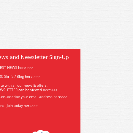
ews and Newsletter Sign-Up
TEST NEWS here >>>
C Skrifa / Blog here >>>
te with all our news & offers.
EWSLETTER can be viewed
he
re
>>>
 unsubscribe your email address
here>>>
nt - Join today here>>>