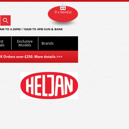
0 x item(s)
AM TO 4.30PM / 10AM TO 4PM SUN & BANK
st
Exclusive
Brands
als
Models
K Orders over £250. More details
>>>