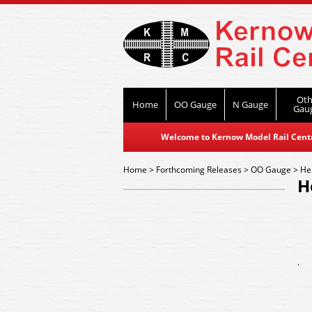
Oth
Home
OO Gauge
N Gauge
Gau
Welcome to Kernow Model Rail Centre
Home
>
Forthcoming Releases
>
OO Gauge
>
He
H
.