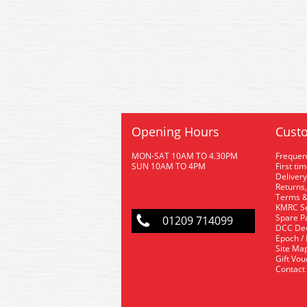
Opening Hours
Custo
MON-SAT 10AM TO 4.30PM
Frequen
SUN 10AM TO 4PM
First ti
Delivery
Returns,
Terms &
KMRC Se
Spare P
01209 714099
DCC De
Epoch /
Site Ma
Gift Vo
Contact