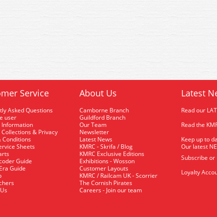
mer Service
About Us
Latest N
tly Asked Questions
Camborne Branch
Read our LA
me user
Guildford Branch
 Information
Our Team
Read the KMR
 Collections & Privacy
Newsletter
 Conditions
Latest News
Keep up to da
rvice Sheets
KMRC - Skrifa / Blog
Our latest N
arts
KMRC Exclusive Editions
Subscribe or
coder Guide
Exhibitions - Wosson
 Era Guide
Customer Layouts
Loyalty Accou
p
KMRC / Railcam UK - Scorrier
uchers
The Cornish Pirates
 Us
Careers - Join our team