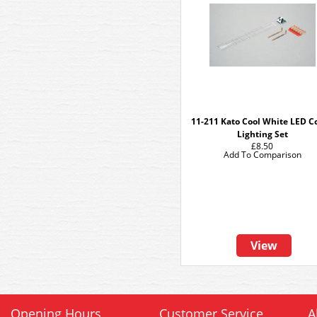
11-211 Kato Cool White LED C
Lighting Set
£8.50
Add To Comparison
View
Opening Hours
Customer Service
A