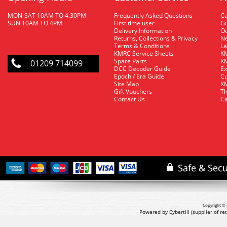
MON-SAT 10AM TO 4.30PM
Frequently Asked Questions
C
SUN 10AM TO 4PM
First time user
Gu
Delivery Information
O
Returns, Collections & Privacy
Ne
Terms & Conditions
La
KMRC Service Sheets
KM
Spare Parts
KM
01209 714099
DCC Decoder Guide
Ex
Epoch / Era Guide
Cu
Site Map
KM
Gift Vouchers
Th
Contact Us
Ca
Copyright © 
Powered by Cybertill
(supplier of r