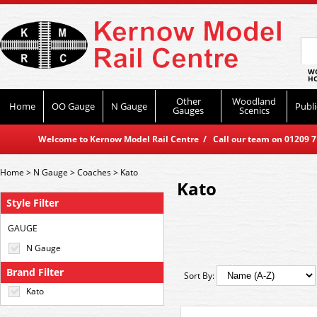
WO
HO
Other
Woodland
Home
OO Gauge
N Gauge
Publi
Gauges
Scenics
Welcome to Kernow Model Rail Centre / Call our team on 01209 714
Home
>
N Gauge
>
Coaches
>
Kato
Kato
Style Filter
GAUGE
N Gauge
Brand Filter
Sort By:
Kato