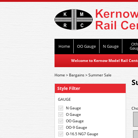
Oth
Home
OO Gauge
N Gauge
Gau
Welcome to Kernow Model Rail Centre
Home
>
Bargains
>
Summer Sale
S
Style Filter
GAUGE
N Gauge
Cho
O Gauge
OO Gauge
OO-9 Gauge
O-16.5 NG7 Gauge