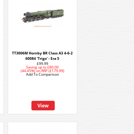
TT3006M Hornby BR Class A3 4-6-2
60084 'Trigo' - Era 5
£99.99
Saving up to
£80.00
(44.45%)
on
RRP (£179.99)
Add To Comparison
View