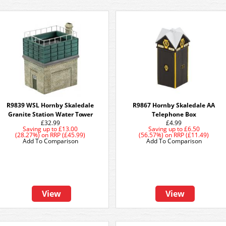
R9839 WSL Hornby Skaledale
R9867 Hornby Skaledale AA
Granite Station Water Tower
Telephone Box
£32.99
£4.99
Saving up to
£13.00
Saving up to
£6.50
(28.27%)
on
RRP (£45.99)
(56.57%)
on
RRP (£11.49)
Add To Comparison
Add To Comparison
View
View