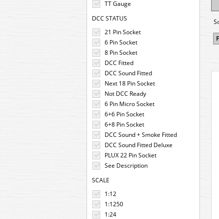
TT Gauge
DCC STATUS
S
21 Pin Socket
F
6 Pin Socket
8 Pin Socket
DCC Fitted
DCC Sound Fitted
Next 18 Pin Socket
Not DCC Ready
6 Pin Micro Socket
6+6 Pin Socket
6+8 Pin Socket
DCC Sound + Smoke Fitted
DCC Sound Fitted Deluxe
PLUX 22 Pin Socket
See Description
SCALE
1:12
1:1250
1:24