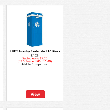
R9878 Hornby Skaledale RAC Kiosk
£4.29
Saving up to
£7.20
(62.66%)
on
RRP (£11.49)
Add To Comparison
View