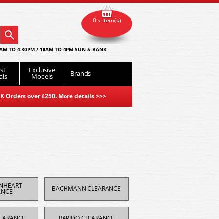
0 x item(s)
AM TO 4.30PM / 10AM TO 4PM SUN & BANK
st
Exclusive
Brands
als
Models
K Orders over £250. More details
>>>
ONHEART
BACHMANN CLEARANCE
ANCE
EARANCE
RAPIDO CLEARANCE