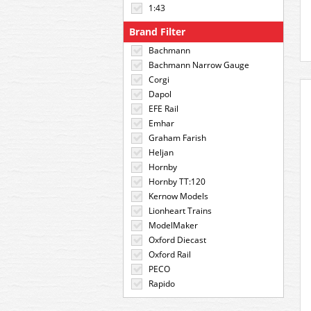
1:43
Brand Filter
Bachmann
Bachmann Narrow Gauge
Corgi
Dapol
EFE Rail
Emhar
Graham Farish
Heljan
Hornby
Hornby TT:120
Kernow Models
Lionheart Trains
ModelMaker
Oxford Diecast
Oxford Rail
PECO
Rapido