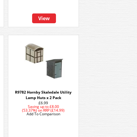
View
R9782 Hornby Skaledale Utility
Lamp Huts x 2 Pack
£6.99
Saving up to
£8.00
(53.37%)
on
RRP (£14.99)
Add To Comparison