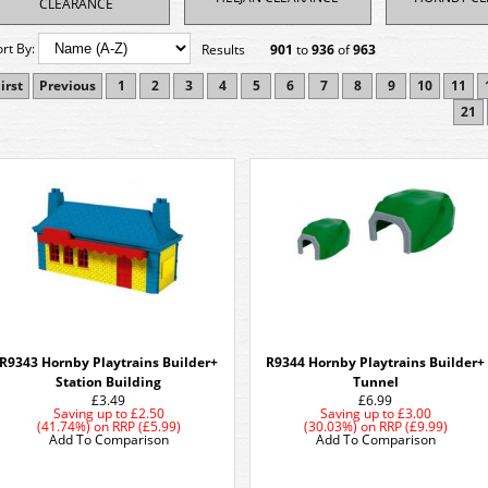
CLEARANCE
ort By:
Results
901
to
936
of
963
irst
Previous
1
2
3
4
5
6
7
8
9
10
11
21
R9343 Hornby Playtrains Builder+
R9344 Hornby Playtrains Builder+
Station Building
Tunnel
£3.49
£6.99
Saving up to
£2.50
Saving up to
£3.00
(41.74%)
on
RRP (£5.99)
(30.03%)
on
RRP (£9.99)
Add To Comparison
Add To Comparison