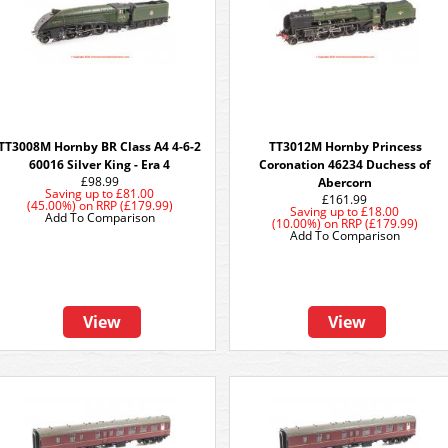
TT3008M Hornby BR Class A4 4-6-2
TT3012M Hornby Princess
60016 Silver King - Era 4
Coronation 46234 Duchess of
£98.99
Abercorn
Saving up to
£81.00
£161.99
(45.00%)
on
RRP (£179.99)
Saving up to
£18.00
Add To Comparison
(10.00%)
on
RRP (£179.99)
Add To Comparison
View
View