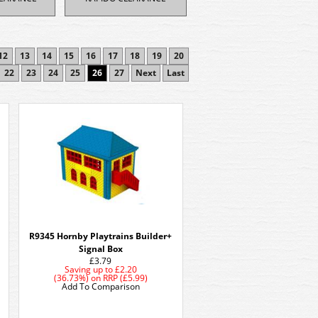
12
13
14
15
16
17
18
19
20
22
23
24
25
26
27
Next
Last
R9345 Hornby Playtrains Builder+
Signal Box
£3.79
Saving up to
£2.20
(36.73%)
on
RRP (£5.99)
Add To Comparison