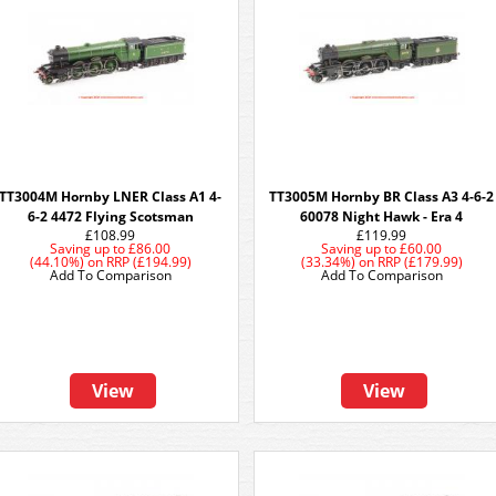
TT3004M Hornby LNER Class A1 4-
TT3005M Hornby BR Class A3 4-6-2
6-2 4472 Flying Scotsman
60078 Night Hawk - Era 4
£108.99
£119.99
Saving up to
£86.00
Saving up to
£60.00
(44.10%)
on
RRP (£194.99)
(33.34%)
on
RRP (£179.99)
Add To Comparison
Add To Comparison
View
View