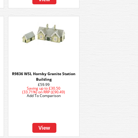
R9836 WSL Hornby Granite Station
Building
£59.99
Saving up to
£30.50
(33.71%)
on
RRP (£90.49)
Add To Comparison
View