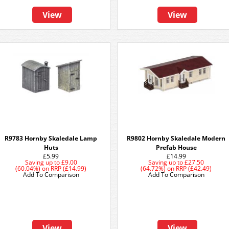
View
View
R9783 Hornby Skaledale Lamp
R9802 Hornby Skaledale Modern
Huts
Prefab House
£5.99
£14.99
Saving up to
£9.00
Saving up to
£27.50
(60.04%)
on
RRP (£14.99)
(64.72%)
on
RRP (£42.49)
Add To Comparison
Add To Comparison
View
View