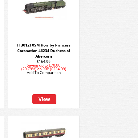
TT3012TXSM Hornby Princess
Coronation 46234 Duchess of
Abercorn
£164.99
Saving up to
£70.00
(29.79%)
on
RRP (£234.99)
Add To Comparison
View