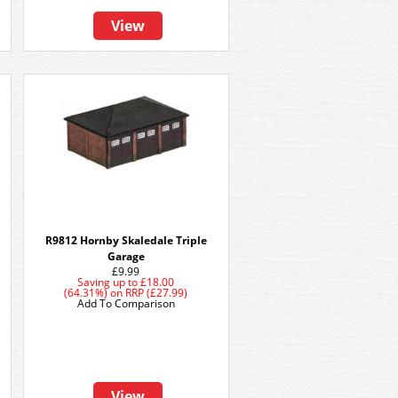
View
R9812 Hornby Skaledale Triple
Garage
£9.99
Saving up to
£18.00
(64.31%)
on
RRP (£27.99)
Add To Comparison
View