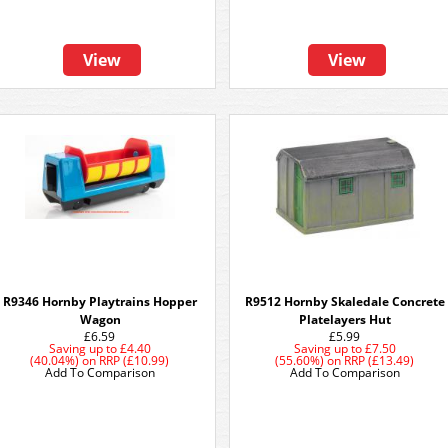
View
View
R9346 Hornby Playtrains Hopper
R9512 Hornby Skaledale Concrete
Wagon
Platelayers Hut
£6.59
£5.99
Saving up to
£4.40
Saving up to
£7.50
(40.04%)
on
RRP (£10.99)
(55.60%)
on
RRP (£13.49)
Add To Comparison
Add To Comparison