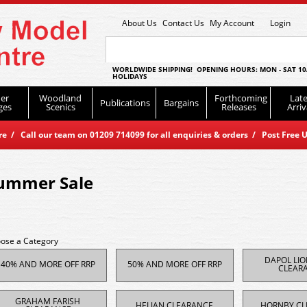
About Us
Contact Us
My Account
Login
WORLDWIDE SHIPPING! OPENING HOURS: MON - SAT 10
HOLIDAYS
er
Woodland
Forthcoming
Late
Publications
Bargains
ges
Scenics
Releases
Arriv
 / Call our team on 01209 714099 for all enquiries & orders / Post Free U
ummer Sale
ose a Category
DAPOL LI
40% AND MORE OFF RRP
50% AND MORE OFF RRP
CLEAR
GRAHAM FARISH
HELJAN CLEARANCE
HORNBY CL