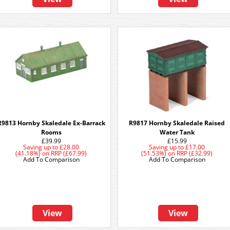
R9813 Hornby Skaledale Ex-Barrack
R9817 Hornby Skaledale Raised
Rooms
Water Tank
£39.99
£15.99
Saving up to
£28.00
Saving up to
£17.00
(41.18%)
on
RRP (£67.99)
(51.53%)
on
RRP (£32.99)
Add To Comparison
Add To Comparison
View
View