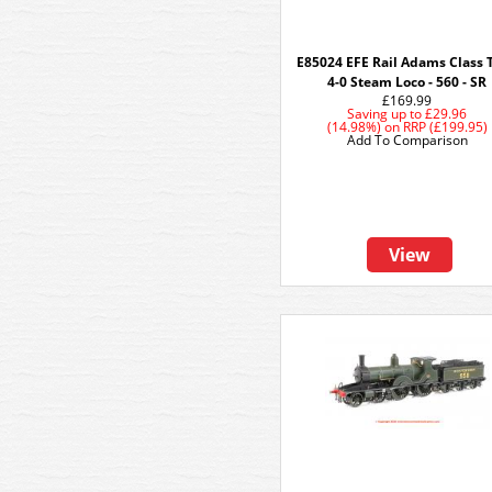
E85024 EFE Rail Adams Class T
4-0 Steam Loco - 560 - SR
£169.99
Saving up to
£29.96
(14.98%)
on
RRP (£199.95)
Add To Comparison
View