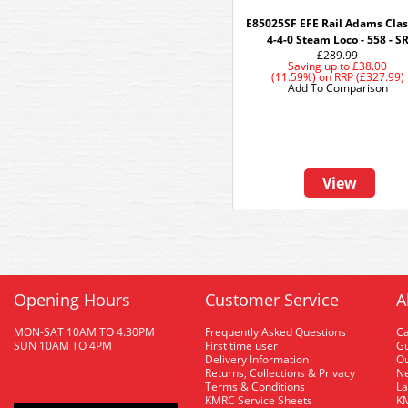
E85025SF EFE Rail Adams Clas
4-4-0 Steam Loco - 558 - S
£289.99
Saving up to
£38.00
(11.59%)
on
RRP (£327.99)
Add To Comparison
View
Opening Hours
Customer Service
A
MON-SAT 10AM TO 4.30PM
Frequently Asked Questions
C
SUN 10AM TO 4PM
First time user
Gu
Delivery Information
O
Returns, Collections & Privacy
Ne
Terms & Conditions
La
KMRC Service Sheets
KM