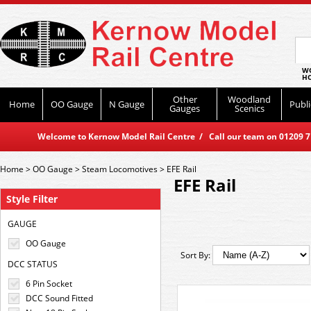
WO
HO
Other
Woodland
Home
OO Gauge
N Gauge
Publi
Gauges
Scenics
Welcome to Kernow Model Rail Centre / Call our team on 01209 714
Home
>
OO Gauge
>
Steam Locomotives
>
EFE Rail
EFE Rail
Style Filter
GAUGE
OO Gauge
Sort By:
DCC STATUS
6 Pin Socket
DCC Sound Fitted