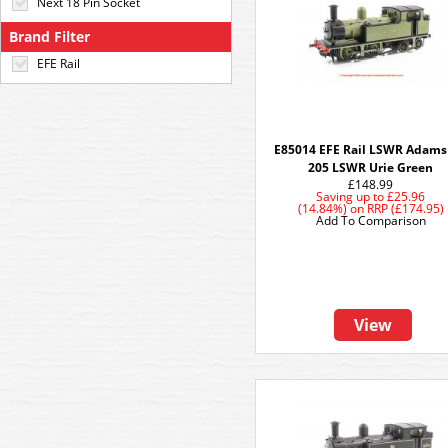
Next 18 Pin Socket
Brand Filter
EFE Rail
E85014 EFE Rail LSWR Adams
205 LSWR Urie Green
£148.99
Saving up to
£25.96
(14.84%)
on
RRP (£174.95)
Add To Comparison
View