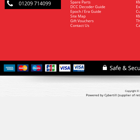
Spare Parts
KM
01209 714099
DCC Decoder Guide
Ex
Epoch / Era Guide
Cu
Site Map
KM
Gift Vouchers
Th
Contact Us
Ca
Copyright © 
Powered by Cybertill
(supplier of r