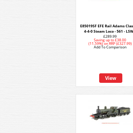
E85019SF EFE Rail Adams Clas
4-4-0 Steam Loco - 561 - LS
£289.99
Saving up to
£38.00
(11.59%)
on
RRP (£327.99)
Add To Comparison
View