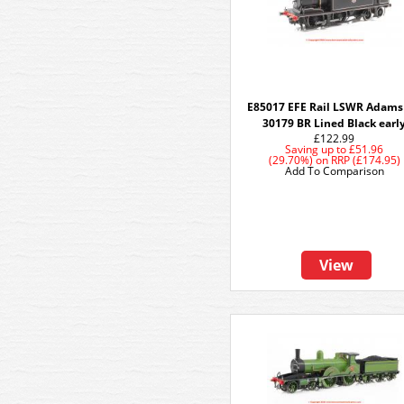
E85017 EFE Rail LSWR Adams
30179 BR Lined Black earl
£122.99
Saving up to
£51.96
(29.70%)
on
RRP (£174.95)
Add To Comparison
View