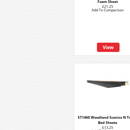
Foam Sheet
£21.25
Add To Comparison
View
ST1460 Woodland Scenics N Tr
Bed Sheets
£13.25