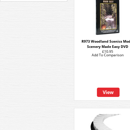
R973 Woodland Scenics Mod
Scenery Made Easy DVD
£10.95
Add To Comparison
View