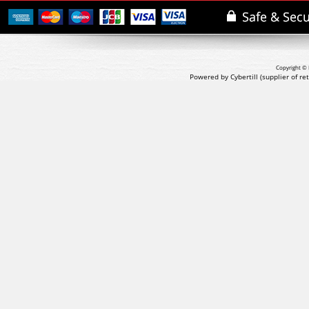
Copyright © 
Powered by Cybertill
(supplier of r