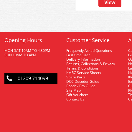
View
Opening Hours
Customer Service
A
MON-SAT 10AM TO 4.30PM
Frequently Asked Questions
C
SUN 10AM TO 4PM
First time user
Gu
Delivery Information
O
Returns, Collections & Privacy
Ne
Terms & Conditions
La
KMRC Service Sheets
KM
Spare Parts
KM
01209 714099
DCC Decoder Guide
Ex
Epoch / Era Guide
Cu
Site Map
KM
Gift Vouchers
Th
Contact Us
Ca