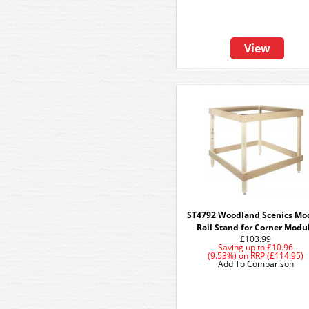
View
ST4792 Woodland Scenics Mo
Rail Stand for Corner Modu
£103.99
Saving up to
£10.96
(9.53%)
on
RRP (£114.95)
Add To Comparison