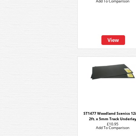
Add To Comparison
View
ST1477 Woodland Scenics 12i
2ft. x 5mm Track Underla
£10.95
Add To Comparison