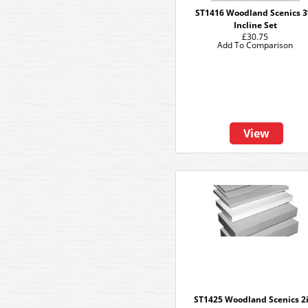
ST1416 Woodland Scenics 
Incline Set
£30.75
Add To Comparison
View
ST1425 Woodland Scenics 2i