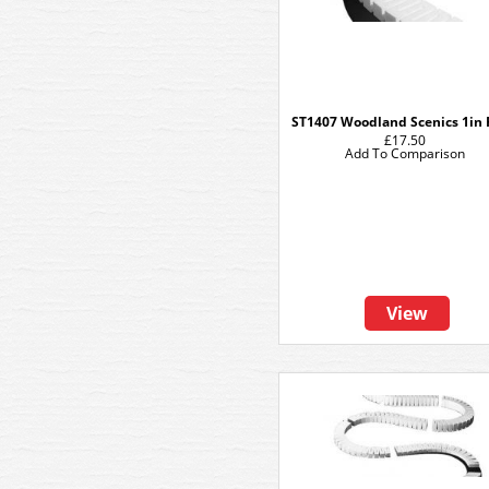
ST1407 Woodland Scenics 1in 
£17.50
Add To Comparison
View