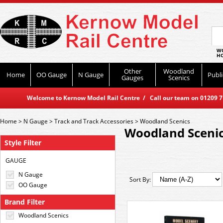
WO
HO
Other
Woodland
Home
OO Gauge
N Gauge
Publi
Gauges
Scenics
Welcome to Kernow Model Rail Centre / Call our team on 01209 714
Home
>
N Gauge
>
Track and Track Accessories
>
Woodland Scenics
Woodland Sceni
Style Filter
GAUGE
N Gauge
Sort By:
OO Gauge
Brand Filter
Woodland Scenics