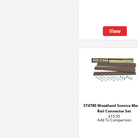
View
ST4780 Woodland Scenics Mo
Rail Connector Set
£15.95
Add To Comparison