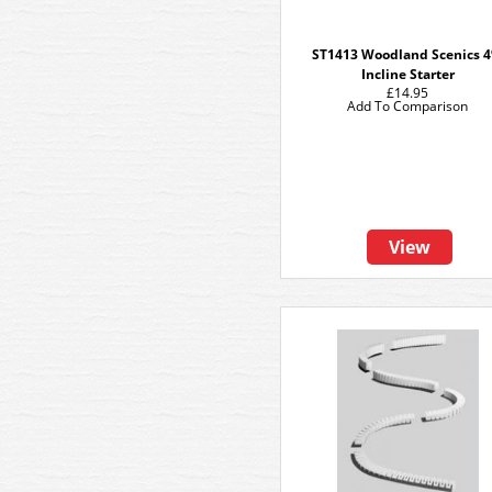
ST1413 Woodland Scenics 
Incline Starter
£14.95
Add To Comparison
View