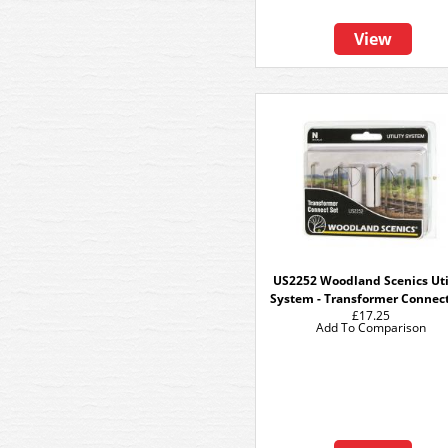
View
US2252 Woodland Scenics Uti
System - Transformer Connect
£17.25
Add To Comparison