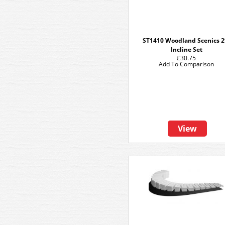
ST1410 Woodland Scenics 
Incline Set
£30.75
Add To Comparison
View