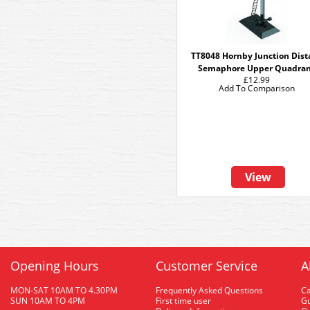
TT8048 Hornby Junction Dist
Semaphore Upper Quadra
£12.99
Add To Comparison
View
Opening Hours
Customer Service
A
MON-SAT 10AM TO 4.30PM
Frequently Asked Questions
C
SUN 10AM TO 4PM
First time user
Gu