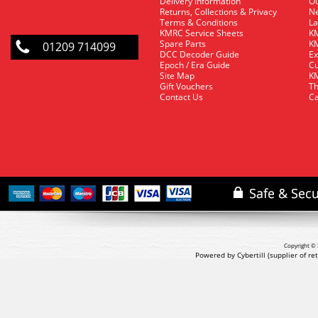
Delivery Information
O
Returns, Collections & Privacy
Ne
Terms & Conditions
La
KMRC Service Sheets
KM
Spare Parts
KM
01209 714099
DCC Decoder Guide
Ex
Epoch / Era Guide
Cu
Site Map
KM
Gift Vouchers
Th
Contact Us
Ca
Copyright © 
Powered by Cybertill
(supplier of r