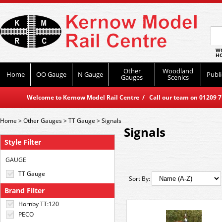
WO
HO
Other
Woodland
Home
OO Gauge
N Gauge
Publi
Gauges
Scenics
Welcome to Kernow Model Rail Centre / Call our team on 01209 714
Home
>
Other Gauges
>
TT Gauge
>
Signals
Signals
Style Filter
GAUGE
TT Gauge
Sort By:
Brand Filter
Hornby TT:120
PECO