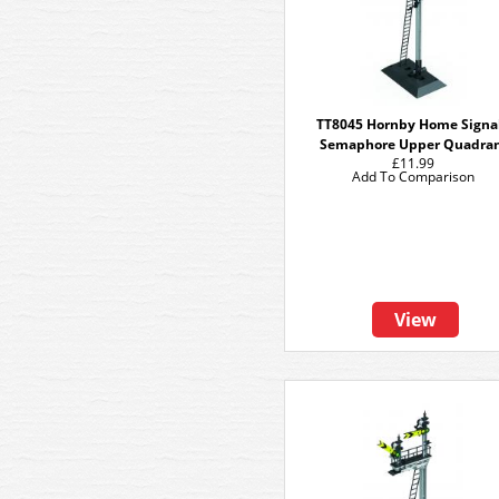
TT8045 Hornby Home Signal
Semaphore Upper Quadra
£11.99
Add To Comparison
View