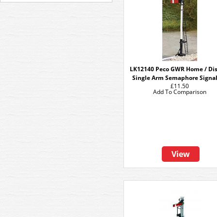
LK12140 Peco GWR Home / Dis
Single Arm Semaphore Signal
£11.50
Add To Comparison
View