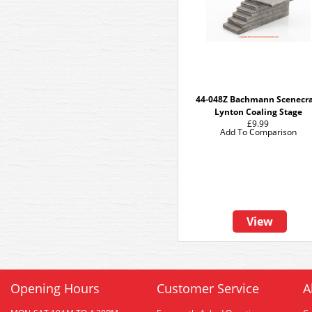
44-048Z Bachmann Scenecra
Lynton Coaling Stage
£9.99
Add To Comparison
View
Opening Hours
Customer Service
A