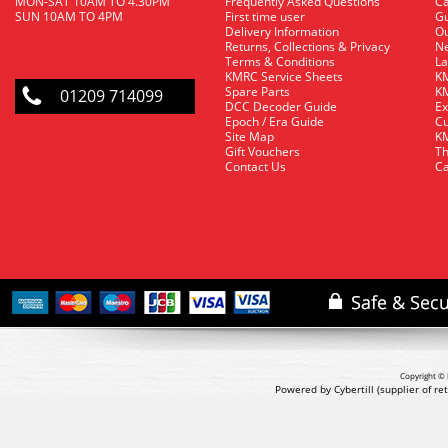
MON-SAT 10AM TO 4.30PM
Frequently Asked Questions
C
SUN 10AM TO 4PM
First time user
Gu
Delivery Information
O
Returns, Collections & Privacy
Ne
Terms & Conditions
La
KMRC Service Sheets
KM
Spare Parts
KM
01209 714099
DCC Decoder Guide
Ex
Epoch / Era Guide
Cu
Site Map
KM
Gift Vouchers
Th
Contact Us
Ca
Copyright © 
Powered by Cybertill
(supplier of r