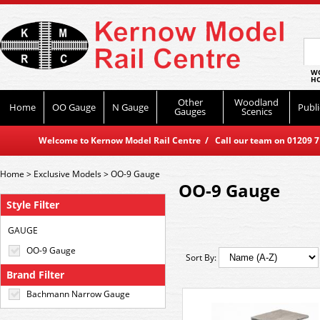
WO
HO
Other
Woodland
Home
OO Gauge
N Gauge
Publi
Gauges
Scenics
Welcome to Kernow Model Rail Centre / Call our team on 01209 714
Home
>
Exclusive Models
>
OO-9 Gauge
OO-9 Gauge
Style Filter
GAUGE
OO-9 Gauge
Sort By:
Brand Filter
Bachmann Narrow Gauge