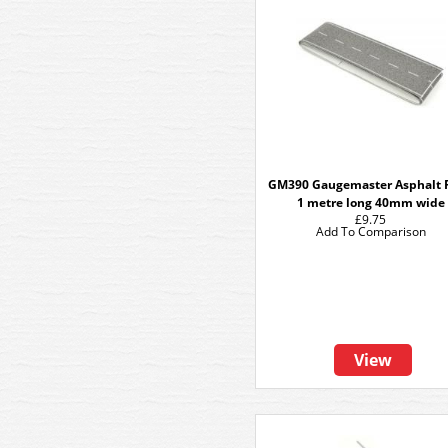
GM390 Gaugemaster Asphalt 
1 metre long 40mm wide
£9.75
Add To Comparison
View