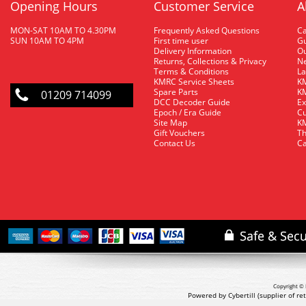
Opening Hours
Customer Service
A
MON-SAT 10AM TO 4.30PM
Frequently Asked Questions
C
SUN 10AM TO 4PM
First time user
Gu
Delivery Information
O
Returns, Collections & Privacy
Ne
Terms & Conditions
La
KMRC Service Sheets
KM
Spare Parts
KM
01209 714099
DCC Decoder Guide
Ex
Epoch / Era Guide
Cu
Site Map
KM
Gift Vouchers
Th
Contact Us
Ca
Copyright © 
Powered by Cybertill
(supplier of r