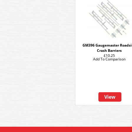
GM396 Gaugemaster Roadsi
Crash Barriers
£10.25
Add To Comparison
View