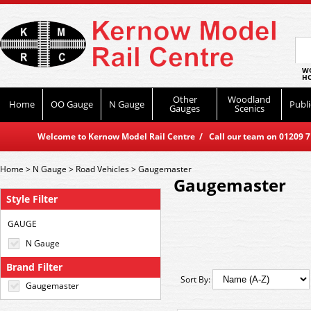
WO
HO
Other
Woodland
Home
OO Gauge
N Gauge
Publi
Gauges
Scenics
Welcome to Kernow Model Rail Centre / Call our team on 01209 714
Home
>
N Gauge
>
Road Vehicles
>
Gaugemaster
Gaugemaster
Style Filter
GAUGE
N Gauge
Brand Filter
Sort By:
Gaugemaster