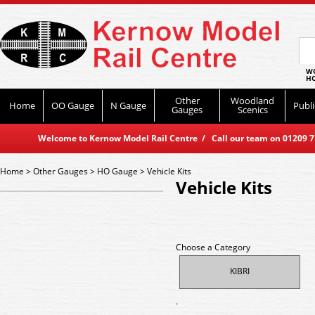
WO
HO
Other
Woodland
Home
OO Gauge
N Gauge
Publi
Gauges
Scenics
Welcome to Kernow Model Rail Centre / Call our team on 01209 714
Home
>
Other Gauges
>
HO Gauge
>
Vehicle Kits
Vehicle Kits
Choose a Category
KIBRI
.