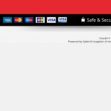
Copyright © 
Powered by Cybertill
(supplier of r