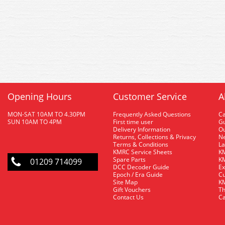
Opening Hours
Customer Service
A
MON-SAT 10AM TO 4.30PM
Frequently Asked Questions
C
SUN 10AM TO 4PM
First time user
Gu
Delivery Information
O
Returns, Collections & Privacy
Ne
Terms & Conditions
La
KMRC Service Sheets
KM
Spare Parts
KM
01209 714099
DCC Decoder Guide
Ex
Epoch / Era Guide
Cu
Site Map
KM
Gift Vouchers
Th
Contact Us
Ca