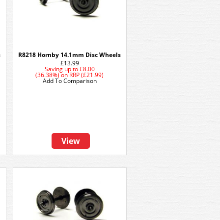
s
R8218 Hornby 14.1mm Disc Wheels
£13.99
Saving up to
£8.00
(36.38%)
on
RRP (£21.99)
Add To Comparison
View