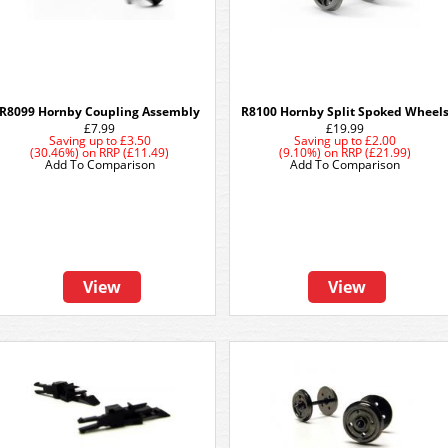
R8099 Hornby Coupling Assembly
R8100 Hornby Split Spoked Wheel
£7.99
£19.99
Saving up to
£3.50
Saving up to
£2.00
(30.46%)
on
RRP (£11.49)
(9.10%)
on
RRP (£21.99)
Add To Comparison
Add To Comparison
View
View