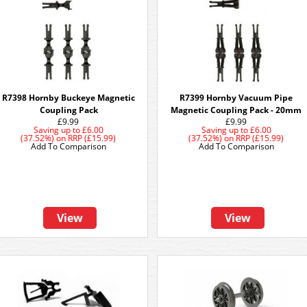
R7398 Hornby Buckeye Magnetic
R7399 Hornby Vacuum Pipe
Coupling Pack
Magnetic Coupling Pack - 20mm
£9.99
£9.99
Saving up to
£6.00
Saving up to
£6.00
(37.52%)
on
RRP (£15.99)
(37.52%)
on
RRP (£15.99)
Add To Comparison
Add To Comparison
View
View