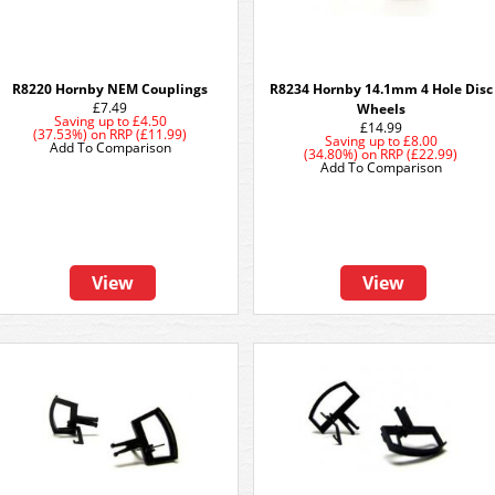
R8220 Hornby NEM Couplings
R8234 Hornby 14.1mm 4 Hole Disc
£7.49
Wheels
Saving up to
£4.50
£14.99
(37.53%)
on
RRP (£11.99)
Saving up to
£8.00
Add To Comparison
(34.80%)
on
RRP (£22.99)
Add To Comparison
View
View