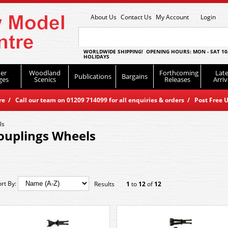
About Us
Contact Us
My Account
Login
WORLDWIDE SHIPPING! OPENING HOURS: MON - SAT 10
HOLIDAYS
er
Woodland
Forthcoming
Late
Publications
Bargains
ges
Scenics
Releases
Arriv
 / Call our team on 01209 714099 for all enquiries & orders / Post Free U
ls
ouplings Wheels
ort By:
Results
1
to
12
of
12