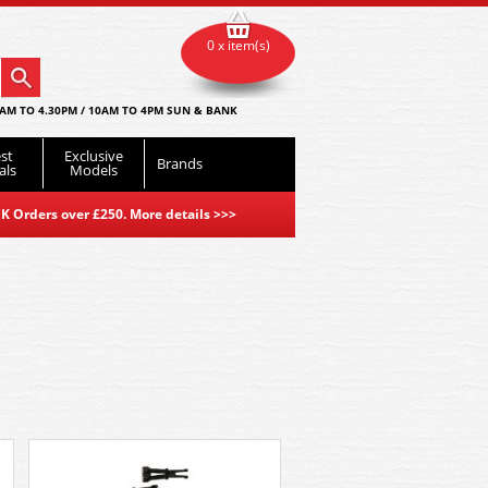
0 x item(s)
AM TO 4.30PM / 10AM TO 4PM SUN & BANK
st
Exclusive
Brands
als
Models
K Orders over £250. More details
>>>