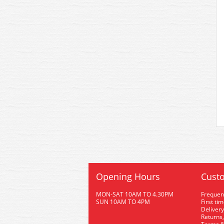
Opening Hours
Custo
MON-SAT 10AM TO 4.30PM
Frequen
SUN 10AM TO 4PM
First ti
Delivery
Returns,