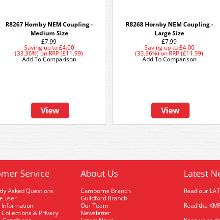
R8267 Hornby NEM Coupling -
R8268 Hornby NEM Coupling -
Medium Size
Large Size
£7.99
£7.99
Saving up to
£4.00
Saving up to
£4.00
(33.36%)
on
RRP (£11.99)
(33.36%)
on
RRP (£11.99)
Add To Comparison
Add To Comparison
View
View
mer Service
About Us
Latest N
tly Asked Questions
Camborne Branch
Read our LA
me user
Guildford Branch
 Information
Our Team
Read the KMR
 Collections & Privacy
Newsletter