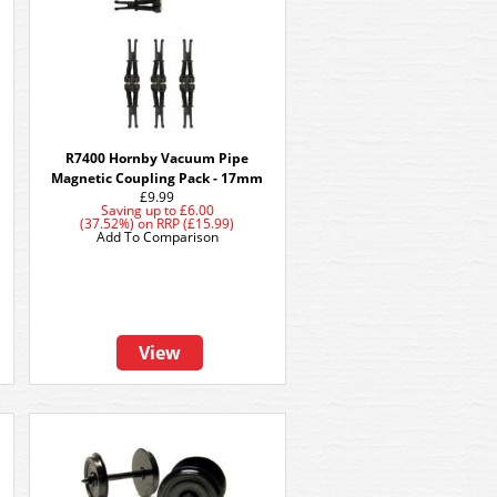
R7400 Hornby Vacuum Pipe
Magnetic Coupling Pack - 17mm
£9.99
Saving up to
£6.00
(37.52%)
on
RRP (£15.99)
Add To Comparison
View