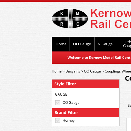
Oth
Home
OO Gauge
N Gauge
Gau
Welcome to Kernow Model Rail Centre
Home
>
Bargains
>
OO Gauge
>
Couplings Whee
C
Style Filter
GAUGE
OO Gauge
S
Brand Filter
Hornby