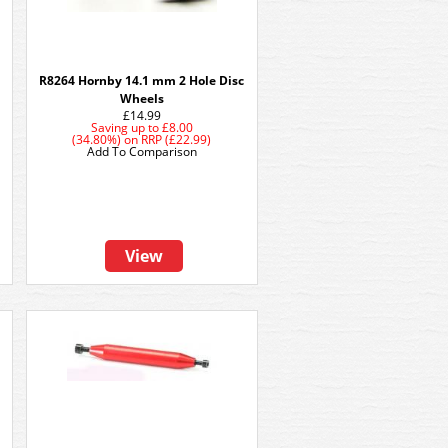
R8264 Hornby 14.1 mm 2 Hole Disc
Wheels
£14.99
Saving up to
£8.00
(34.80%)
on
RRP (£22.99)
Add To Comparison
View