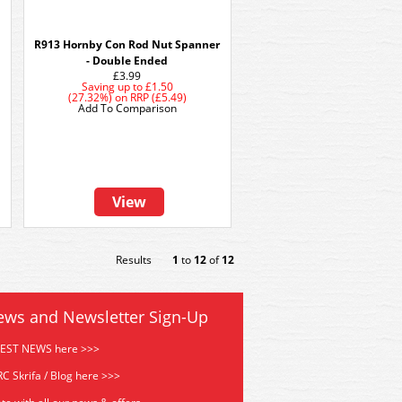
R913 Hornby Con Rod Nut Spanner
- Double Ended
£3.99
Saving up to
£1.50
(27.32%)
on
RRP (£5.49)
Add To Comparison
View
Results
1
to
12
of
12
ews and Newsletter Sign-Up
TEST NEWS here >>>
C Skrifa / Blog here >>>