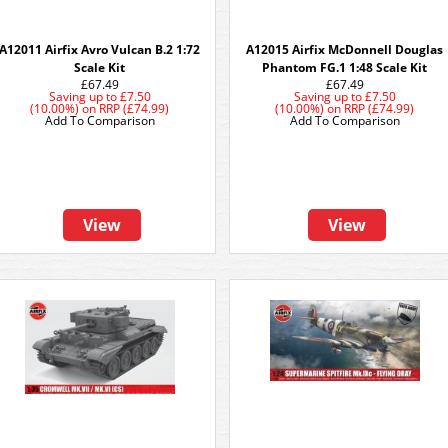
A12011 Airfix Avro Vulcan B.2 1:72
A12015 Airfix McDonnell Douglas
Scale Kit
Phantom FG.1 1:48 Scale Kit
£67.49
£67.49
Saving up to
£7.50
Saving up to
£7.50
(10.00%)
on
RRP (£74.99)
(10.00%)
on
RRP (£74.99)
Add To Comparison
Add To Comparison
View
View