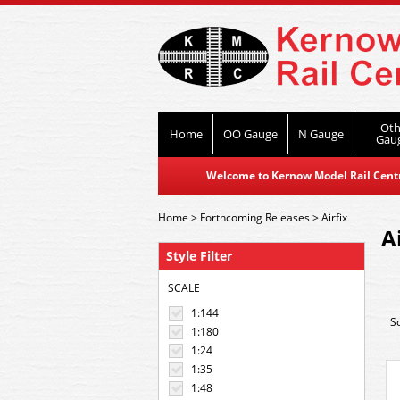
Oth
Home
OO Gauge
N Gauge
Gau
Welcome to Kernow Model Rail Centre
Home
>
Forthcoming Releases
>
Airfix
A
Style Filter
SCALE
1:144
S
1:180
1:24
1:35
1:48