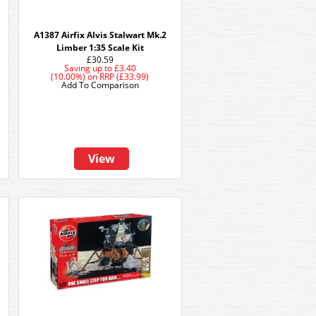
A1387 Airfix Alvis Stalwart Mk.2
Limber 1:35 Scale Kit
£30.59
Saving up to
£3.40
(10.00%)
on
RRP (£33.99)
Add To Comparison
View