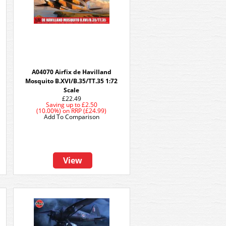
A04070 Airfix de Havilland
Mosquito B.XVI/B.35/TT.35 1:72
Scale
£22.49
Saving up to
£2.50
(10.00%)
on
RRP (£24.99)
Add To Comparison
View