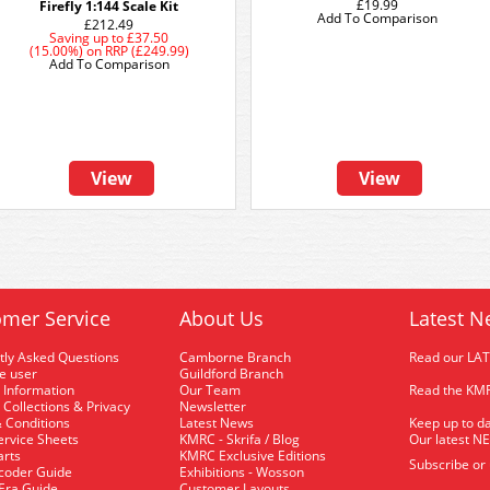
£19.99
Firefly 1:144 Scale Kit
Add To Comparison
£212.49
Saving up to
£37.50
(15.00%)
on
RRP (£249.99)
Add To Comparison
View
View
mer Service
About Us
Latest N
tly Asked Questions
Camborne Branch
Read our LA
me user
Guildford Branch
 Information
Our Team
Read the KMR
 Collections & Privacy
Newsletter
 Conditions
Latest News
Keep up to da
rvice Sheets
KMRC - Skrifa / Blog
Our latest N
arts
KMRC Exclusive Editions
Subscribe or
coder Guide
Exhibitions - Wosson
 Era Guide
Customer Layouts