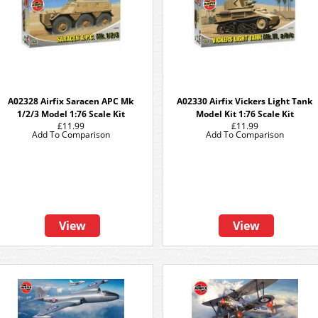
A02328 Airfix Saracen APC Mk
A02330 Airfix Vickers Light Tank
1/2/3 Model 1:76 Scale Kit
Model Kit 1:76 Scale Kit
£11.99
£11.99
Add To Comparison
Add To Comparison
View
View