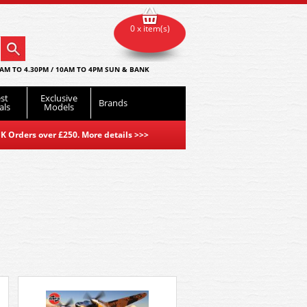
0 x item(s)
AM TO 4.30PM / 10AM TO 4PM SUN & BANK
st
Exclusive
Brands
als
Models
K Orders over £250. More details
>>>