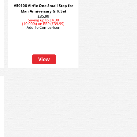
A50106 Airfix One Small Step for
Man Anniversary Gift Set
£35.99
Saving up to
£4.00
(10.00%)
on
RRP (£39.99)
Add To Comparison
View