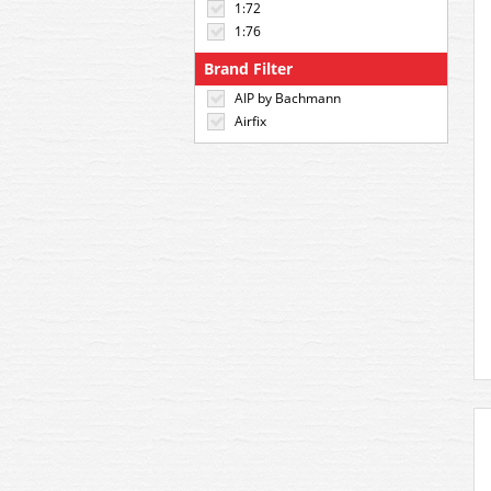
1:72
1:76
Brand Filter
AIP by Bachmann
Airfix