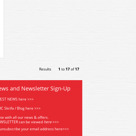
Results
1
to
17
of
17
ews and Newsletter Sign-Up
TEST NEWS here >>>
C Skrifa / Blog here >>>
te with all our news & offers.
EWSLETTER can be viewed
he
re
>>>
 unsubscribe your email address
here>>>