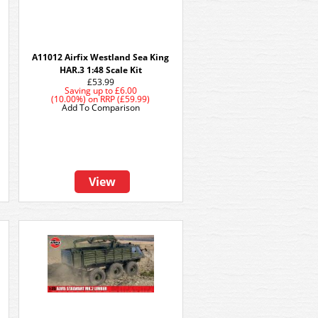
A11012 Airfix Westland Sea King
HAR.3 1:48 Scale Kit
£53.99
Saving up to
£6.00
(10.00%)
on
RRP (£59.99)
Add To Comparison
View