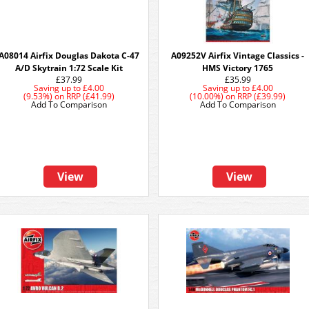
A08014 Airfix Douglas Dakota C-47
A09252V Airfix Vintage Classics -
A/D Skytrain 1:72 Scale Kit
HMS Victory 1765
£37.99
£35.99
Saving up to
£4.00
Saving up to
£4.00
(9.53%)
on
RRP (£41.99)
(10.00%)
on
RRP (£39.99)
Add To Comparison
Add To Comparison
View
View