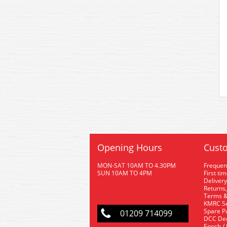
Opening Hours
Custo
MON-SAT 10AM TO 4.30PM
Frequen
SUN 10AM TO 4PM
First ti
Delivery
Returns,
Terms &
KMRC Se
Spare P
01209 714099
DCC De
Epoch /