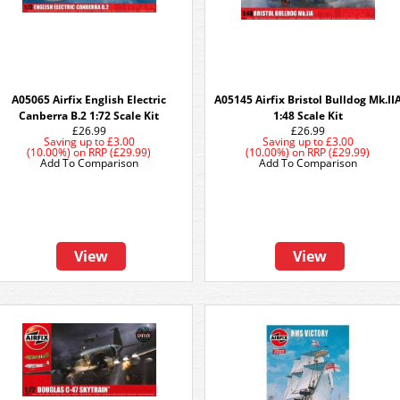
A05065 Airfix English Electric
A05145 Airfix Bristol Bulldog Mk.II
Canberra B.2 1:72 Scale Kit
1:48 Scale Kit
£26.99
£26.99
Saving up to
£3.00
Saving up to
£3.00
(10.00%)
on
RRP (£29.99)
(10.00%)
on
RRP (£29.99)
Add To Comparison
Add To Comparison
View
View