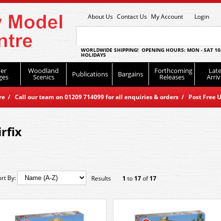
About Us
Contact Us
My Account
Login
WORLDWIDE SHIPPING! OPENING HOURS: MON - SAT 10
HOLIDAYS
er
Woodland
Forthcoming
Late
Publications
Bargains
ges
Scenics
Releases
Arriv
 / Call our team on 01209 714099 for all enquiries & orders / Post Free U
irfix
ort By:
Results
1
to
17
of
17