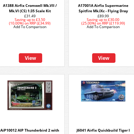
A1388 Airfix Cromwell Mk.VII /
A17001A Airfix Supermarine
Mk.VI (CS) 1:35 Scale Kit
Spitfire Mk.IXc - Flying Dray
£31.49
£89.99
Saving up to
£3.50
Saving up to
£30.00
(10.00%)
on
RRP (£34.99)
(25.00%)
on
RRP (£119.99)
Add To Comparison
Add To Comparison
View
View
AiP10012 AIP Thunderbird 2 with
J6041 Airfix Quickbuild Tiger I