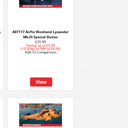
A
A07117 Airfix Westland Lysander
Mk.III Special Duties
£35.99
Saving up to
£4.00
(10.00%)
on
RRP (£39.99)
Add To Comparison
View