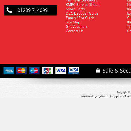
Terms & Conditions
La
KMRC Service Sheets
KM
Spare Parts
KM
01209 714099
DCC Decoder Guide
Ex
Epoch / Era Guide
Cu
Site Map
KM
Gift Vouchers
Th
Contact Us
Ca
Copyright © 
Powered by Cybertill
(supplier of r