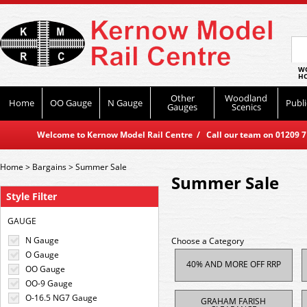
WO
HO
Other
Woodland
Home
OO Gauge
N Gauge
Publi
Gauges
Scenics
Welcome to Kernow Model Rail Centre / Call our team on 01209 714
Home
>
Bargains
>
Summer Sale
Summer Sale
Style Filter
GAUGE
N Gauge
Choose a Category
O Gauge
40% AND MORE OFF RRP
OO Gauge
OO-9 Gauge
O-16.5 NG7 Gauge
GRAHAM FARISH