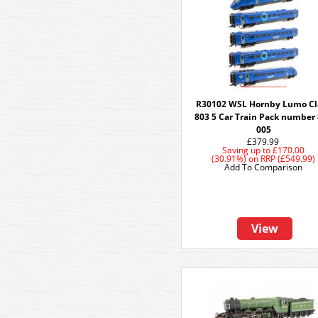
R30102 WSL Hornby Lumo Cl
803 5 Car Train Pack number
005
£379.99
Saving up to
£170.00
(30.91%)
on
RRP (£549.99)
Add To Comparison
View