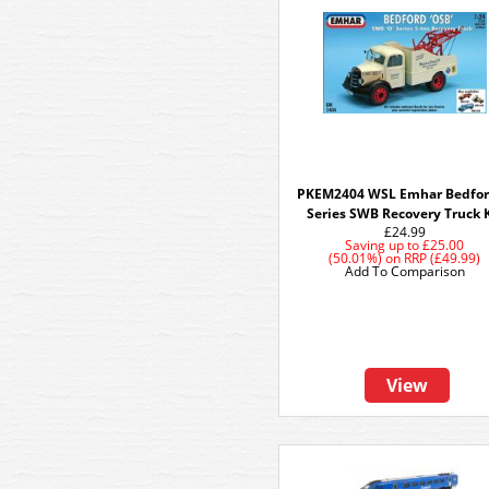
PKEM2404 WSL Emhar Bedfo
Series SWB Recovery Truck 
£24.99
Saving up to
£25.00
(50.01%)
on
RRP (£49.99)
Add To Comparison
View