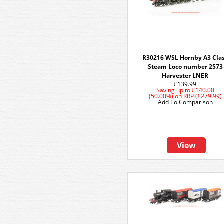
R30216 WSL Hornby A3 Cla
Steam Loco number 2573
Harvester LNER
£139.99
Saving up to
£140.00
(50.00%)
on
RRP (£279.99)
Add To Comparison
View