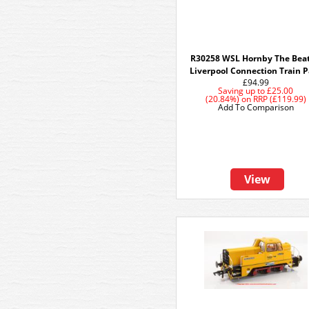
R30258 WSL Hornby The Beat
Liverpool Connection Train 
£94.99
Saving up to
£25.00
(20.84%)
on
RRP (£119.99)
Add To Comparison
View