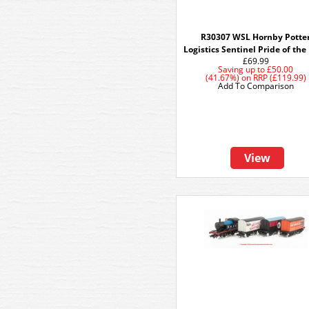
R30307 WSL Hornby Potte
Logistics Sentinel Pride of the
£69.99
Saving up to
£50.00
(41.67%)
on
RRP (£119.99)
Add To Comparison
View