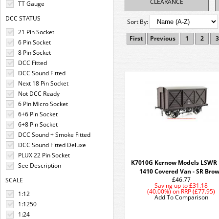
CLEARANCE
TT Gauge
DCC STATUS
Sort By:
21 Pin Socket
First
Previous
1
2
3
6 Pin Socket
8 Pin Socket
DCC Fitted
DCC Sound Fitted
Next 18 Pin Socket
Not DCC Ready
6 Pin Micro Socket
6+6 Pin Socket
6+8 Pin Socket
DCC Sound + Smoke Fitted
DCC Sound Fitted Deluxe
PLUX 22 Pin Socket
K7010G Kernow Models LSWR 
See Description
1410 Covered Van - SR Bro
£46.77
SCALE
Saving up to
£31.18
(40.00%)
on
RRP (£77.95)
1:12
Add To Comparison
1:1250
1:24