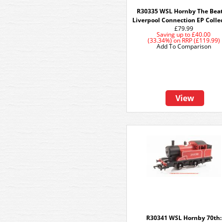
R30335 WSL Hornby The Beat
Liverpool Connection EP Colle
£79.99
Saving up to
£40.00
(33.34%)
on
RRP (£119.99)
Add To Comparison
View
R30341 WSL Hornby 70th: