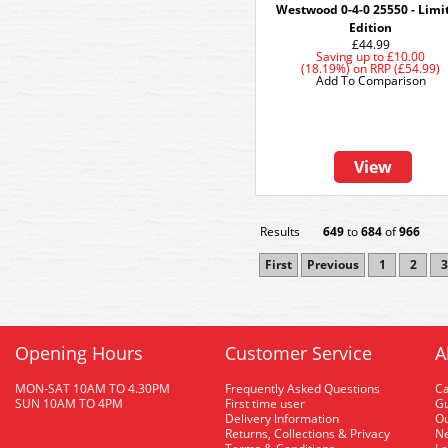
Westwood 0-4-0 25550 - Limi
Edition
£44.99
Saving up to
£10.00
(18.19%)
on
RRP (£54.99)
Add To Comparison
View
Results
649
to
684
of
966
First
Previous
1
2
3
Opening Hours
Customer Service
A
MON-SAT 10AM TO 4.30PM
Frequently Asked Questions
C
SUN 10AM TO 4PM
First time user
Gu
Delivery Information
O
Returns, Collections & Privacy
Ne