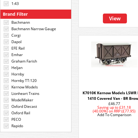
1:43
Brand Filter
View
Bachmann
Bachmann Narrow Gauge
Corgi
Dapol
EFE Rail
Emhar
Graham Farish
Heljan
Hornby
Hornby TT:120
Kernow Models
K7010K Kernow Models LSWR 
Lionheart Trains
1410 Covered Van - BR Bro
ModelMaker
£46.77
Oxford Diecast
Saving up to
£31.18
(40.00%)
on
RRP (£77.95)
Oxford Rail
Add To Comparison
PECO
Rapido