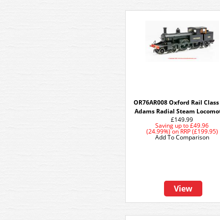
OR76AR008 Oxford Rail Class
Adams Radial Steam Locomo
£149.99
Saving up to
£49.96
(24.99%)
on
RRP (£199.95)
Add To Comparison
View