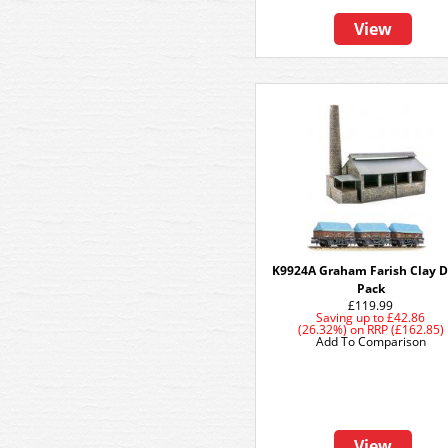
View
K9924A Graham Farish Clay D
Pack
£119.99
Saving up to
£42.86
(26.32%)
on
RRP (£162.85)
Add To Comparison
View