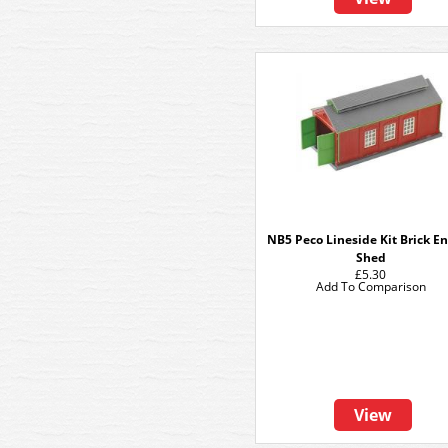
NB5 Peco Lineside Kit Brick E
Shed
£5.30
Add To Comparison
View