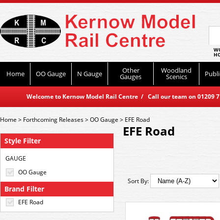
WO
HO
Other
Woodland
Home
OO Gauge
N Gauge
Publi
Gauges
Scenics
Welcome to Kernow Model Rail Centre / Call our team on 01209 714
Home
>
Forthcoming Releases
>
OO Gauge
>
EFE Road
EFE Road
Style Filter
GAUGE
OO Gauge
Sort By:
Brand Filter
EFE Road