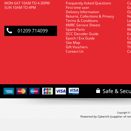
MON-SAT 10AM TO 4.30PM
Frequently Asked Questions
C
SUN 10AM TO 4PM
First time user
Gu
Delivery Information
O
Returns, Collections & Privacy
Ne
Terms & Conditions
La
KMRC Service Sheets
KM
Spare Parts
KM
01209 714099
DCC Decoder Guide
Ex
Epoch / Era Guide
Cu
Site Map
KM
Gift Vouchers
Th
Contact Us
Ca
Copyright © 
Powered by Cybertill
(supplier of r