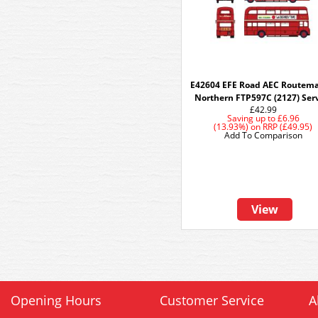
E42604 EFE Road AEC Routema
Northern FTP597C (2127) Ser
£42.99
Saving up to
£6.96
(13.93%)
on
RRP (£49.95)
Add To Comparison
View
Opening Hours
Customer Service
A