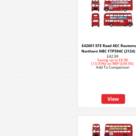
E42601 EFE Road AEC Routema
Northern NBC FTP594C (2124)
£42.99
Saving up to
£6.96
(13.93%)
on
RRP (£49.95)
Add To Comparison
View