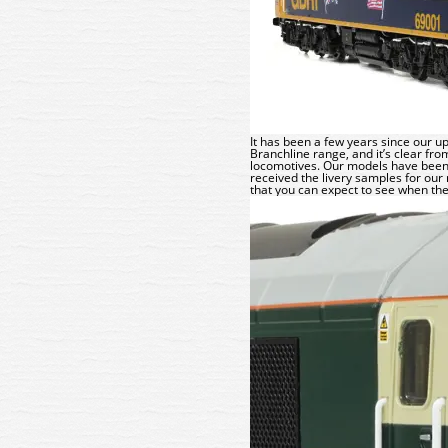
It has been a few years since our 
Branchline
range, and it’s clear fro
locomotives. Our models have been 
received the livery samples for our 
that you can expect to see when the