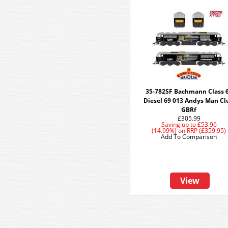
35-782SF Bachmann Class 
Diesel 69 013 Andys Man Cl
GBRf
£305.99
Saving up to
£53.96
(14.99%)
on
RRP (£359.95)
Add To Comparison
View