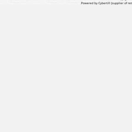
Powered by Cybertill
(supplier of r