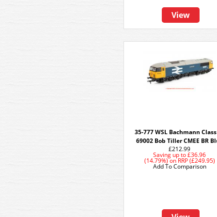
View
35-777 WSL Bachmann Class
69002 Bob Tiller CMEE BR B
£212.99
Saving up to
£36.96
(14.79%)
on
RRP (£249.95)
Add To Comparison