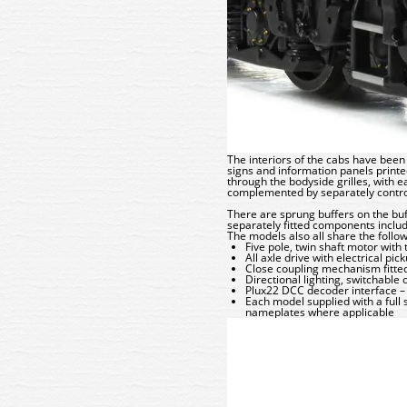
The interiors of the cabs have been 
signs and information panels printe
through the bodyside grilles, with e
complemented by separately control
There are sprung buffers on the buff
separately fitted components inclu
The models also all share the follow
Five pole, twin shaft motor with
All axle drive with electrical pi
Close coupling mechanism fitted
Directional lighting, switchable
Plux22 DCC decoder interface
Each model supplied with a full
nameplates where applicable