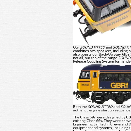
Our
SOUND FITTED
and
SOUND FI
combines two speakers, including 
also boasts our
Bach-Up
Stay Alive 
not all, our top of the range
SOUND 
Release Coupling System
for hands
Both the
SOUND FITTED
and
SOUND
authentic engine start up sequence
The Class 69s were designed by GB R
existing Class 66s. They were conve
Engineering Limited in Crewe and Do
equipment and systems, including th