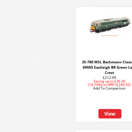
35-780 WSL Bachmann Class
69005 Eastleigh BR Green L
Crest
£212.99
Saving up to
£36.96
(14.79%)
on
RRP (£249.95)
Add To Comparison
View