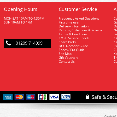
Opening Hours
Customer Service
A
MON-SAT 10AM TO 4.30PM
Frequently Asked Questions
C
SUN 10AM TO 4PM
First time user
Gu
Delivery Information
O
Returns, Collections & Privacy
Ne
Terms & Conditions
La
KMRC Service Sheets
KM
Spare Parts
KM
01209 714099
DCC Decoder Guide
Ex
Epoch / Era Guide
Cu
Site Map
KM
Gift Vouchers
Th
Contact Us
Ca
Copyright © 