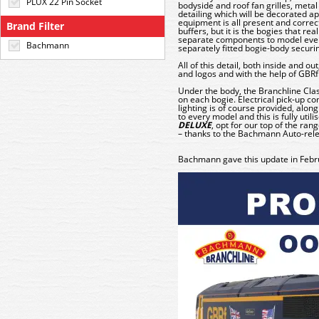
PLUX 22 Pin Socket
bodyside and roof fan grilles, metal
detailing which will be decorated a
equipment is all present and corr
Brand Filter
buffers, but it is the bogies that rea
separate components to model every 
Bachmann
separately fitted bogie-body securi
All of this detail, both inside and ou
and logos and with the help of GBRf 
Under the body, the Branchline Clas
on each bogie. Electrical pick-up c
lighting is of course provided, alo
to every model and this is fully utili
DELUXE
, opt for our top of the ra
– thanks to the Bachmann Auto-rel
Bachmann gave this update in Febr