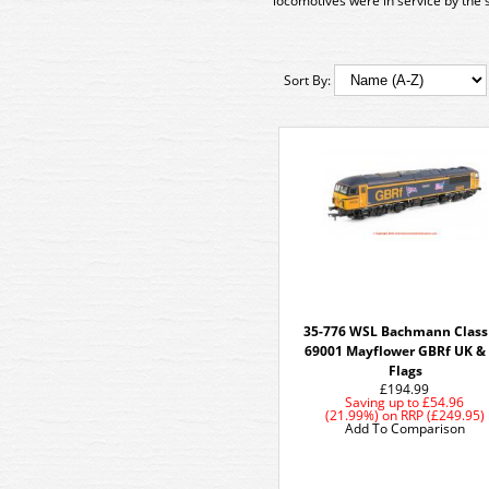
locomotives were in service by the s
Sort By:
35-776 WSL Bachmann Class
69001 Mayflower GBRf UK &
Flags
£194.99
Saving up to
£54.96
(21.99%)
on
RRP (£249.95)
Add To Comparison