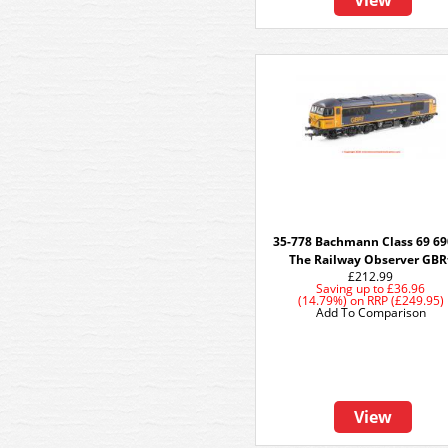
View
35-778 Bachmann Class 69 6
The Railway Observer GBR
£212.99
Saving up to
£36.96
(14.79%)
on
RRP (£249.95)
Add To Comparison
View