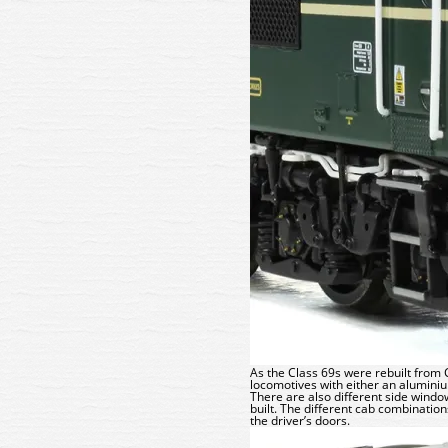
As the Class 69s were rebuilt from 
locomotives with either an aluminium
There are also different side win
built. The different cab combinatio
the driver’s doors.