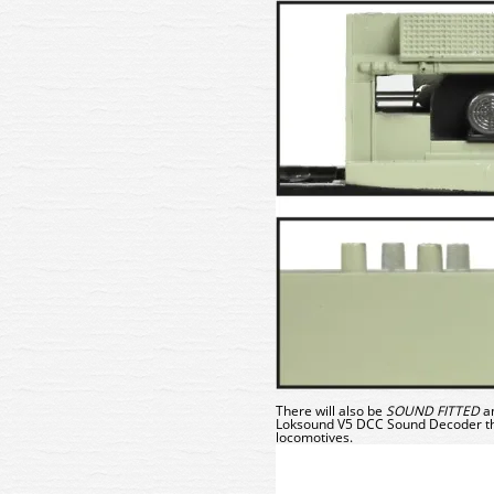
There will also be
SOUND
FITTED
a
Loksound V5 DCC Sound Decoder
t
locomotives.