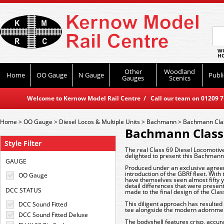
WO
HO
Other
Woodland
Home
OO Gauge
N Gauge
Publi
Gauges
Scenics
Welcome to Kernow Model Rail Centre / Call our team on 01209 714
Home
>
OO Gauge
>
Diesel Locos & Multiple Units
>
Bachmann
>
Bachmann Cla
Bachmann Class
Style Filter
The real Class 69 Diesel Locomotiv
delighted to present this Bachmann 
GAUGE
Produced under an exclusive agreem
introduction of the GBRf fleet. With
OO Gauge
have themselves seen almost fifty
detail differences that were prese
DCC STATUS
made to the final design of the Cl
This diligent approach has resulted
DCC Sound Fitted
tee alongside the modern adornmen
DCC Sound Fitted Deluxe
The bodyshell features crisp, accura