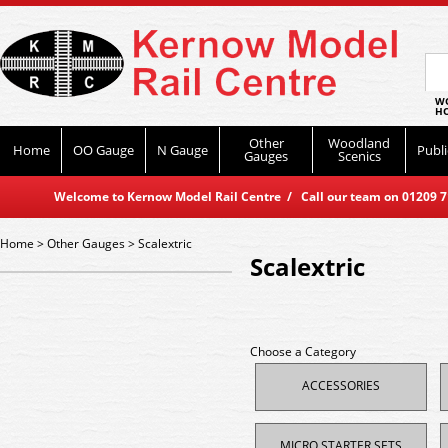
WO
HO
Other
Woodland
Home
OO Gauge
N Gauge
Publi
Gauges
Scenics
Welcome to Kernow Model Rail Centre / Call our team on 01209 714
Home
>
Other Gauges
>
Scalextric
Scalextric
Choose a Category
ACCESSORIES
MICRO STARTER SETS