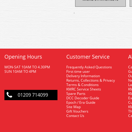
.
Opening Hours
Customer Service
A
MON-SAT 10AM TO 4.30PM
Frequently Asked Questions
C
SUN 10AM TO 4PM
First time user
Gu
Delivery Information
O
Returns, Collections & Privacy
Ne
Terms & Conditions
La
KMRC Service Sheets
KM
Spare Parts
KM
01209 714099
DCC Decoder Guide
Ex
Epoch / Era Guide
Cu
Site Map
KM
Gift Vouchers
Th
Contact Us
Ca