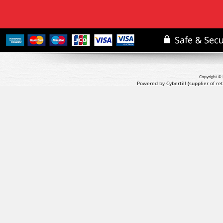
Copyright © 
Powered by Cybertill
(supplier of r