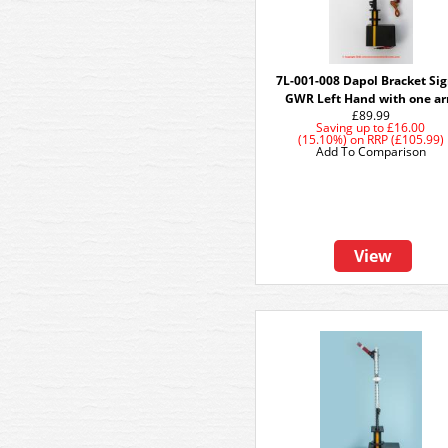
7L-001-008 Dapol Bracket Sig
GWR Left Hand with one a
£89.99
Saving up to
£16.00
(15.10%)
on
RRP (£105.99)
Add To Comparison
View