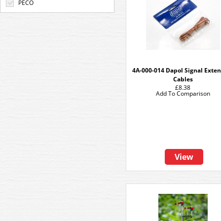
PECO
4A-000-014 Dapol Signal Exte
Cables
£8.38
Add To Comparison
View