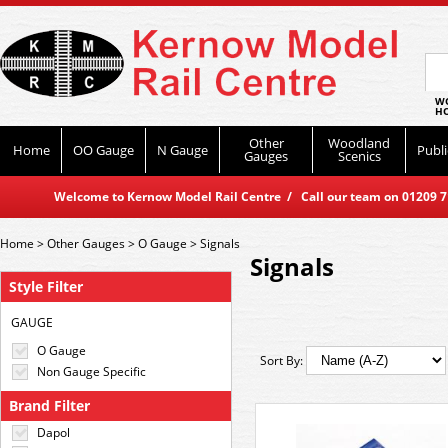
WO
HO
Other
Woodland
Home
OO Gauge
N Gauge
Publi
Gauges
Scenics
Welcome to Kernow Model Rail Centre / Call our team on 01209 714
Home
>
Other Gauges
>
O Gauge
>
Signals
Signals
Style Filter
GAUGE
O Gauge
Sort By:
Non Gauge Specific
Brand Filter
Dapol