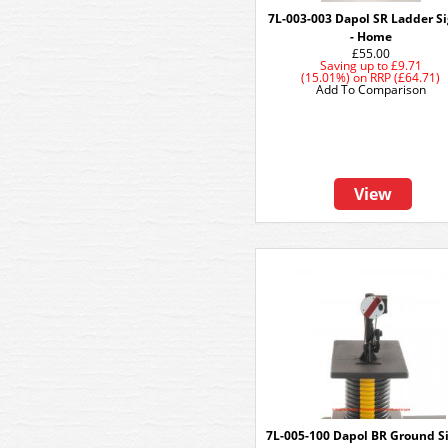
7L-003-003 Dapol SR Ladder S
- Home
£55.00
Saving up to
£9.71
(15.01%)
on
RRP (£64.71)
Add To Comparison
View
7L-005-100 Dapol BR Ground S