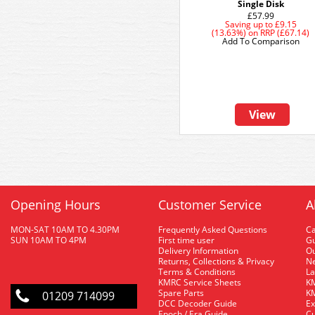
Single Disk
£57.99
Saving up to
£9.15
(13.63%)
on
RRP (£67.14)
Add To Comparison
View
Opening Hours
Customer Service
A
MON-SAT 10AM TO 4.30PM
Frequently Asked Questions
C
SUN 10AM TO 4PM
First time user
Gu
Delivery Information
O
Returns, Collections & Privacy
Ne
Terms & Conditions
La
KMRC Service Sheets
KM
Spare Parts
KM
01209 714099
DCC Decoder Guide
Ex
Epoch / Era Guide
Cu