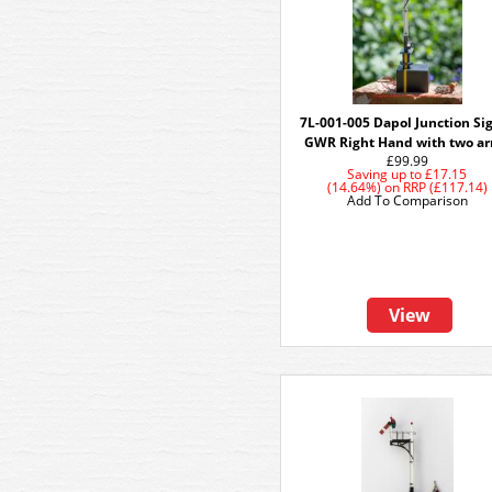
7L-001-005 Dapol Junction Si
GWR Right Hand with two a
£99.99
Saving up to
£17.15
(14.64%)
on
RRP (£117.14)
Add To Comparison
View