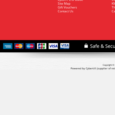
Site Map
KM
Gift Vouchers
Th
Contact Us
Ca
Copyright © 
Powered by Cybertill
(supplier of r