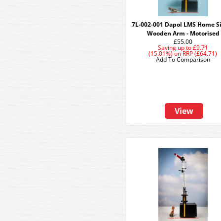
7L-002-001 Dapol LMS Home S
Wooden Arm - Motorised
£55.00
Saving up to
£9.71
(15.01%)
on
RRP (£64.71)
Add To Comparison
View